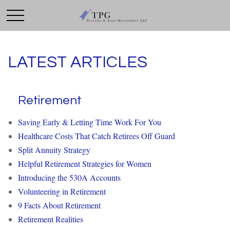
LATEST ARTICLES
Retirement
Saving Early & Letting Time Work For You
Healthcare Costs That Catch Retirees Off Guard
Split Annuity Strategy
Helpful Retirement Strategies for Women
Introducing the 530A Accounts
Volunteering in Retirement
9 Facts About Retirement
Retirement Realities