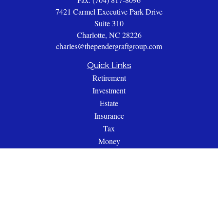
7421 Carmel Executive Park Drive
Suite 310
Charlotte,
NC
28226
charles@thependergraftgroup.com
Quick Links
Retirement
Investment
Estate
Insurance
Tax
Money
Lifestyle
Latest Articles
All Videos
All Calculators
Check the background of your financial professional on