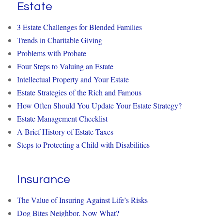
Estate
3 Estate Challenges for Blended Families
Trends in Charitable Giving
Problems with Probate
Four Steps to Valuing an Estate
Intellectual Property and Your Estate
Estate Strategies of the Rich and Famous
How Often Should You Update Your Estate Strategy?
Estate Management Checklist
A Brief History of Estate Taxes
Steps to Protecting a Child with Disabilities
Insurance
The Value of Insuring Against Life’s Risks
Dog Bites Neighbor. Now What?