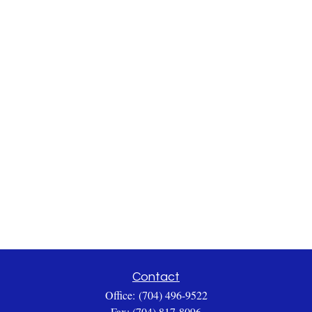
Contact
Office:
(704) 496-9522
Fax:
(704) 817-8096