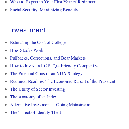
What to Expect in Your First Year of Retirement
Social Security: Maximizing Benefits
Investment
Estimating the Cost of College
How Stocks Work
Pullbacks, Corrections, and Bear Markets
How to Invest in LGBTQ+ Friendly Companies
The Pros and Cons of an NUA Strategy
Required Reading: The Economic Report of the President
The Utility of Sector Investing
The Anatomy of an Index
Alternative Investments - Going Mainstream
The Threat of Identity Theft