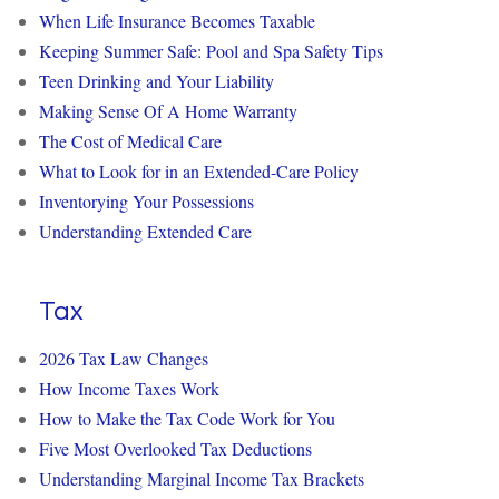
When Life Insurance Becomes Taxable
Keeping Summer Safe: Pool and Spa Safety Tips
Teen Drinking and Your Liability
Making Sense Of A Home Warranty
The Cost of Medical Care
What to Look for in an Extended-Care Policy
Inventorying Your Possessions
Understanding Extended Care
Tax
2026 Tax Law Changes
How Income Taxes Work
How to Make the Tax Code Work for You
Five Most Overlooked Tax Deductions
Understanding Marginal Income Tax Brackets