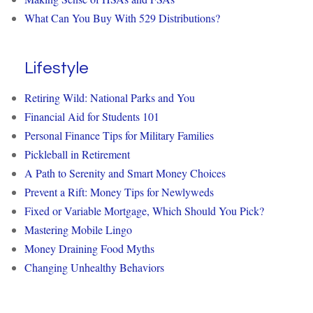
What Can You Buy With 529 Distributions?
Lifestyle
Retiring Wild: National Parks and You
Financial Aid for Students 101
Personal Finance Tips for Military Families
Pickleball in Retirement
A Path to Serenity and Smart Money Choices
Prevent a Rift: Money Tips for Newlyweds
Fixed or Variable Mortgage, Which Should You Pick?
Mastering Mobile Lingo
Money Draining Food Myths
Changing Unhealthy Behaviors