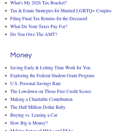
What's My 2026 Tax Bracket?
Tax & Estate Strategies for Married LGBTQ+ Couples
Filing Final Tax Returns for the Deceased
What Do Your Taxes Pay For?
Do You Owe The AMT?
Money
Saving Early & Letting Time Work for You
Exploring the Federal Student Grant Program
U.S. Personal Savings Rate
The Lowdown on Those Free Credit Scores
Making a Charitable Contribution
The Half Million Dollar Baby
Buying vs. Leasing a Car
How Big is Money?
Making Sense of HSAs and FSAs