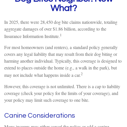
What?
In 2025, there were 28,450 dog bite claims nationwide, totaling
aggregate damages of over $1.86 billion, according to the
1
Insurance Information Institute.
For most homeowners (and renters), a standard policy generally
covers any legal liability that may result from their dog biting or
harming another individual. Typically, this coverage is designed to
extend to places outside the home (e.g., a walk in the park), but
2
may not include what happens inside a car.
However, this coverage is not unlimited. There is a cap to liability
coverage (check your policy for the limits of your coverage), and
your policy may limit such coverage to one bite.
Canine Considerations
Many insurers may either cancel the policy or add a canine