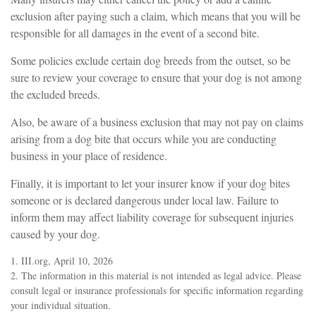
exclusion after paying such a claim, which means that you will be
responsible for all damages in the event of a second bite.
Some policies exclude certain dog breeds from the outset, so be
sure to review your coverage to ensure that your dog is not among
the excluded breeds.
Also, be aware of a business exclusion that may not pay on claims
arising from a dog bite that occurs while you are conducting
business in your place of residence.
Finally, it is important to let your insurer know if your dog bites
someone or is declared dangerous under local law. Failure to
inform them may affect liability coverage for subsequent injuries
caused by your dog.
1. III.org, April 10, 2026
2. The information in this material is not intended as legal advice. Please
consult legal or insurance professionals for specific information regarding
your individual situation.