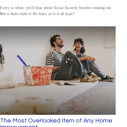
Every so often, you'll hear about Social Security benefits running out.
But is there truth to the fears, or is it all hype?
The Most Overlooked Item of Any Home