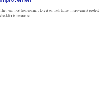
Improvement
The item most homeowners forget on their home improvement project
checklist is insurance.