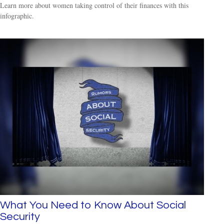
Learn more about women taking control of their finances with this
infographic.
What You Need to Know About Social
Security