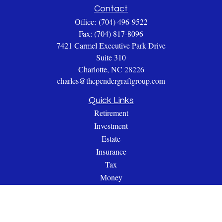
Contact
Office:
(704) 496-9522
Fax:
(704) 817-8096
7421 Carmel Executive Park Drive
Suite 310
Charlotte,
NC
28226
charles@thependergraftgroup.com
Quick Links
Retirement
Investment
Estate
Insurance
Tax
Money
Lifestyle
Latest Articles
All Videos