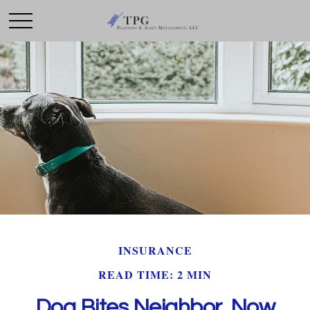
INSURANCE
READ TIME: 2 MIN
Dog Bites Neighbor. Now