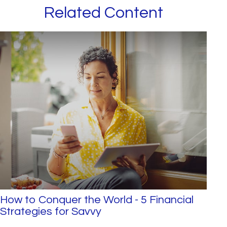
Related Content
How to Conquer the World - 5 Financial
Strategies for Savvy