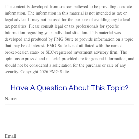
The content is developed from sources believed to be providing accurate
information. The information in this material is not intended as tax or
legal advice. It may not be used for the purpose of avoiding any federal
tax penalties. Please consult legal or tax professionals for specific
information regarding your individual situation. This material was
developed and produced by FMG Suite to provide information on a topic
that may be of interest. FMG Suite is not affiliated with the named
broker-dealer, state- or SEC-registered investment advisory firm. The
opinions expressed and material provided are for general information, and
should not be considered a solicitation for the purchase or sale of any
security. Copyright
2026 FMG Suite.
Have A Question About This Topic?
Name
Email