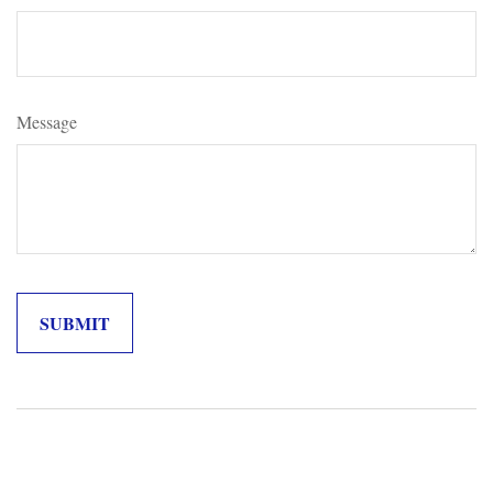
Message