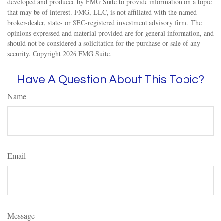
developed and produced by FMG Suite to provide information on a topic
that may be of interest. FMG, LLC, is not affiliated with the named
broker-dealer, state- or SEC-registered investment advisory firm. The
opinions expressed and material provided are for general information, and
should not be considered a solicitation for the purchase or sale of any
security. Copyright
2026 FMG Suite.
Have A Question About This Topic?
Name
Email
Message