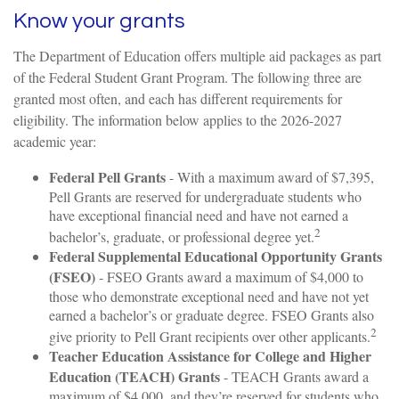
Know your grants
The Department of Education offers multiple aid packages as part
of the Federal Student Grant Program. The following three are
granted most often, and each has different requirements for
eligibility. The information below applies to the 2026-2027
academic year:
Federal Pell Grants
- With a maximum award of $7,395,
Pell Grants are reserved for undergraduate students who
have exceptional financial need and have not earned a
2
bachelor’s, graduate, or professional degree yet.
Federal Supplemental Educational Opportunity Grants
(FSEO)
- FSEO Grants award a maximum of $4,000 to
those who demonstrate exceptional need and have not yet
earned a bachelor’s or graduate degree. FSEO Grants also
2
give priority to Pell Grant recipients over other applicants.
Teacher Education Assistance for College and Higher
Education (TEACH) Grants
- TEACH Grants award a
maximum of $4,000, and they’re reserved for students who