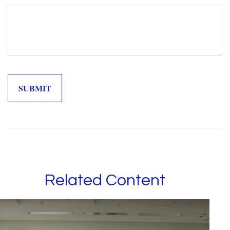
Related Content