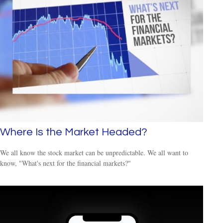
Where Is the Market Headed?
We all know the stock market can be unpredictable. We all want to
know, "What's next for the financial markets?"