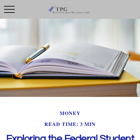
MONEY
READ TIME: 3 MIN
Exploring the Federal Student