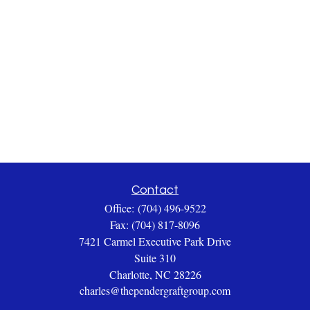
Contact
Office:
(704) 496-9522
Fax:
(704) 817-8096
7421 Carmel Executive Park Drive
Suite 310
Charlotte,
NC
28226
charles@thependergraftgroup.com