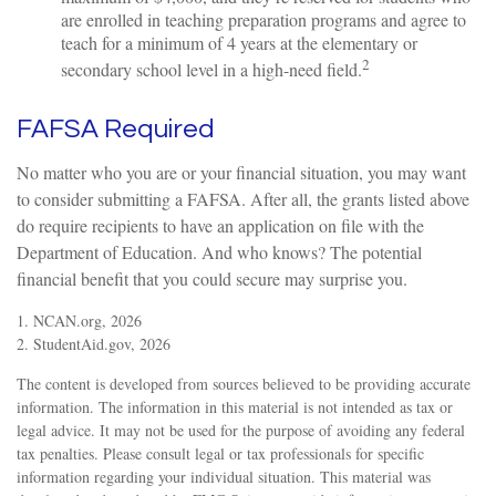
are enrolled in teaching preparation programs and agree to
teach for a minimum of 4 years at the elementary or
2
secondary school level in a high-need field.
FAFSA Required
No matter who you are or your financial situation, you may want
to consider submitting a FAFSA. After all, the grants listed above
do require recipients to have an application on file with the
Department of Education. And who knows? The potential
financial benefit that you could secure may surprise you.
1. NCAN.org, 2026
2. StudentAid.gov, 2026
The content is developed from sources believed to be providing accurate
information. The information in this material is not intended as tax or
legal advice. It may not be used for the purpose of avoiding any federal
tax penalties. Please consult legal or tax professionals for specific
information regarding your individual situation. This material was