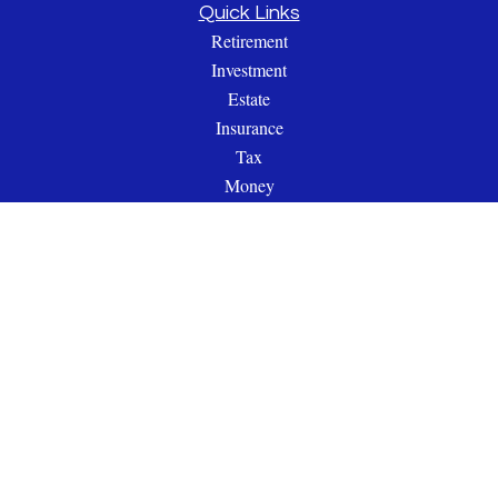
Quick Links
Retirement
Investment
Estate
Insurance
Tax
Money
Lifestyle
Latest Articles
All Videos
All Calculators
Check the background of your financial professional on
FINRA's
BrokerCheck
.
The content is developed from sources believed to be providing
accurate information. The information in this material is not
intended as tax or legal advice. Please consult legal or tax
professionals for specific information regarding your individual