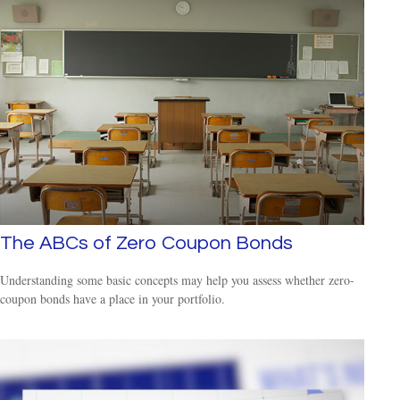
The ABCs of Zero Coupon Bonds
Understanding some basic concepts may help you assess whether zero-
coupon bonds have a place in your portfolio.