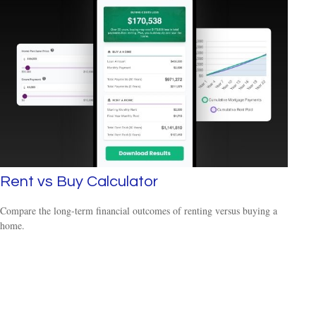
Rent vs Buy Calculator
Compare the long-term financial outcomes of renting versus buying a
home.