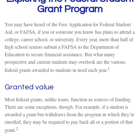
Grant Program
You may have heard of the Free Application for Federal Student
Aid, or FAFSA, if you or someone you know has plans to attend a
college, career school, or university. Every year, more than half of
high school seniors submit a FAFSA to the Department of
Education to secure financial assistance. But what many
prospective and current students may overlook are the various
1
federal grants awarded to students in need each year.
Granted value
Most federal grants, unlike loans, function as sources of funding.
There are some exceptions, though. For example, if a student is
awarded a grant but withdraws from the program in which they’re
enrolled, they may be required to pay back all or a portion of that
2
grant.