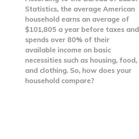
Statistics, the average American
household earns an average of
$101,805 a year before taxes and
spends over 80% of their
available income on basic
necessities such as housing, food,
and clothing. So, how does your
household compare?