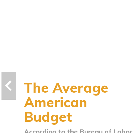
The Average
American
Budget
According to the Bureau of Labor