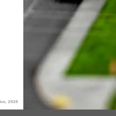
ics, 2025