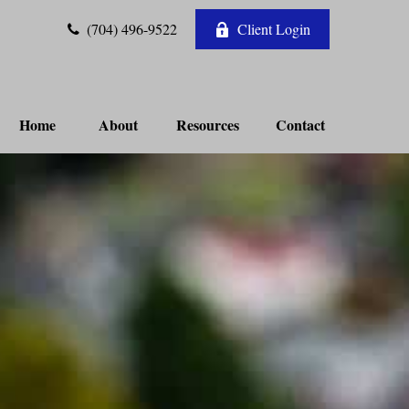
(704) 496-9522
Client Login
Home
About
Resources
Contact