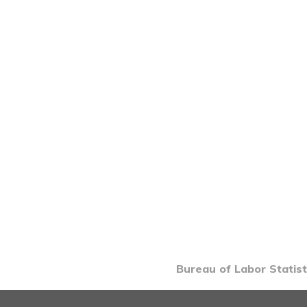
Bureau of Labor Statist