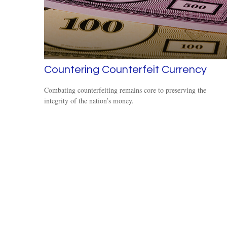
Countering Counterfeit Currency
Combating counterfeiting remains core to preserving the
integrity of the nation’s money.