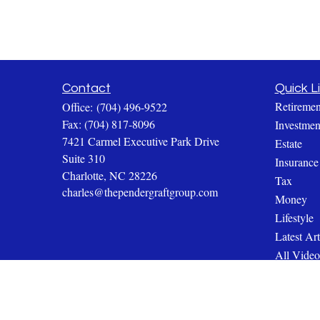
Contact
Quick L
Retiremen
Office:
(704) 496-9522
Fax:
(704) 817-8096
Investmen
7421 Carmel Executive Park Drive
Estate
Suite 310
Insurance
Charlotte,
NC
28226
Tax
charles@thependergraftgroup.com
Money
Lifestyle
Latest Art
All Video
All Calcul