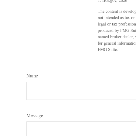
1. IRS.gov, 2026
The content is develop
not intended as tax or
legal or tax professio
produced by FMG Suite
named broker-dealer, 
for general informatio
FMG Suite.
Name
Message