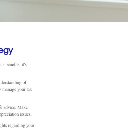
egy
s benefits, it's
nderstanding of
ly manage your tax
ife advice. Make
preciation issues.
ights regarding your