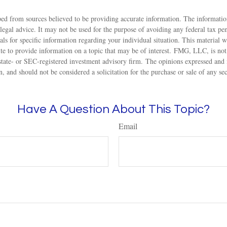
ed from sources believed to be providing accurate information. The information
 legal advice. It may not be used for the purpose of avoiding any federal tax pen
nals for specific information regarding your individual situation. This material
 to provide information on a topic that may be of interest. FMG, LLC, is not a
state- or SEC-registered investment advisory firm. The opinions expressed and 
n, and should not be considered a solicitation for the purchase or sale of any s
Have A Question About This Topic?
Email