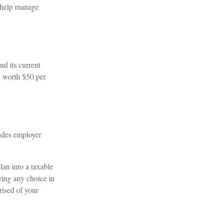
o help manage
d its current
w worth $50 per
udes employer
lan into a taxable
ring any choice in
rised of your