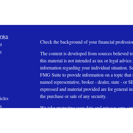
inks
Check the background of your financial profess
t
t
The content is developed from sources believed to
this material is not intended as tax or legal advice.
information regarding your individual situation.
FMG Suite to provide information on a topic that m
named representative, broker - dealer, state - or 
expressed and material provided are for general in
the purchase or sale of any security.
icles
s
We take protecting your data and privacy very ser
ators
Privacy Act (CCPA)
suggests the following link 
personal information
.