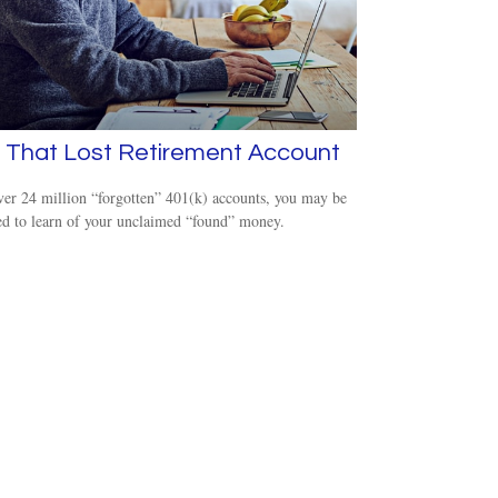
 That Lost Retirement Account
er 24 million “forgotten” 401(k) accounts, you may be
ed to learn of your unclaimed “found” money.