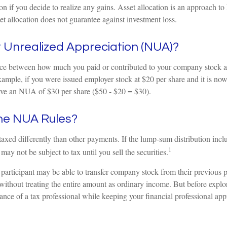
tion if you decide to realize any gains. Asset allocation is an approach t
et allocation does not guarantee against investment loss.
 Unrealized Appreciation (NUA)?
ce between how much you paid or contributed to your company stock an
xample, if you were issued employer stock at $20 per share and it is no
ve an NUA of $30 per share ($50 - $20 = $30).
he NUA Rules?
ed differently than other payments. If the lump-sum distribution incl
1
may not be subject to tax until you sell the securities.
 participant may be able to transfer company stock from their previous p
without treating the entire amount as ordinary income. But before explo
dance of a tax professional while keeping your financial professional app