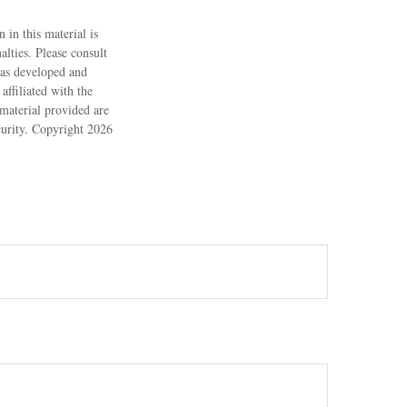
 in this material is
alties. Please consult
 was developed and
ffiliated with the
material provided are
ecurity. Copyright
2026