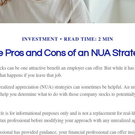
INVESTMENT
READ TIME: 2 MIN
e Pros and Cons of an NUA Strat
ks can be one attractive benefit an employer can offer. But while it has it
at happens if you leave that job.
realized appreciation (NUA) strategies can sometimes be helpful. An u
help you determine what to do with those company stocks to potential
le is for informational purposes only and is not a replacement for real-l
 tax professional before modifying your approach with any unrealized ap
sional has provided guidance, your financial professional can offer ins