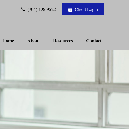
(704) 496-9522
Client Login
Home
About
Resources
Contact