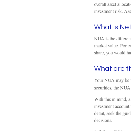
overall asset alloca
investment risk. Ass
What is Net
NUA is the differen
market value. For e
share, you would ha
What are t
Your NUA may be tax
securities, the NUA 
With this in mind, a
investment account 
detail, seek the gui
decisions.