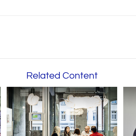
Related Content