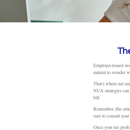
Th
Employer-issued stoc
natural to wonder wh
That's where net un
NUA strategies can 
bill.
Remember, this artic
sure to consult your
Once your tax profes