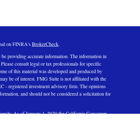
ional on FINRA's
BrokerCheck
.
 be providing accurate information. The information in
 Please consult legal or tax professionals for specific
 Some of this material was developed and produced by
ay be of interest. FMG Suite is not affiliated with the
SEC - registered investment advisory firm. The opinions
formation, and should not be considered a solicitation for
iously. As of January 1, 2020 the
California Consumer
as an extra measure to safeguard your data:
Do not sell my