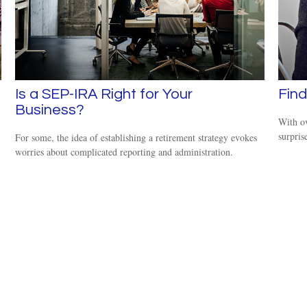
Is a SEP-IRA Right for Your
Find
Business?
With ov
surpris
For some, the idea of establishing a retirement strategy evokes
worries about complicated reporting and administration.