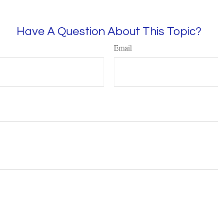
Have A Question About This Topic?
Email