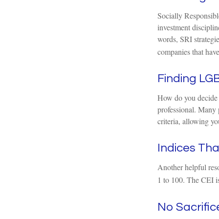
Socially Responsible
investment disciplin
words, SRI strategie
companies that have
Finding LGB
How do you decide w
professional. Many 
criteria, allowing y
Indices Th
Another helpful res
1 to 100. The CEI is
No Sacrifi