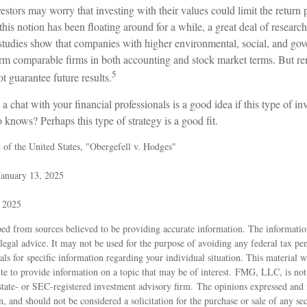
rs may worry that investing with their values could limit the return po
his notion has been floating around for a while, a great deal of research 
e studies show that companies with higher environmental, social, and go
orm comparable firms in both accounting and stock market terms. But r
5
 guarantee future results.
 a chat with your financial professionals is a good idea if this type of 
knows? Perhaps this type of strategy is a good fit.
of the United States, "Obergefell v. Hodges"
January 13, 2025
, 2025
ed from sources believed to be providing accurate information. The information
 legal advice. It may not be used for the purpose of avoiding any federal tax pen
nals for specific information regarding your individual situation. This material
 to provide information on a topic that may be of interest. FMG, LLC, is not a
state- or SEC-registered investment advisory firm. The opinions expressed and 
n, and should not be considered a solicitation for the purchase or sale of any s