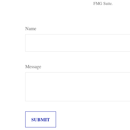
FMG Suite.
Name
Message