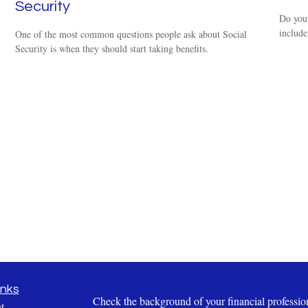
Security
Do you 
include
One of the most common questions people ask about Social
Security is when they should start taking benefits.
inks
Check the background of your financial profess
t