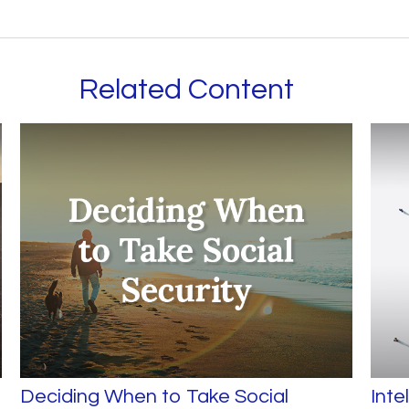
Related Content
Deciding When to Take Social
Inte