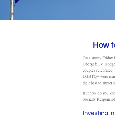
How t
On a sunny Friday i
Obergefell v. Hodge
couples celebrated,
LGBTQ+ were marrie
their best to attract
But how do you kno
Socially Responsibl
Investing i