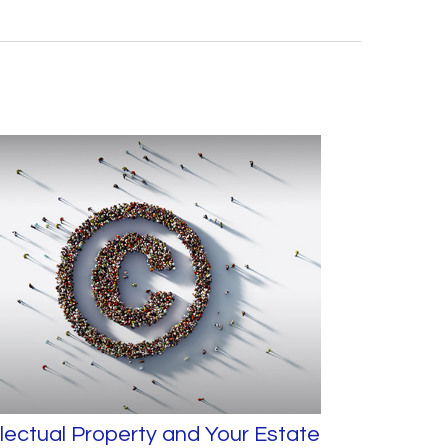
llectual Property and Your Estate