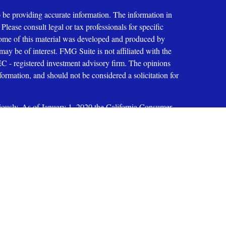
 be providing accurate information. The information in
 Please consult legal or tax professionals for specific
 Some of this material was developed and produced by
ay be of interest. FMG Suite is not affiliated with the
SEC - registered investment advisory firm. The opinions
formation, and should not be considered a solicitation for
iously. As of January 1, 2020 the
California Consumer
as an extra measure to safeguard your data:
Do not sell my
ices, LLC
oup, Inc. 200 E. Six Forks Road, Suite 200, Raleigh, NC