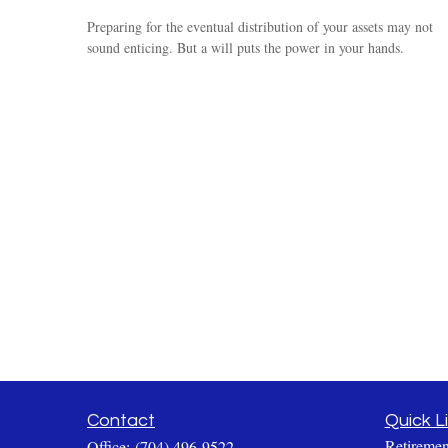
Preparing for the eventual distribution of your assets may not
sound enticing. But a will puts the power in your hands.
Contact
Quick L
Retiremen
Office:
(704) 496-9522