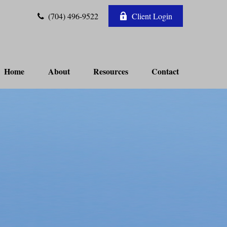
(704) 496-9522
Client Login
Home
About
Resources
Contact