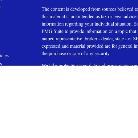
t
The content is developed from sources believed to
this material is not intended as tax or legal advice.
information regarding your individual situation.
FMG Suite to provide information on a topic that m
named representative, broker - dealer, state - or 
expressed and material provided are for general in
the purchase or sale of any security.
icles
s
We take protecting your data and privacy very ser
ators
Privacy Act (CCPA)
suggests the following link 
personal information
.
Copyright 2026 FMG Suite.
Affiliated with Capital Investment Advisory Serv
Securities Offered through Capital Investment Gr
27609 (919) 831-2370
Member
FINRA
and
SIPC