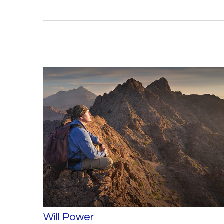
Will Power