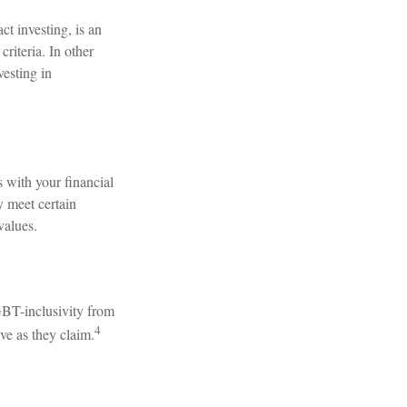
t investing, is an
riteria. In other
vesting in
 with your financial
y meet certain
values.
GBT-inclusivity from
4
ve as they claim.