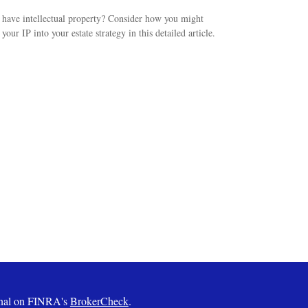
have intellectual property? Consider how you might
 your IP into your estate strategy in this detailed article.
ional on FINRA's
BrokerCheck
.