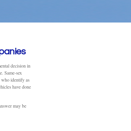
panies
ntal decision in
pe. Same-sex
 who identify as
hicles have done
 answer may be