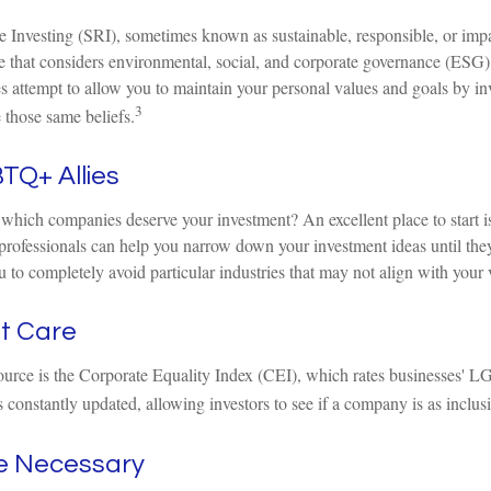
 Investing (SRI), sometimes known as sustainable, responsible, or impac
e that considers environmental, social, and corporate governance (ESG) c
s attempt to allow you to maintain your personal values and goals by in
3
 those same beliefs.
TQ+ Allies
hich companies deserve your investment? An excellent place to start is
professionals can help you narrow down your investment ideas until the
ou to completely avoid particular industries that may not align with your 
at Care
ource is the Corporate Equality Index (CEI), which rates businesses' L
 constantly updated, allowing investors to see if a company is as inclusi
ce Necessary