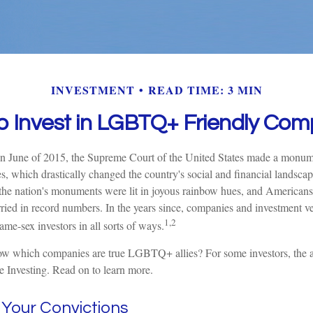
INVESTMENT
READ TIME: 3 MIN
o Invest in LGBTQ+ Friendly Com
n June of 2015, the Supreme Court of the United States made a monume
s, which drastically changed the country's social and financial landsca
 the nation's monuments were lit in joyous rainbow hues, and Americans
d in record numbers. In the years since, companies and investment ve
1,2
 same-sex investors in all sorts of ways.
w which companies are true LGBTQ+ allies? For some investors, the
e Investing. Read on to learn more.
n Your Convictions