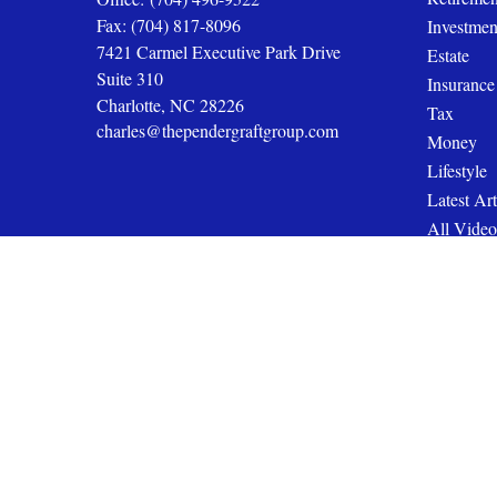
Fax:
(704) 817-8096
Investmen
7421 Carmel Executive Park Drive
Estate
Suite 310
Insurance
Charlotte,
NC
28226
Tax
charles@thependergraftgroup.com
Money
Lifestyle
Latest Art
All Video
All Calcul