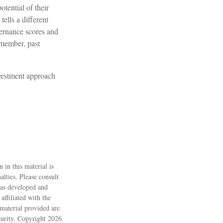
tential of their
tells a different
vernance scores and
emember, past
investment approach
 in this material is
alties. Please consult
 was developed and
ffiliated with the
material provided are
ecurity. Copyright
2026