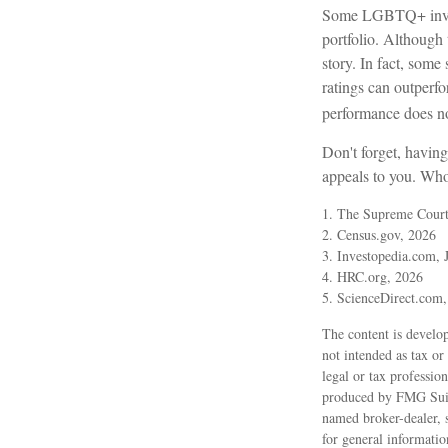
Some LGBTQ+ investo
portfolio. Although t
story. In fact, som
ratings can outperf
performance does not
Don't forget, having
appeals to you. Who 
1. The Supreme Court 
2. Census.gov, 2026
3. Investopedia.com, 
4. HRC.org, 2026
5. ScienceDirect.com
The content is develop
not intended as tax or
legal or tax professio
produced by FMG Suite
named broker-dealer, 
for general informatio