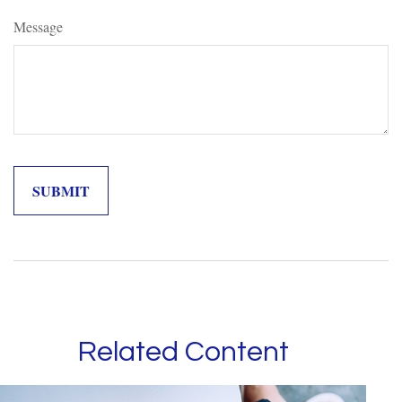
Message
Related Content