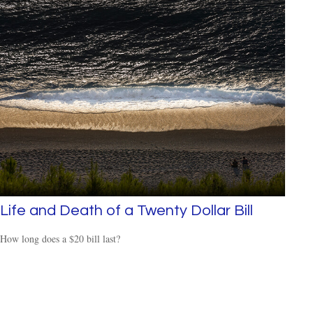
Life and Death of a Twenty Dollar Bill
How long does a $20 bill last?