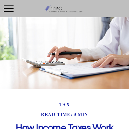
TAX
READ TIME: 3 MIN
How Income Taxes Work