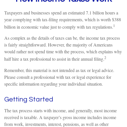
Taxpayers and businesses spend an estimated 7.1 billion hours a
year complying with tax-filing requirements, which is worth $388
1
billion in economic value just to comply with tax regulations.
As complex as the details of taxes can be, the income tax process
is fairly straightforward. However, the majority of Americans
would rather not spend time with the process, which explains why
2
half hire a tax professional to assist in their annual filing.
Remember, this material is not intended as tax or legal advice.
Please consult a professional with tax or legal experience for
specific information regarding your individual situation.
Getting Started
The tax process starts with income, and generally, most income
received is taxable. A taxpayer’s gross income includes income
from work, investments, interest, pensions, as well as other