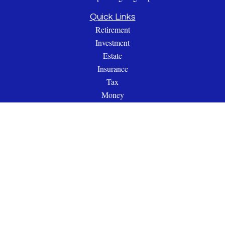
Quick Links
Retirement
Investment
Estate
Insurance
Tax
Money
Lifestyle
Latest Articles
All Videos
All Calculators
Check the background of your financial professional on
FINRA's
BrokerCheck
.
The content is developed from sources believed to be providing
accurate information. The information in this material is not
intended as tax or legal advice. Please consult legal or tax