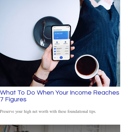
What To Do When Your Income Reaches
7 Figures
Preserve your high net worth with these foundational tips.