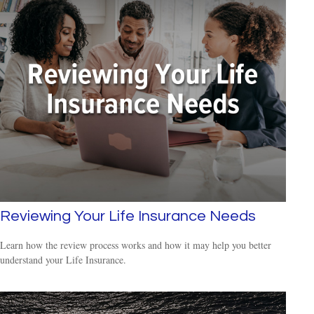
Reviewing Your Life Insurance Needs
Learn how the review process works and how it may help you better
understand your Life Insurance.