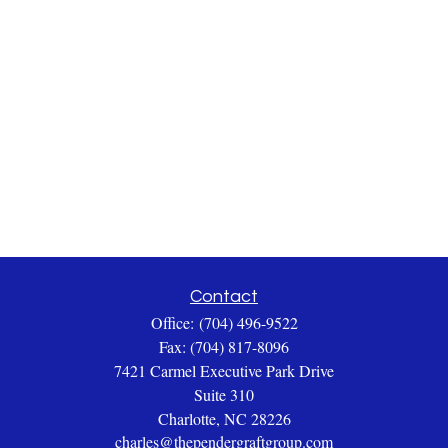
Contact
Office:
(704) 496-9522
Fax:
(704) 817-8096
7421 Carmel Executive Park Drive
Suite 310
Charlotte,
NC
28226
charles@thependergraftgroup.com