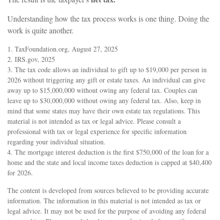
Understanding how the tax process works is one thing. Doing the
work is quite another.
1. TaxFoundation.org, August 27, 2025
2. IRS.gov, 2025
3. The tax code allows an individual to gift up to $19,000 per person in
2026 without triggering any gift or estate taxes. An individual can give
away up to $15,000,000 without owing any federal tax. Couples can
leave up to $30,000,000 without owing any federal tax. Also, keep in
mind that some states may have their own estate tax regulations. This
material is not intended as tax or legal advice. Please consult a
professional with tax or legal experience for specific information
regarding your individual situation.
4. The mortgage interest deduction is the first $750,000 of the loan for a
home and the state and local income taxes deduction is capped at $40,400
for 2026.
The content is developed from sources believed to be providing accurate
information. The information in this material is not intended as tax or
legal advice. It may not be used for the purpose of avoiding any federal