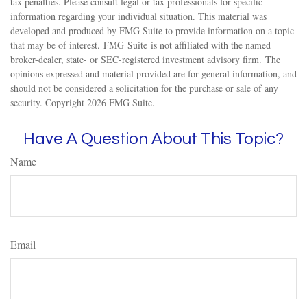
tax penalties. Please consult legal or tax professionals for specific
information regarding your individual situation. This material was
developed and produced by FMG Suite to provide information on a topic
that may be of interest. FMG Suite is not affiliated with the named
broker-dealer, state- or SEC-registered investment advisory firm. The
opinions expressed and material provided are for general information, and
should not be considered a solicitation for the purchase or sale of any
security. Copyright
2026 FMG Suite.
Have A Question About This Topic?
Name
Email