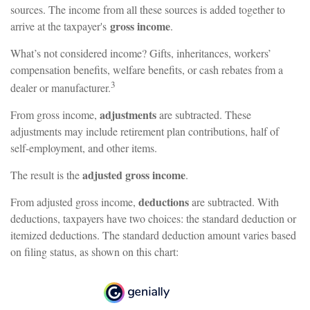
sources. The income from all these sources is added together to
gross income
arrive at the taxpayer's
.
What’s not considered income? Gifts, inheritances, workers’
compensation benefits, welfare benefits, or cash rebates from a
3
dealer or manufacturer.
adjustments
From gross income,
are subtracted. These
adjustments may include retirement plan contributions, half of
self-employment, and other items.
adjusted gross income
The result is the
.
deductions
From adjusted gross income,
are subtracted. With
deductions, taxpayers have two choices: the standard deduction or
itemized deductions. The standard deduction amount varies based
on filing status, as shown on this chart: