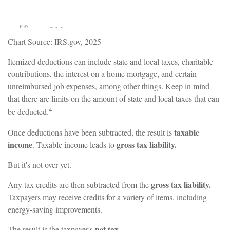
Chart Source: IRS.gov, 2025
Itemized deductions can include state and local taxes, charitable
contributions, the interest on a home mortgage, and certain
unreimbursed job expenses, among other things. Keep in mind
that there are limits on the amount of state and local taxes that can
4
be deducted.
taxable
Once deductions have been subtracted, the result is
income
gross tax liability.
. Taxable income leads to
But it's not over yet.
gross tax liability.
Any tax credits are then subtracted from the
Taxpayers may receive credits for a variety of items, including
energy-saving improvements.
net tax.
The result is the taxpayer's