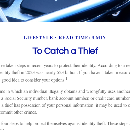
LIFESTYLE
READ TIME: 3 MIN
To Catch a Thief
taken steps in recent years to protect their identity. According to a rec
identity theft in 2023 was nearly $23 billion. If you haven’t taken measure
1
a good idea to consider your options.
crime in which an individual illegally obtains and wrongfully uses anothe
s a Social Security number, bank account number, or credit card number,
 a thief has possession of your personal information, it may be used to o
 commit other crimes.
 four steps to help protect themselves against identity theft. These steps