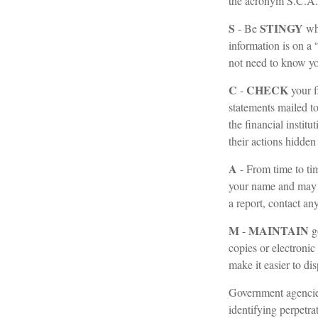
the acronym S.C.A
S
STINGY
- Be
whe
information is on a
not need to know you
C
CHECK
-
your f
statements mailed to
the financial instit
their actions hidden
A
- From time to ti
your name and may 
a report, contact an
M
MAINTAIN
-
g
copies or electronic
make it easier to di
Government agencies
identifying perpetra