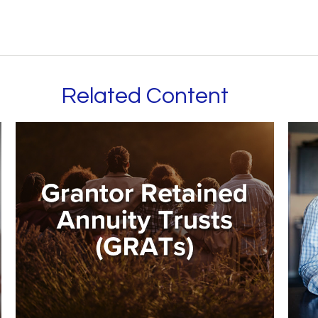
Related Content