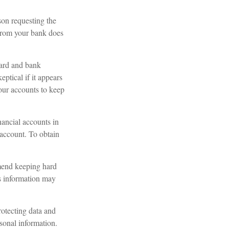
son requesting the
 from your bank does
card and bank
ptical if it appears
your accounts to keep
nancial accounts in
account. To obtain
mend keeping hard
is information may
otecting data and
rsonal information.