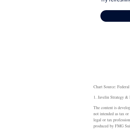
Chart Source: Federa
1. Javelin Strategy &
The content is develop
not intended as tax or
legal or tax professio
produced by FMG Suite