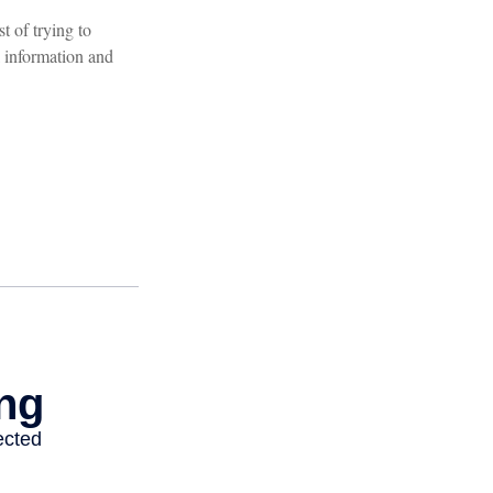
t of trying to
 information and