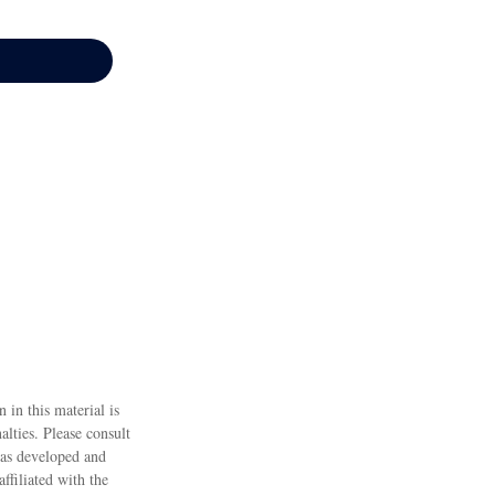
 in this material is
alties. Please consult
 was developed and
ffiliated with the