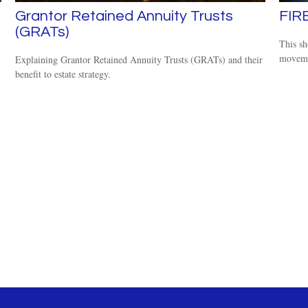
Grantor Retained Annuity Trusts
FIR
(GRATs)
This sh
moveme
Explaining Grantor Retained Annuity Trusts (GRATs) and their
benefit to estate strategy.