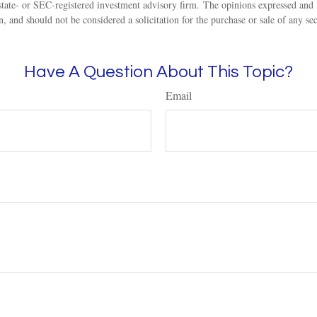
state- or SEC-registered investment advisory firm. The opinions expressed and 
n, and should not be considered a solicitation for the purchase or sale of any s
Have A Question About This Topic?
Email