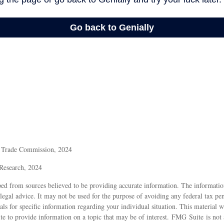
l Trade Commission, 2024
 Research, 2024
ed from sources believed to be providing accurate information. The information
 legal advice. It may not be used for the purpose of avoiding any federal tax pen
nals for specific information regarding your individual situation. This material
 to provide information on a topic that may be of interest. FMG Suite is not a