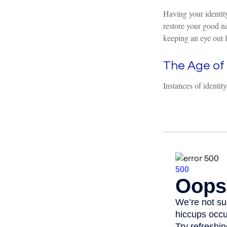
Having your identity
restore your good n
keeping an eye out 
The Age of 
Instances of identit