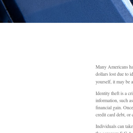
Many Americans have 
dollars lost due to 
yourself, it may be 
Identity theft is a 
information, such a
financial gain. Once
credit card debt, or
Individuals can take