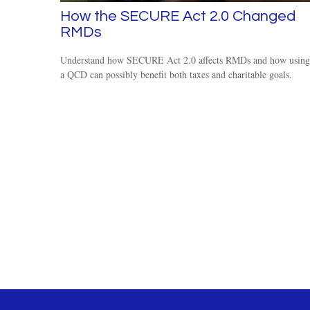
How the SECURE Act 2.0 Changed
RMDs
Understand how SECURE Act 2.0 affects RMDs and how using
a QCD can possibly benefit both taxes and charitable goals.