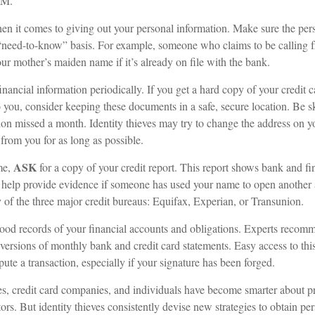
.M.
n it comes to giving out your personal information. Make sure the per
 “need-to-know” basis. For example, someone who claims to be calling
r mother’s maiden name if it’s already on file with the bank.
inancial information periodically. If you get a hard copy of your credit 
 you, consider keeping these documents in a safe, secure location. Be ske
ution missed a month. Identity thieves may try to change the address on 
 from you for as long as possible.
ASK
me,
for a copy of your credit report. This report shows bank and fi
help provide evidence if someone has used your name to open another 
y of the three major credit bureaus: Equifax, Experian, or Transunion.
ood records of your financial accounts and obligations. Experts recom
 versions of monthly bank and credit card statements. Easy access to th
spute a transaction, especially if your signature has been forged.
, credit card companies, and individuals have become smarter about pr
tors. But identity thieves consistently devise new strategies to obtain pe