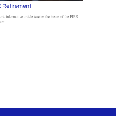
E Retirement
ort, informative article teaches the basics of the FIRE
nt.