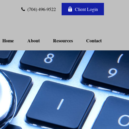
(704) 496-9522
Client Login
Home
About
Resources
Contact