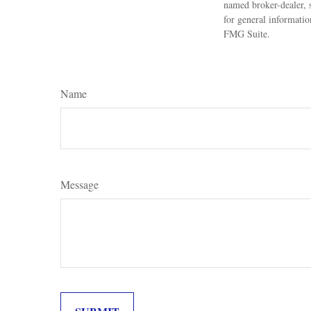
named broker-dealer, 
for general informatio
FMG Suite.
Name
Message