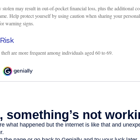
 stolen may result in out-of-pocket financial loss, plus the additional cos
ame. Help protect yourself by using caution when sharing your personal
for warning signs.
Risk
y theft are more frequent among individuals aged 60 to 69.