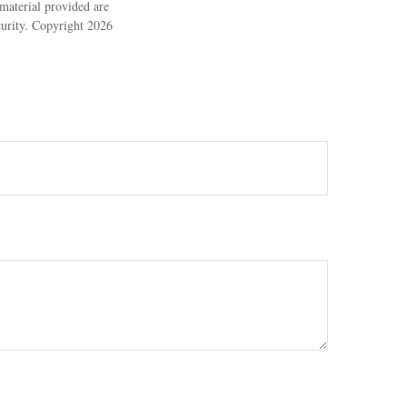
material provided are
ecurity. Copyright
2026