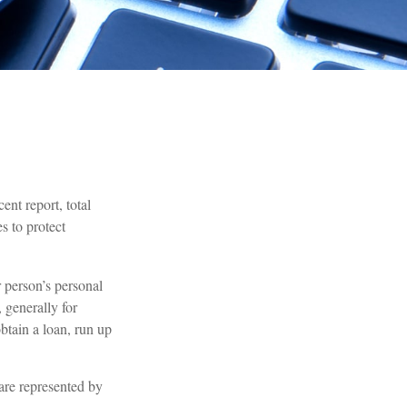
ent report, total
s to protect
r person’s personal
 generally for
btain a loan, run up
 are represented by