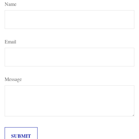
Name
Email
Message