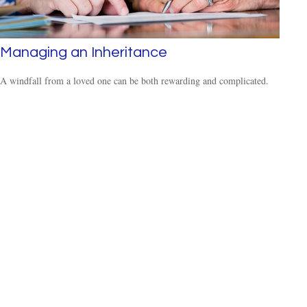
Managing an Inheritance
A windfall from a loved one can be both rewarding and complicated.