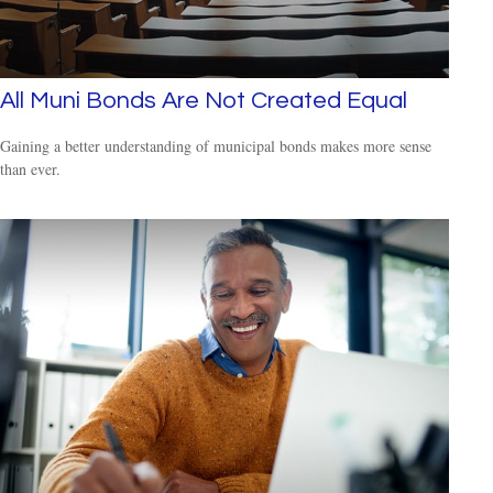
All Muni Bonds Are Not Created Equal
Gaining a better understanding of municipal bonds makes more sense
than ever.