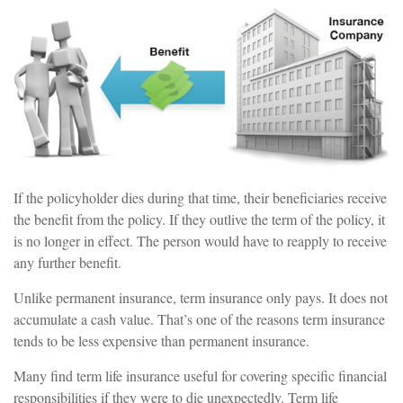
If the policyholder dies during that time, their beneficiaries receive
the benefit from the policy. If they outlive the term of the policy, it
is no longer in effect. The person would have to reapply to receive
any further benefit.
Unlike permanent insurance, term insurance only pays. It does not
accumulate a cash value. That’s one of the reasons term insurance
tends to be less expensive than permanent insurance.
Many find term life insurance useful for covering specific financial
responsibilities if they were to die unexpectedly. Term life