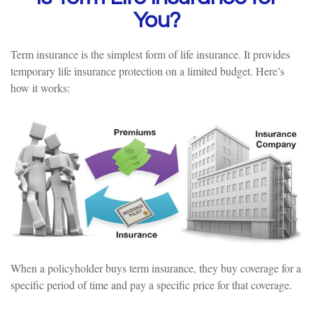
You?
Term insurance is the simplest form of life insurance. It provides
temporary life insurance protection on a limited budget. Here’s
how it works:
When a policyholder buys term insurance, they buy coverage for a
specific period of time and pay a specific price for that coverage.