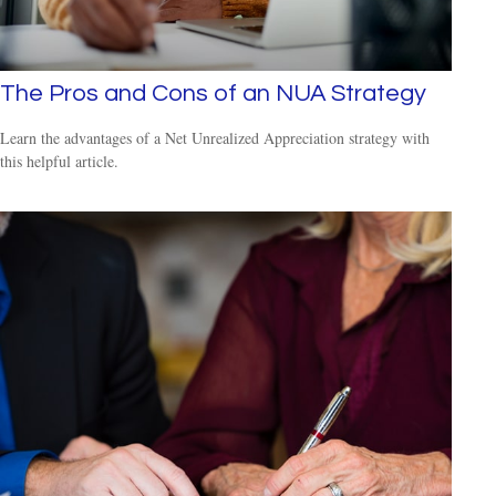
The Pros and Cons of an NUA Strategy
Learn the advantages of a Net Unrealized Appreciation strategy with
this helpful article.