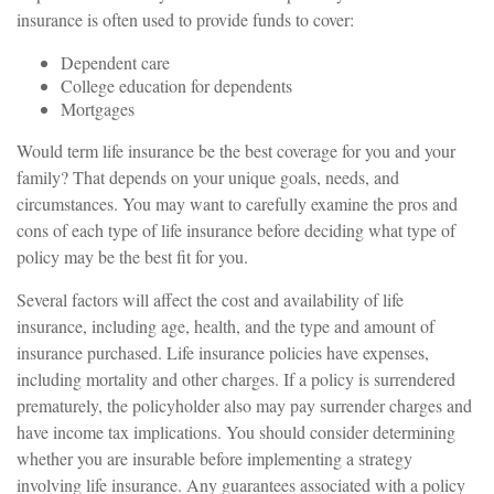
insurance is often used to provide funds to cover:
Dependent care
College education for dependents
Mortgages
Would term life insurance be the best coverage for you and your
family? That depends on your unique goals, needs, and
circumstances. You may want to carefully examine the pros and
cons of each type of life insurance before deciding what type of
policy may be the best fit for you.
Several factors will affect the cost and availability of life
insurance, including age, health, and the type and amount of
insurance purchased. Life insurance policies have expenses,
including mortality and other charges. If a policy is surrendered
prematurely, the policyholder also may pay surrender charges and
have income tax implications. You should consider determining
whether you are insurable before implementing a strategy
involving life insurance. Any guarantees associated with a policy