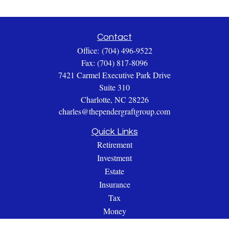
Contact
Office:
(704) 496-9522
Fax:
(704) 817-8096
7421 Carmel Executive Park Drive
Suite 310
Charlotte,
NC
28226
charles@thependergraftgroup.com
Quick Links
Retirement
Investment
Estate
Insurance
Tax
Money
Lifestyle