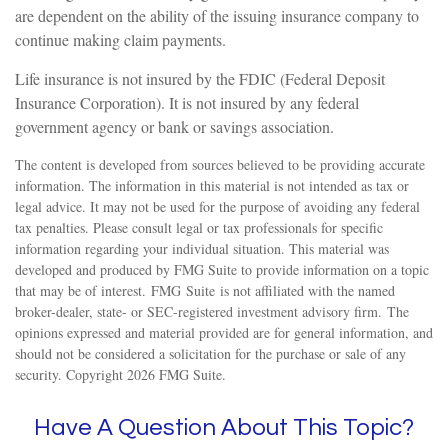
are dependent on the ability of the issuing insurance company to
continue making claim payments.
Life insurance is not insured by the FDIC (Federal Deposit
Insurance Corporation). It is not insured by any federal
government agency or bank or savings association.
The content is developed from sources believed to be providing accurate
information. The information in this material is not intended as tax or
legal advice. It may not be used for the purpose of avoiding any federal
tax penalties. Please consult legal or tax professionals for specific
information regarding your individual situation. This material was
developed and produced by FMG Suite to provide information on a topic
that may be of interest. FMG Suite is not affiliated with the named
broker-dealer, state- or SEC-registered investment advisory firm. The
opinions expressed and material provided are for general information, and
should not be considered a solicitation for the purchase or sale of any
security. Copyright
2026 FMG Suite.
Have A Question About This Topic?