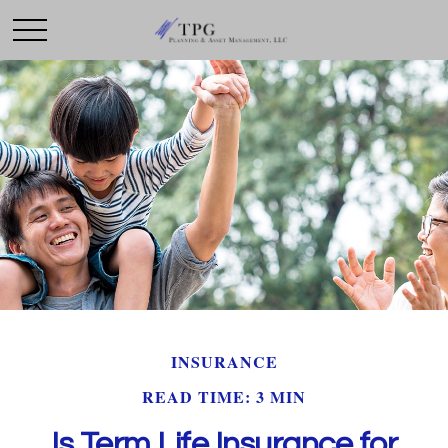
INSURANCE
READ TIME: 3 MIN
Is Term Life Insurance for