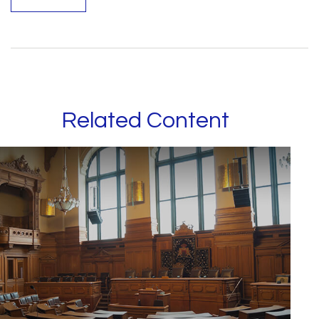
Related Content