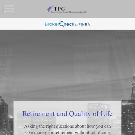
Risk Tolerance: What’s Your
Retirement and Quality of Life
Style?
Asking the right questions about how you can
save money for retirement without sacrificing
Learn about what risk tolerance really means in