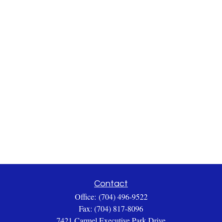
Contact
Office:
(704) 496-9522
Fax:
(704) 817-8096
7421 Carmel Executive Park Drive