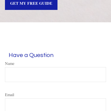
GET MY FREE GUIDE
Have a Question
Name
Email