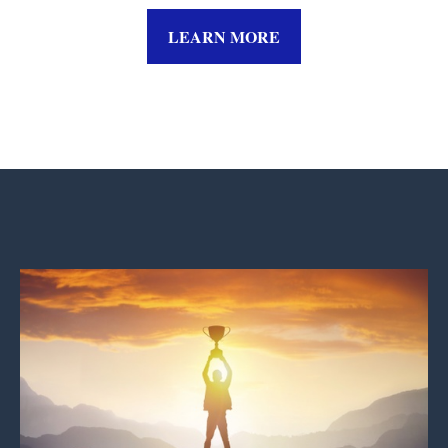
LEARN MORE