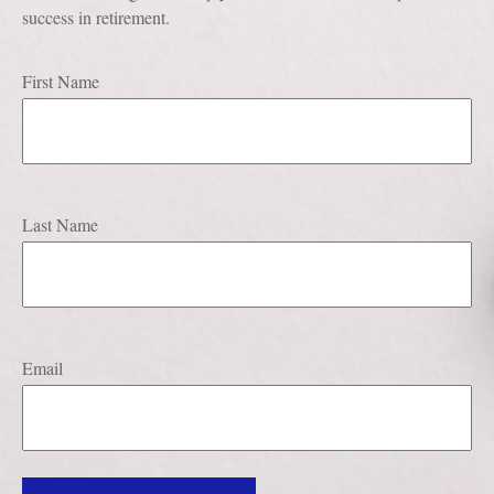
success in retirement.
First Name
Last Name
Email