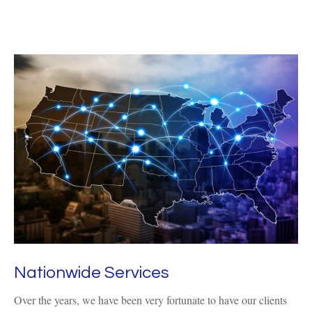
Nationwide Services
Over the years, we have been very fortunate to have our clients