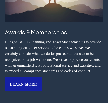
Awards & Memberships
Our goal at TPG Planning and Asset Management is to provide
outstanding customer service to the clients we serve. We
certainly don’t do what we do for praise, but it is nice to be
recognized for a job well done. We strive to provide our clients
with an unmatched level of relational service and expertise, and
to exceed all compliance standards and codes of conduct.
LEARN MORE