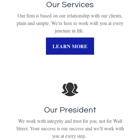
Our Services
Our firm is based on our relationship with our clients,
plain and simple. We're here to work with you at every
juncture in life.
LEARN MORE
Our President
We work with integrity and trust for you, not for Wall
Street. Your success is our success and we'll work with
you at every step.