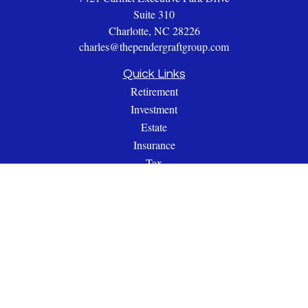
Suite 310
Charlotte,
NC
28226
charles@thependergraftgroup.com
Quick Links
Retirement
Investment
Estate
Insurance
Tax
Money
Lifestyle
Latest Articles
All Videos
All Calculators
Check the background of your financial professional on
FINRA's
BrokerCheck
.