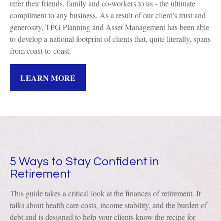
refer their friends, family and co-workers to us - the ultimate
compliment to any business. As a result of our client’s trust and
generosity, TPG Planning and Asset Management has been able
to develop a national footprint of clients that, quite literally, spans
from coast-to-coast.
LEARN MORE
5 Ways to Stay Confident in
Retirement
This guide takes a critical look at the finances of retirement. It
talks about health care costs, income stability, and the burden of
debt and is designed to help your clients know the recipe for