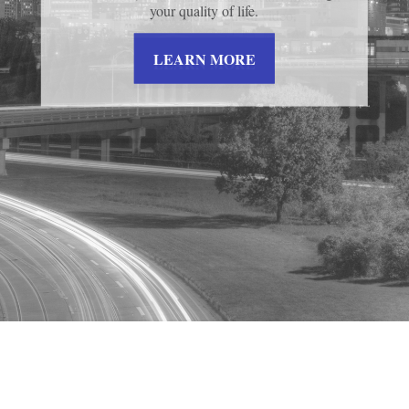
your quality of life.
this helpful and insightful video.
LEARN MORE
LEARN MORE