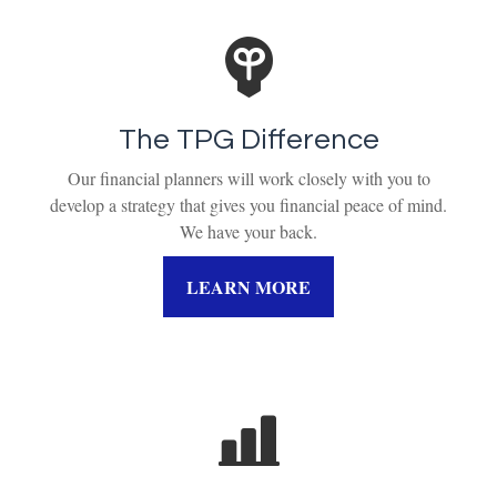
The TPG Difference
Our financial planners will work closely with you to
develop a strategy that gives you financial peace of mind.
We have your back.
LEARN MORE