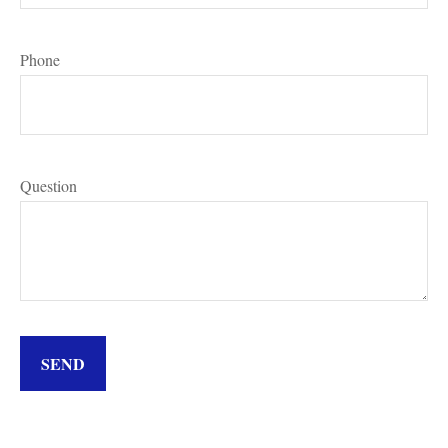
Phone
Question
SEND