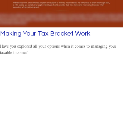
Making Your Tax Bracket Work
Have you explored all your options when it comes to managing your
taxable income?