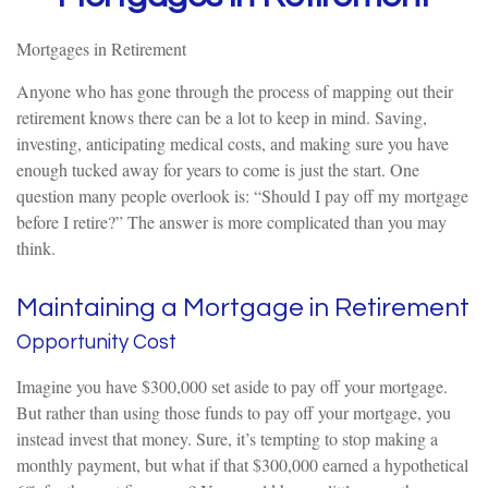
Mortgages in Retirement
Anyone who has gone through the process of mapping out their
retirement knows there can be a lot to keep in mind. Saving,
investing, anticipating medical costs, and making sure you have
enough tucked away for years to come is just the start. One
question many people overlook is: “Should I pay off my mortgage
before I retire?” The answer is more complicated than you may
think.
Maintaining a Mortgage in Retirement
Opportunity Cost
Imagine you have $300,000 set aside to pay off your mortgage.
But rather than using those funds to pay off your mortgage, you
instead invest that money. Sure, it’s tempting to stop making a
monthly payment, but what if that $300,000 earned a hypothetical