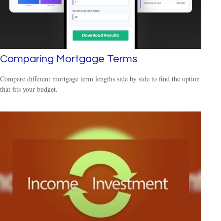
Comparing Mortgage Terms
Compare different mortgage term lengths side by side to find the option
that fits your budget.