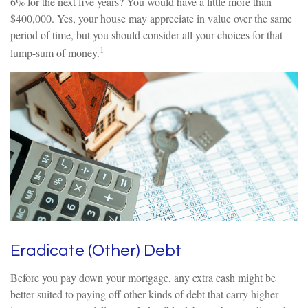
6% for the next five years? You would have a little more than
$400,000. Yes, your house may appreciate in value over the same
period of time, but you should consider all your choices for that
1
lump-sum of money.
Eradicate (Other) Debt
Before you pay down your mortgage, any extra cash might be
better suited to paying off other kinds of debt that carry higher