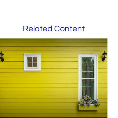
Related Content