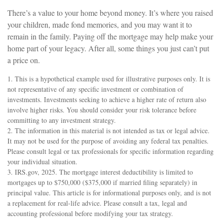
There’s a value to your home beyond money. It’s where you raised
your children, made fond memories, and you may want it to
remain in the family. Paying off the mortgage may help make your
home part of your legacy. After all, some things you just can’t put
a price on.
1. This is a hypothetical example used for illustrative purposes only. It is
not representative of any specific investment or combination of
investments. Investments seeking to achieve a higher rate of return also
involve higher risks. You should consider your risk tolerance before
committing to any investment strategy.
2. The information in this material is not intended as tax or legal advice.
It may not be used for the purpose of avoiding any federal tax penalties.
Please consult legal or tax professionals for specific information regarding
your individual situation.
3. IRS.gov, 2025. The mortgage interest deductibility is limited to
mortgages up to $750,000 ($375,000 if married filing separately) in
principal value. This article is for informational purposes only, and is not
a replacement for real-life advice. Please consult a tax, legal and
accounting professional before modifying your tax strategy.