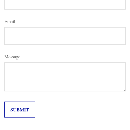
Email
Message