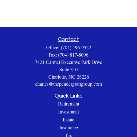
Contact
Office:
(704) 496-9522
Fax:
(704) 817-8096
7421 Carmel Executive Park Drive
Suite 310
Charlotte,
NC
28226
charles@thependergraftgroup.com
Quick Links
Retirement
Investment
Estate
Insurance
Tax