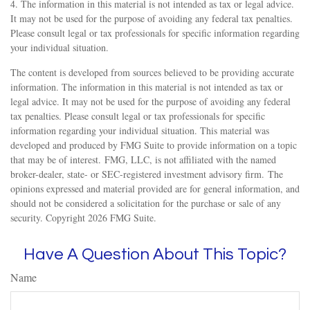
4. The information in this material is not intended as tax or legal advice.
It may not be used for the purpose of avoiding any federal tax penalties.
Please consult legal or tax professionals for specific information regarding
your individual situation.
The content is developed from sources believed to be providing accurate
information. The information in this material is not intended as tax or
legal advice. It may not be used for the purpose of avoiding any federal
tax penalties. Please consult legal or tax professionals for specific
information regarding your individual situation. This material was
developed and produced by FMG Suite to provide information on a topic
that may be of interest. FMG, LLC, is not affiliated with the named
broker-dealer, state- or SEC-registered investment advisory firm. The
opinions expressed and material provided are for general information, and
should not be considered a solicitation for the purchase or sale of any
security. Copyright
2026 FMG Suite.
Have A Question About This Topic?
Name