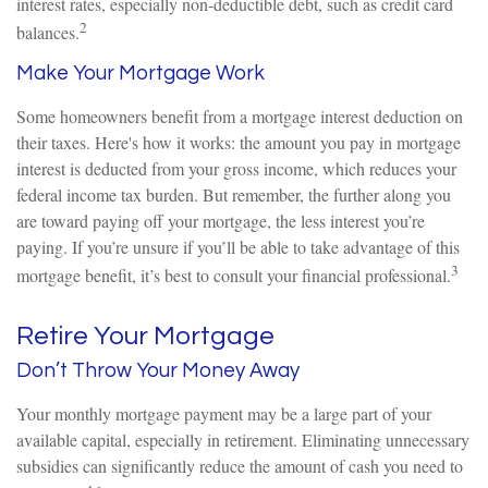
interest rates, especially non-deductible debt, such as credit card
2
balances.
Make Your Mortgage Work
Some homeowners benefit from a mortgage interest deduction on
their taxes. Here's how it works: the amount you pay in mortgage
interest is deducted from your gross income, which reduces your
federal income tax burden. But remember, the further along you
are toward paying off your mortgage, the less interest you’re
paying. If you’re unsure if you’ll be able to take advantage of this
3
mortgage benefit, it’s best to consult your financial professional.
Retire Your Mortgage
Don’t Throw Your Money Away
Your monthly mortgage payment may be a large part of your
available capital, especially in retirement. Eliminating unnecessary
subsidies can significantly reduce the amount of cash you need to