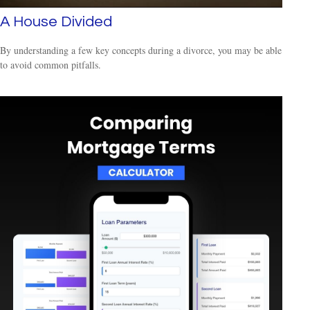
A House Divided
By understanding a few key concepts during a divorce, you may be able
to avoid common pitfalls.