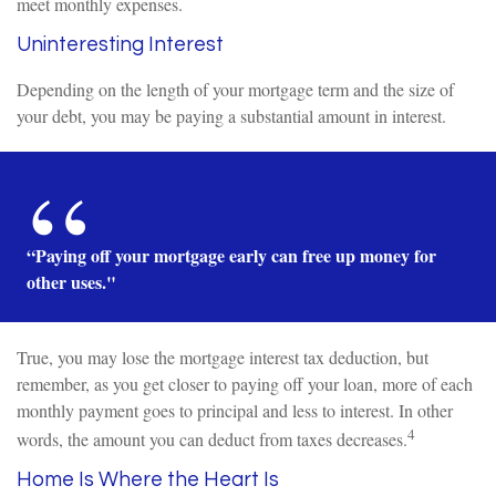
meet monthly expenses.
Uninteresting Interest
Depending on the length of your mortgage term and the size of
your debt, you may be paying a substantial amount in interest.
“Paying off your mortgage early can free up money for
other uses."
True, you may lose the mortgage interest tax deduction, but
remember, as you get closer to paying off your loan, more of each
monthly payment goes to principal and less to interest. In other
4
words, the amount you can deduct from taxes decreases.
Home Is Where the Heart Is