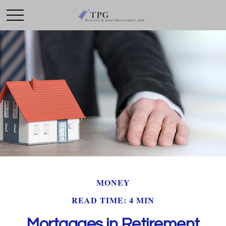
MONEY
READ TIME: 4 MIN
Mortgages in Retirement