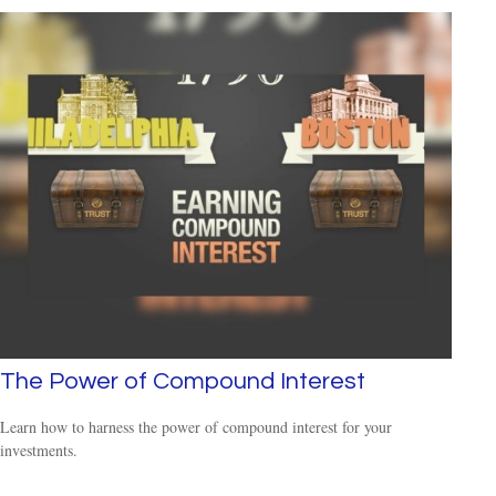
The Power of Compound Interest
Learn how to harness the power of compound interest for your
investments.