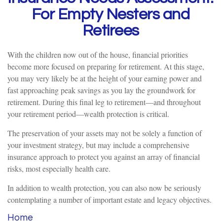
For Empty Nesters and
Retirees
With the children now out of the house, financial priorities
become more focused on preparing for retirement. At this stage,
you may very likely be at the height of your earning power and
fast approaching peak savings as you lay the groundwork for
retirement. During this final leg to retirement—and throughout
your retirement period—wealth protection is critical.
The preservation of your assets may not be solely a function of
your investment strategy, but may include a comprehensive
insurance approach to protect you against an array of financial
risks, most especially health care.
In addition to wealth protection, you can also now be seriously
contemplating a number of important estate and legacy objectives.
Home