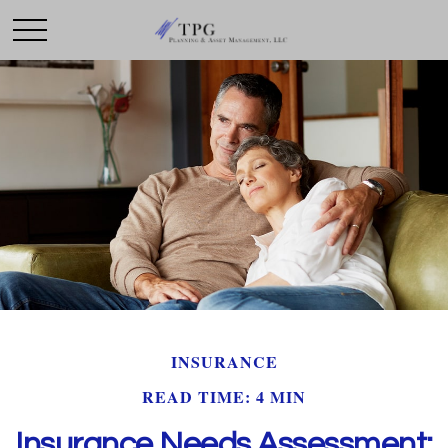
INSURANCE
READ TIME: 4 MIN
Insurance Needs Assessment: