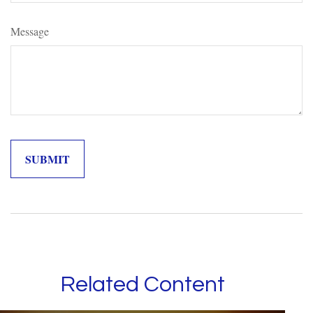
Message
Related Content