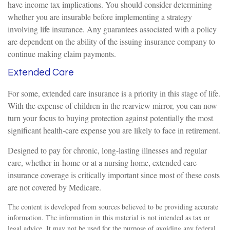
have income tax implications. You should consider determining
whether you are insurable before implementing a strategy
involving life insurance. Any guarantees associated with a policy
are dependent on the ability of the issuing insurance company to
continue making claim payments.
Extended Care
For some, extended care insurance is a priority in this stage of life.
With the expense of children in the rearview mirror, you can now
turn your focus to buying protection against potentially the most
significant health-care expense you are likely to face in retirement.
Designed to pay for chronic, long-lasting illnesses and regular
care, whether in-home or at a nursing home, extended care
insurance coverage is critically important since most of these costs
are not covered by Medicare.
The content is developed from sources believed to be providing accurate
information. The information in this material is not intended as tax or
legal advice. It may not be used for the purpose of avoiding any federal