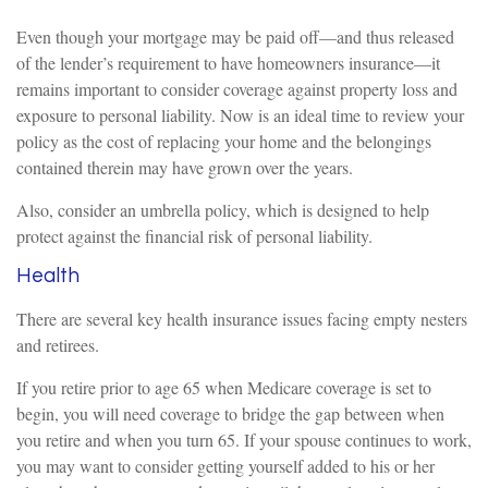
Even though your mortgage may be paid off—and thus released
of the lender’s requirement to have homeowners insurance—it
remains important to consider coverage against property loss and
exposure to personal liability. Now is an ideal time to review your
policy as the cost of replacing your home and the belongings
contained therein may have grown over the years.
Also, consider an umbrella policy, which is designed to help
protect against the financial risk of personal liability.
Health
There are several key health insurance issues facing empty nesters
and retirees.
If you retire prior to age 65 when Medicare coverage is set to
begin, you will need coverage to bridge the gap between when
you retire and when you turn 65. If your spouse continues to work,
you may want to consider getting yourself added to his or her