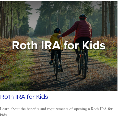
Roth IRA for Kids
Learn about the benefits and requirements of opening a Roth IRA for
kids.