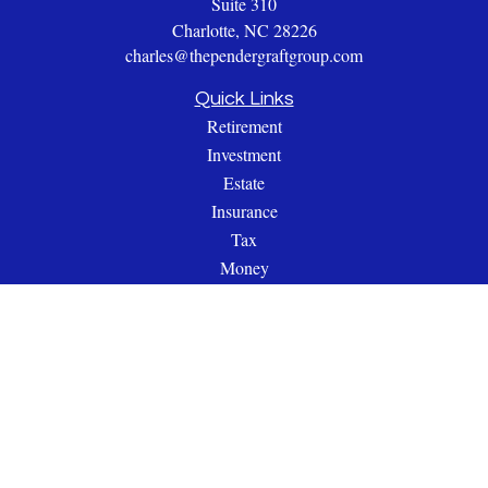
Suite 310
Charlotte,
NC
28226
charles@thependergraftgroup.com
Quick Links
Retirement
Investment
Estate
Insurance
Tax
Money
Lifestyle
Latest Articles
All Videos
All Calculators
Check the background of your financial professional on
FINRA's
BrokerCheck
.