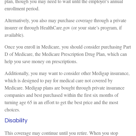
plan, though you may need to wait until the employer’s annual
enrollment period.
Alternatively, you also may purchase coverage through a private
insurer or through HealthCare.gov (or your state’s program, if
available).
Once you enroll in Medicare, you should consider purchasing Part
D of Medicare, the Medicare Prescription Drug Plan, which can
help you save money on prescriptions.
Additionally, you may want to consider other Medigap insurance,
which is designed to pay for medical care not covered by
Medicare. Medigap plans are bought through private insurance
companies and best purchased within the first six months of
turning age 65 in an effort to get the best price and the most
choices.
Disability
This coverage may continue until you retire. When you stop