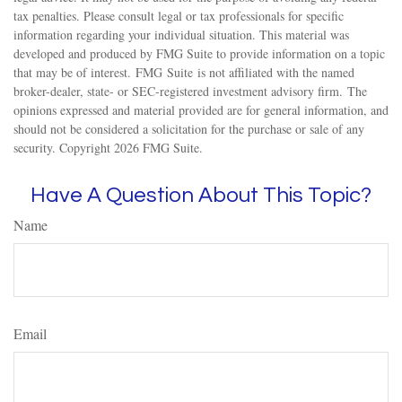
tax penalties. Please consult legal or tax professionals for specific
information regarding your individual situation. This material was
developed and produced by FMG Suite to provide information on a topic
that may be of interest. FMG Suite is not affiliated with the named
broker-dealer, state- or SEC-registered investment advisory firm. The
opinions expressed and material provided are for general information, and
should not be considered a solicitation for the purchase or sale of any
security. Copyright
2026 FMG Suite.
Have A Question About This Topic?
Name
Email