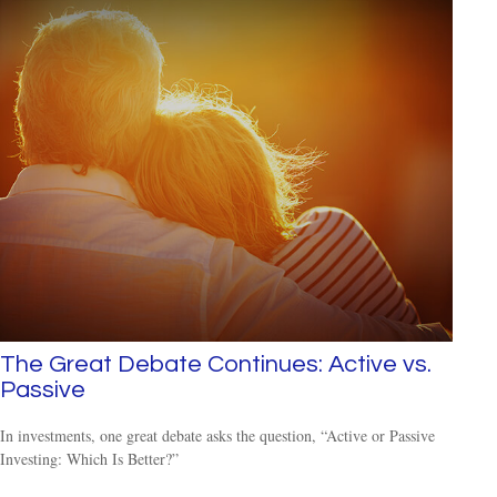
The Great Debate Continues: Active vs.
Passive
In investments, one great debate asks the question, “Active or Passive
Investing: Which Is Better?”