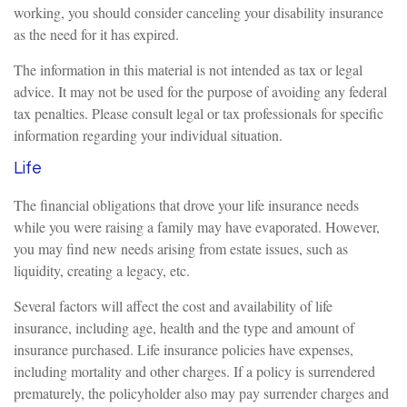
working, you should consider canceling your disability insurance
as the need for it has expired.
The information in this material is not intended as tax or legal
advice. It may not be used for the purpose of avoiding any federal
tax penalties. Please consult legal or tax professionals for specific
information regarding your individual situation.
Life
The financial obligations that drove your life insurance needs
while you were raising a family may have evaporated. However,
you may find new needs arising from estate issues, such as
liquidity, creating a legacy, etc.
Several factors will affect the cost and availability of life
insurance, including age, health and the type and amount of
insurance purchased. Life insurance policies have expenses,
including mortality and other charges. If a policy is surrendered
prematurely, the policyholder also may pay surrender charges and