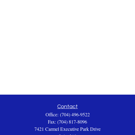
Contact
Office:
(704) 496-9522
Fax:
(704) 817-8096
7421 Carmel Executive Park Drive