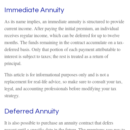
Immediate Annuity
As its name implies, an immediate annuity is structured to provide
current income. After paying the initial premium, an individual
receives regular income, which can be deferred for up to twelve
months. The funds remaining in the contract accumulate on a tax-
deferred basis. Only that portion of each payment attributable to
interest is subject to taxes; the rest is treated as a return of
principal.
This article is for informational purposes only and is not a
replacement for real-life advice, so make sure to consult your tax,
legal, and accounting professionals before modifying your tax
strategy.
Deferred Annuity
It is also possible to purchase an annuity contract that defers
payout until a specific date in the future. The premiums you pay to