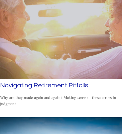
Navigating Retirement Pitfalls
Why are they made again and again? Making sense of these errors in
judgment.