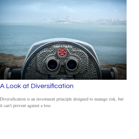
A Look at Diversification
Diversification is an investment principle designed to manage risk, but
it can't prevent against a loss.