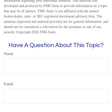
information regarding your individual situation. This material was
developed and produced by FMG Suite to provide information on a topic
that may be of interest. FMG Suite is not affiliated with the named
broker-dealer, state- or SEC-registered investment advisory firm. The
opinions expressed and material provided are for general information, and
should not be considered a solicitation for the purchase or sale of any
security. Copyright
2026 FMG Suite.
Have A Question About This Topic?
Name
Email