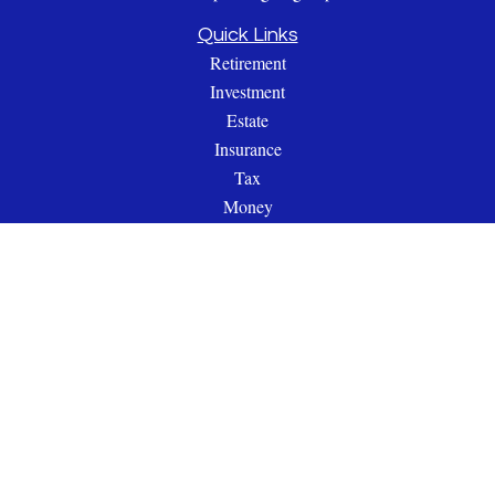
Quick Links
Retirement
Investment
Estate
Insurance
Tax
Money
Lifestyle
Latest Articles
All Videos
All Calculators
Check the background of your financial professional on
FINRA's
BrokerCheck
.
The content is developed from sources believed to be providing
accurate information. The information in this material is not
intended as tax or legal advice. Please consult legal or tax