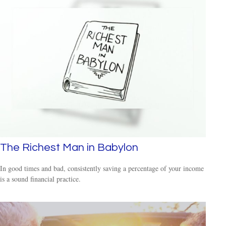
The Richest Man in Babylon
In good times and bad, consistently saving a percentage of your income
is a sound financial practice.