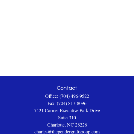
Contact
Office:
(704) 496-9522
Fax:
(704) 817-8096
7421 Carmel Executive Park Drive
Suite 310
Charlotte,
NC
28226
charles@thependergraftgroup.com