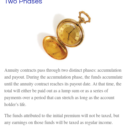
Two Phases
Annuity contracts pass through two distinct phases: accumulation
and payout. During the accumulation phase, the funds accumulate
until the annuity contract reaches its payout date. At that time, the
total will either be paid out as a lump sum or as a series of
payments over a period that can stretch as long as the account
holder’s life.
The funds attributed to the initial premium will not be taxed, but
any earnings on those funds will be taxed as regular income.