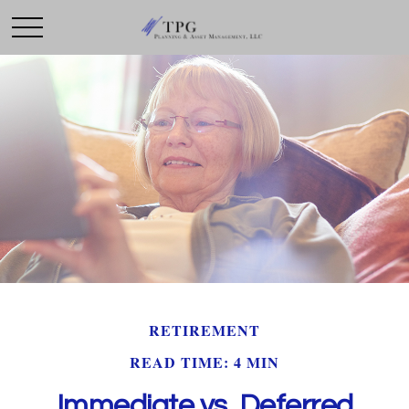
RETIREMENT
READ TIME: 4 MIN
Immediate vs. Deferred