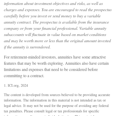
information about investment objectives and risks, as well as
charges and expenses. You are encouraged to read the prospectus
carefully before you invest or send money to buy a variable
annuity contract. The prospectus is available from the insurance
company or from your financial professional. Variable annuity
subaccounts will fluctuate in value based on market conditions
and may be worth more or less than the original amount invested
if the annuity is surrendered.
For retirement-minded investors, annuities have some attractive
features that may be worth exploring. Annuities also have certain
limitations and expenses that need to be considered before
committing to a contract.
1. ICI.org, 2024
The content is developed from sources believed to be providing accurate
information. The information in this material is not intended as tax or
legal advice. It may not be used for the purpose of avoiding any federal
tax penalties. Please consult legal or tax professionals for specific