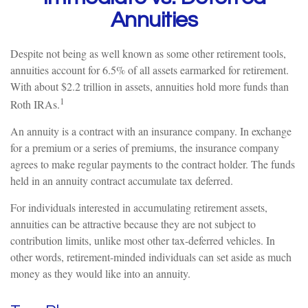
Annuities
Despite not being as well known as some other retirement tools,
annuities account for 6.5% of all assets earmarked for retirement.
With about $2.2 trillion in assets, annuities hold more funds than
1
Roth IRAs.
An annuity is a contract with an insurance company. In exchange
for a premium or a series of premiums, the insurance company
agrees to make regular payments to the contract holder. The funds
held in an annuity contract accumulate tax deferred.
For individuals interested in accumulating retirement assets,
annuities can be attractive because they are not subject to
contribution limits, unlike most other tax-deferred vehicles. In
other words, retirement-minded individuals can set aside as much
money as they would like into an annuity.