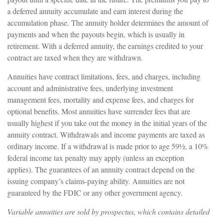
a deferred annuity accumulate and earn interest during the
accumulation phase. The annuity holder determines the amount of
payments and when the payouts begin, which is usually in
retirement. With a deferred annuity, the earnings credited to your
contract are taxed when they are withdrawn.
Annuities have contract limitations, fees, and charges, including
account and administrative fees, underlying investment
management fees, mortality and expense fees, and charges for
optional benefits. Most annuities have surrender fees that are
usually highest if you take out the money in the initial years of the
annuity contract. Withdrawals and income payments are taxed as
ordinary income. If a withdrawal is made prior to age 59½, a 10%
federal income tax penalty may apply (unless an exception
applies). The guarantees of an annuity contract depend on the
issuing company’s claims-paying ability. Annuities are not
guaranteed by the FDIC or any other government agency.
Variable annuities are sold by prospectus, which contains detailed