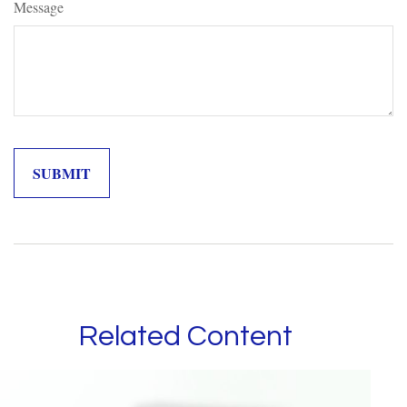
Message
Related Content