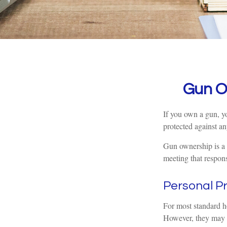
Gun O
If you own a gun, yo
protected against an
Gun ownership is a 
meeting that responsi
Personal P
For most standard h
However, they may be