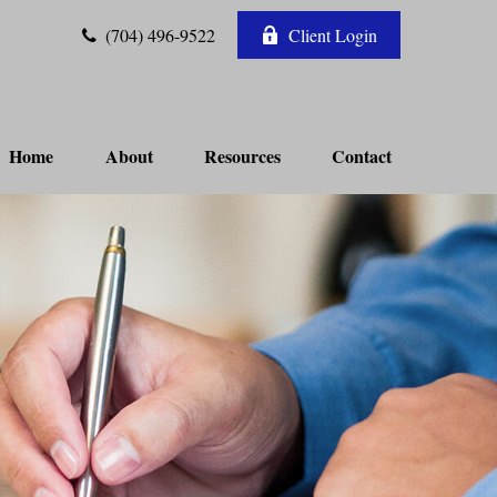
(704) 496-9522
Client Login
Home
About
Resources
Contact