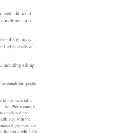
u need additional
s not offered, you
nces of any injury
r higher levels of
y, including asking
fessionals for specific
 in this material is
alties. Please consult
 was developed and
ffiliated with the
material provided are
ecurity. Copyright
2026