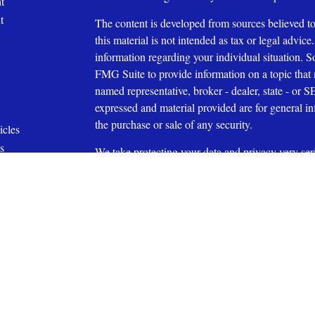
t
t
The content is developed from sources believed to
this material is not intended as tax or legal advice.
information regarding your individual situation.
FMG Suite to provide information on a topic that m
named representative, broker - dealer, state - or 
expressed and material provided are for general in
the purchase or sale of any security.
icles
s
We take protecting your data and privacy very ser
ators
Privacy Act (CCPA)
suggests the following link 
personal information
.
Copyright 2026 FMG Suite.
Affiliated with Capital Investment Advisory Serv
Securities Offered through Capital Investment Gr
27609 (919) 831-2370
Member
FINRA
and
SIPC