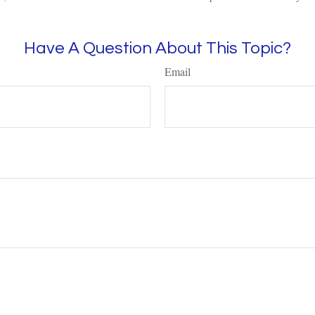
Have A Question About This Topic?
Email