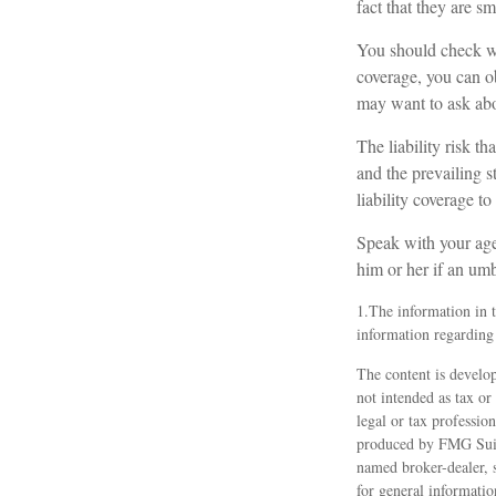
fact that they are sm
You should check wi
coverage, you can obt
may want to ask abou
The liability risk t
and the prevailing s
liability coverage to
Speak with your agen
him or her if an umb
1.The information in th
information regarding 
The content is develop
not intended as tax or
legal or tax professio
produced by FMG Suite
named broker-dealer, 
for general informatio