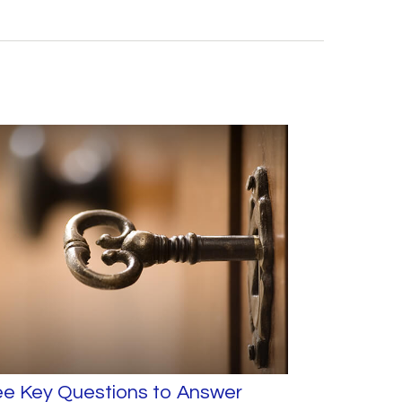
ee Key Questions to Answer