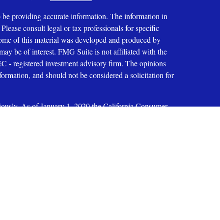
 be providing accurate information. The information in
 Please consult legal or tax professionals for specific
 Some of this material was developed and produced by
ay be of interest. FMG Suite is not affiliated with the
SEC - registered investment advisory firm. The opinions
formation, and should not be considered a solicitation for
iously. As of January 1, 2020 the
California Consumer
as an extra measure to safeguard your data:
Do not sell my
ices, LLC
oup, Inc. 200 E. Six Forks Road, Suite 200, Raleigh, NC