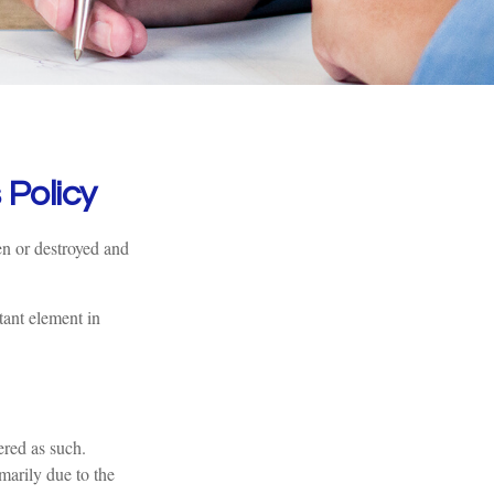
Policy
en or destroyed and
tant element in
ered as such.
imarily due to the