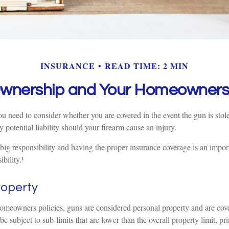
INSURANCE
READ TIME: 2 MIN
wnership and Your Homeowners 
u need to consider whether you are covered in the event the gun is stol
y potential liability should your firearm cause an injury.
big responsibility and having the proper insurance coverage is an impor
bility.¹
roperty
omeowners policies, guns are considered personal property and are cov
 subject to sub-limits that are lower than the overall property limit, pr