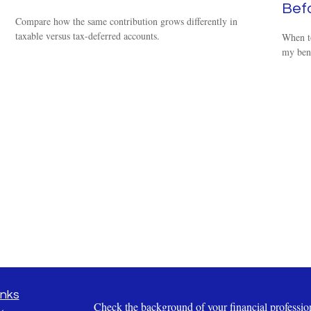
Befo
Compare how the same contribution grows differently in
taxable versus tax-deferred accounts.
When t
my bene
inks
Check the background of your financial profess