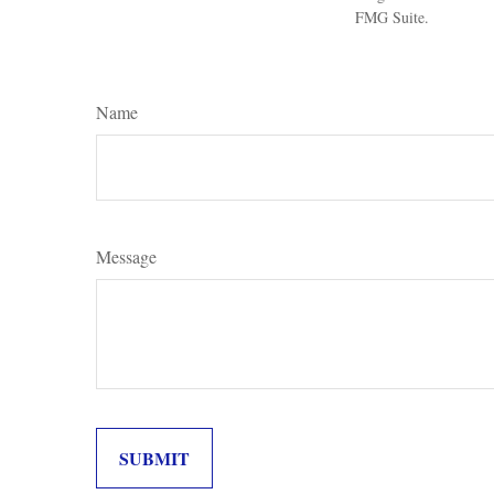
FMG Suite.
Name
Message