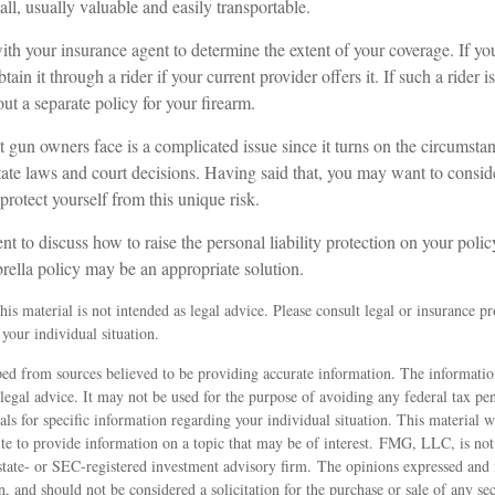
all, usually valuable and easily transportable.
th your insurance agent to determine the extent of your coverage. If yo
ain it through a rider if your current provider offers it. If such a rider i
t a separate policy for your firearm.
hat gun owners face is a complicated issue since it turns on the circumsta
tate laws and court decisions. Having said that, you may want to conside
 protect yourself from this unique risk.
t to discuss how to raise the personal liability protection on your polic
rella policy may be an appropriate solution.
is material is not intended as legal advice. Please consult legal or insurance pro
your individual situation.
ed from sources believed to be providing accurate information. The information
 legal advice. It may not be used for the purpose of avoiding any federal tax pen
nals for specific information regarding your individual situation. This material
 to provide information on a topic that may be of interest. FMG, LLC, is not a
state- or SEC-registered investment advisory firm. The opinions expressed and 
n, and should not be considered a solicitation for the purchase or sale of any s