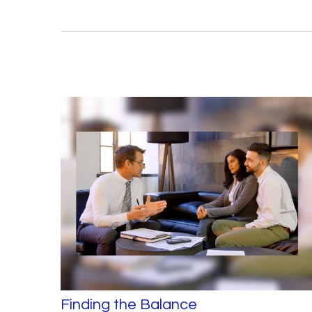
Finding the Balance