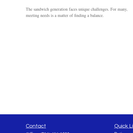
The sandwich generation faces unique challenges. For many,
meeting needs is a matter of finding a balance.
Contact
Quick L