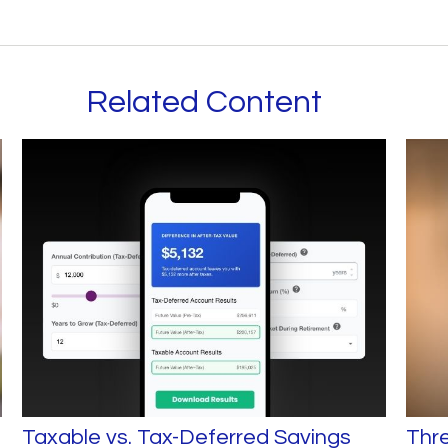
Related Content
Taxable vs. Tax-Deferred Savings
Thr