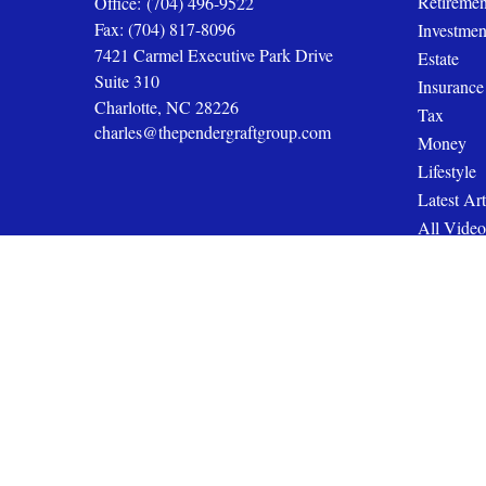
Retiremen
Office:
(704) 496-9522
Fax:
(704) 817-8096
Investmen
7421 Carmel Executive Park Drive
Estate
Suite 310
Insurance
Charlotte,
NC
28226
Tax
charles@thependergraftgroup.com
Money
Lifestyle
Latest Art
All Video
All Calcul