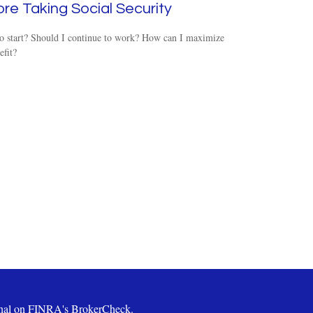
re Taking Social Security
o start? Should I continue to work? How can I maximize
fit?
ional on FINRA's
BrokerCheck
.