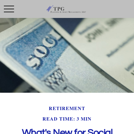
RETIREMENT
READ TIME: 3 MIN
What's New for Social