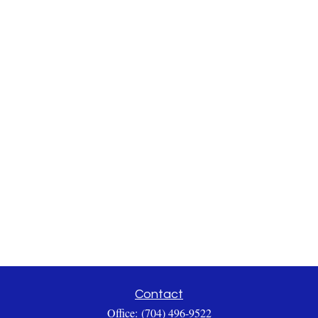
Contact
Office:
(704) 496-9522