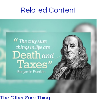
Related Content
The Other Sure Thing