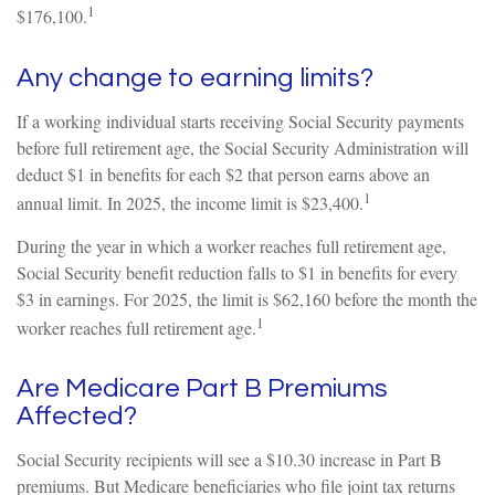
1
$176,100.
Any change to earning limits?
If a working individual starts receiving Social Security payments
before full retirement age, the Social Security Administration will
deduct $1 in benefits for each $2 that person earns above an
1
annual limit. In 2025, the income limit is $23,400.
During the year in which a worker reaches full retirement age,
Social Security benefit reduction falls to $1 in benefits for every
$3 in earnings. For 2025, the limit is $62,160 before the month the
1
worker reaches full retirement age.
Are Medicare Part B Premiums
Affected?
Social Security recipients will see a $10.30 increase in Part B
premiums. But Medicare beneficiaries who file joint tax returns