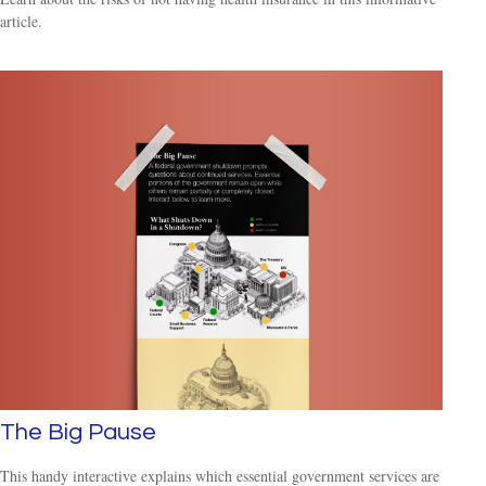
article.
The Big Pause
This handy interactive explains which essential government services are