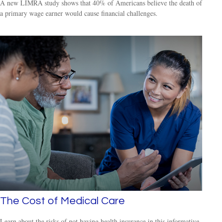
A new LIMRA study shows that 40% of Americans believe the death of
a primary wage earner would cause financial challenges.
The Cost of Medical Care
Learn about the risks of not having health insurance in this informative