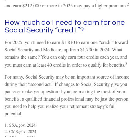
2
and earn $212,000 or more in 2025 may pay a higher premium.
How much do I need to earn for one
Social Security “credit”?
For 2025, you’ll need to earn $1,810 to earn one “credit” toward
Social Security and Medicare, up from $1,730 in 2024. What
remains the same? You can only earn four credits each year, and
3
you must earn at least 40 credits in order to qualify for benefits.
For many, Social Security may be an important source of income
during their “second act.” If changes to Social Security give you
pause or make you question if you are making the most of your
benefits, a qualified financial professional may be just the person
you need to help you realize your retirement strategy’s full
potential.
1. SSA.gov, 2024
2. CMS.gov, 2024