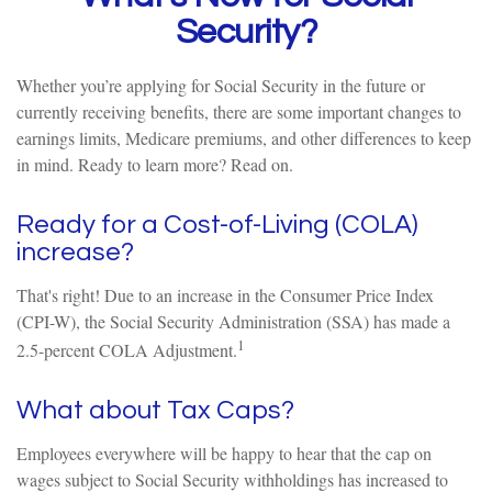
Security?
Whether you’re applying for Social Security in the future or
currently receiving benefits, there are some important changes to
earnings limits, Medicare premiums, and other differences to keep
in mind. Ready to learn more? Read on.
Ready for a Cost-of-Living (COLA)
increase?
That's right! Due to an increase in the Consumer Price Index
(CPI-W), the Social Security Administration (SSA) has made a
1
2.5-percent COLA Adjustment.
What about Tax Caps?
Employees everywhere will be happy to hear that the cap on
wages subject to Social Security withholdings has increased to