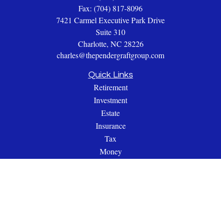
Fax:
(704) 817-8096
7421 Carmel Executive Park Drive
Suite 310
Charlotte,
NC
28226
charles@thependergraftgroup.com
Quick Links
Retirement
Investment
Estate
Insurance
Tax
Money
Lifestyle
Latest Articles
All Videos
All Calculators