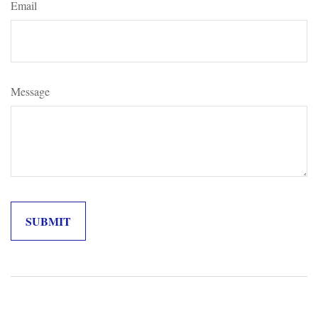
Email
Message