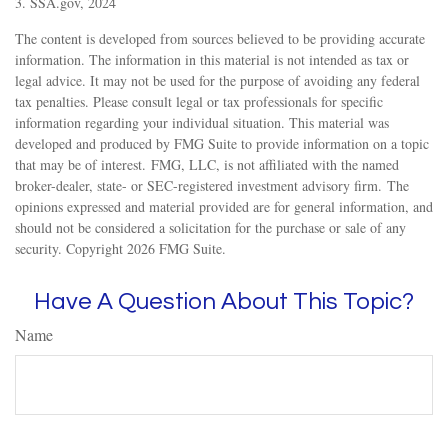
3. SSA.gov, 2024
The content is developed from sources believed to be providing accurate
information. The information in this material is not intended as tax or
legal advice. It may not be used for the purpose of avoiding any federal
tax penalties. Please consult legal or tax professionals for specific
information regarding your individual situation. This material was
developed and produced by FMG Suite to provide information on a topic
that may be of interest. FMG, LLC, is not affiliated with the named
broker-dealer, state- or SEC-registered investment advisory firm. The
opinions expressed and material provided are for general information, and
should not be considered a solicitation for the purchase or sale of any
security. Copyright
2026 FMG Suite.
Have A Question About This Topic?
Name