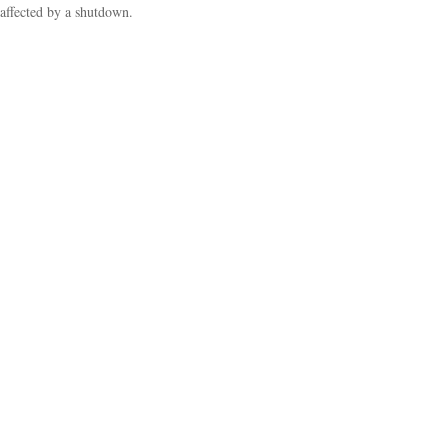
affected by a shutdown.