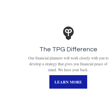
The TPG Difference
Our financial planners will work closely with you to
develop a strategy that gives you financial peace of
mind. We have your back.
LEARN MORE