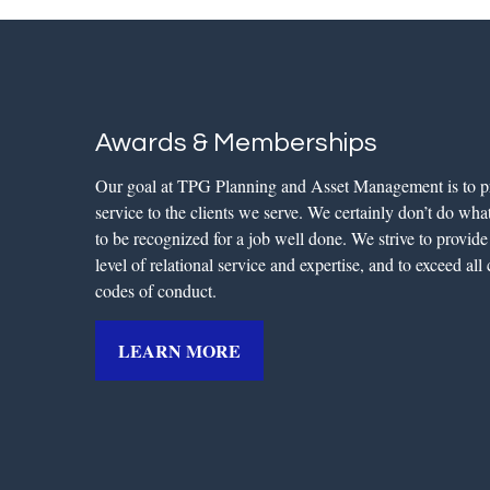
Awards & Memberships
Our goal at TPG Planning and Asset Management is to p
service to the clients we serve. We certainly don’t do what 
to be recognized for a job well done. We strive to provid
level of relational service and expertise, and to exceed al
codes of conduct.
LEARN MORE