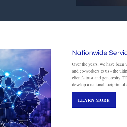
Nationwide Servi
Over the years, we have been ver
and co-workers to us - the ulti
client’s trust and generosity
develop a national footprint of c
LEARN MORE