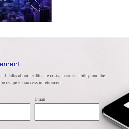
irement
t. It talks about health care costs, income stability, and the
he recipe for success in retirement.
Email