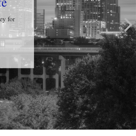
yle?
ful and