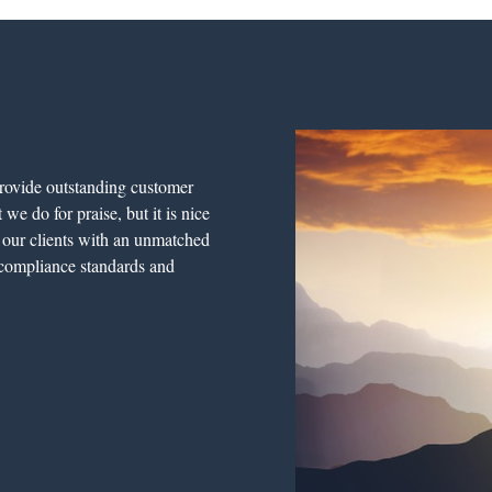
rovide outstanding customer
we do for praise, but it is nice
e our clients with an unmatched
l compliance standards and