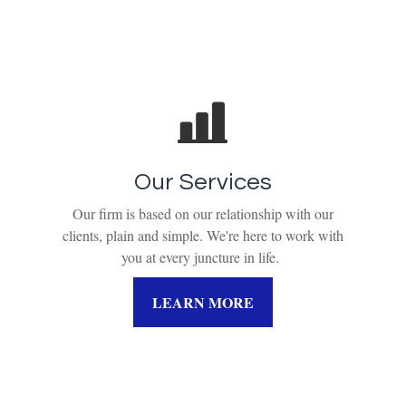
Our Services
Our firm is based on our relationship with our
clients, plain and simple. We're here to work with
you at every juncture in life.
LEARN MORE