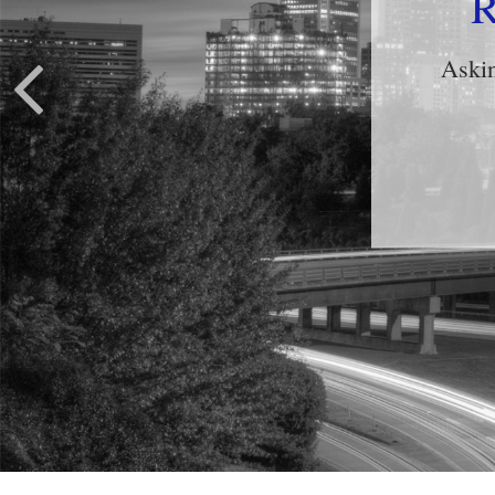
Ris
Learn 