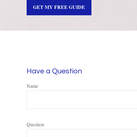
GET MY FREE GUIDE
Have a Question
Name
Question