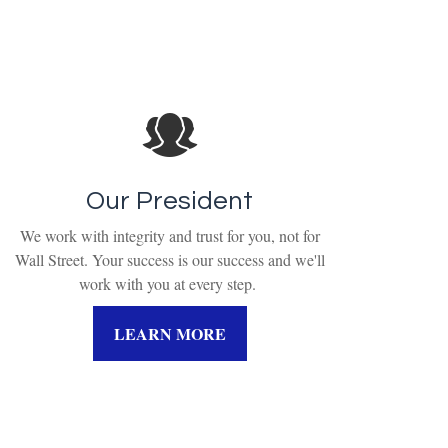
Our President
We work with integrity and trust for you, not for
Wall Street. Your success is our success and we'll
work with you at every step.
LEARN MORE