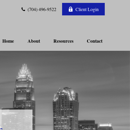
(704) 496-9522
Client Login
Home
About
Resources
Contact