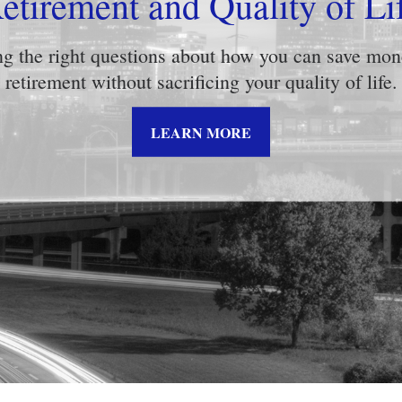
k Tolerance: What’s Your St
about what risk tolerance really means in this help
insightful video.
LEARN MORE