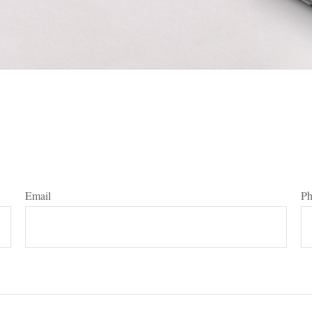
Email
P