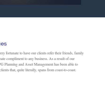
ces
y fortunate to have our clients refer their friends, family
mate compliment to any business. As a result of our
, TPG Planning and Asset Management has been able to
lients that, quite literally, spans from coast-to-coast.