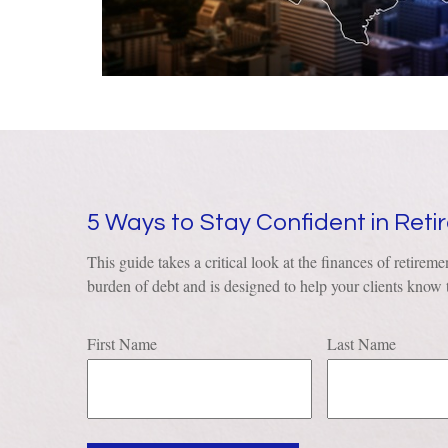
5 Ways to Stay Confident in Ret
This guide takes a critical look at the finances of retiremen
burden of debt and is designed to help your clients know t
First Name
Last Name