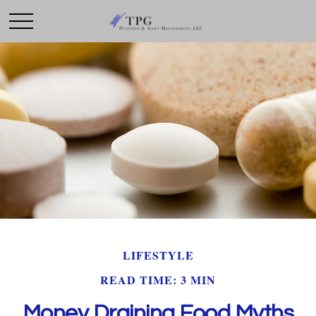
LIFESTYLE
READ TIME: 3 MIN
Money Draining Food Myths