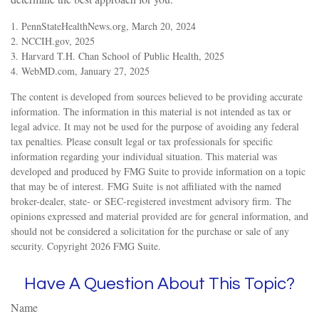
1. PennStateHealthNews.org, March 20, 2024
2. NCCIH.gov, 2025
3. Harvard T.H. Chan School of Public Health, 2025
4. WebMD.com, January 27, 2025
The content is developed from sources believed to be providing accurate
information. The information in this material is not intended as tax or
legal advice. It may not be used for the purpose of avoiding any federal
tax penalties. Please consult legal or tax professionals for specific
information regarding your individual situation. This material was
developed and produced by FMG Suite to provide information on a topic
that may be of interest. FMG Suite is not affiliated with the named
broker-dealer, state- or SEC-registered investment advisory firm. The
opinions expressed and material provided are for general information, and
should not be considered a solicitation for the purchase or sale of any
security. Copyright
2026 FMG Suite.
Have A Question About This Topic?
Name