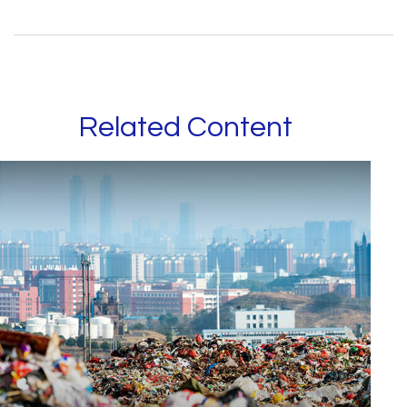
Related Content