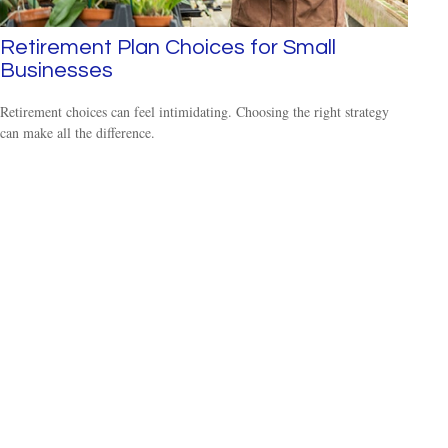
Retirement Plan Choices for Small
Businesses
Retirement choices can feel intimidating. Choosing the right strategy
can make all the difference.