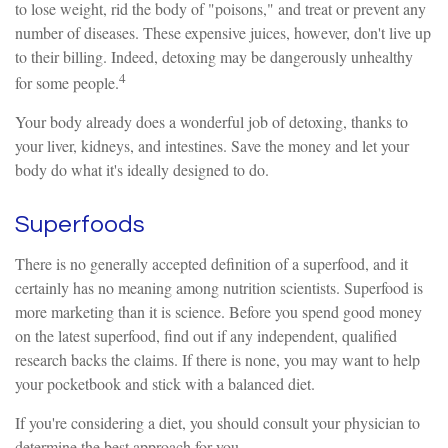
to lose weight, rid the body of "poisons," and treat or prevent any
number of diseases. These expensive juices, however, don't live up
to their billing. Indeed, detoxing may be dangerously unhealthy
4
for some people.
Your body already does a wonderful job of detoxing, thanks to
your liver, kidneys, and intestines. Save the money and let your
body do what it's ideally designed to do.
Superfoods
There is no generally accepted definition of a superfood, and it
certainly has no meaning among nutrition scientists. Superfood is
more marketing than it is science. Before you spend good money
on the latest superfood, find out if any independent, qualified
research backs the claims. If there is none, you may want to help
your pocketbook and stick with a balanced diet.
If you're considering a diet, you should consult your physician to
determine the best approach for you.