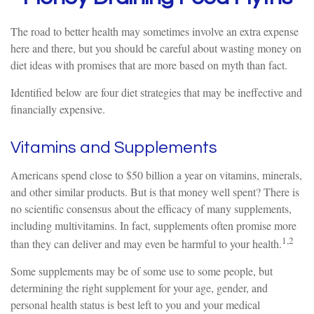
The road to better health may sometimes involve an extra expense
here and there, but you should be careful about wasting money on
diet ideas with promises that are more based on myth than fact.
Identified below are four diet strategies that may be ineffective and
financially expensive.
Vitamins and Supplements
Americans spend close to $50 billion a year on vitamins, minerals,
and other similar products. But is that money well spent? There is
no scientific consensus about the efficacy of many supplements,
including multivitamins. In fact, supplements often promise more
1,2
than they can deliver and may even be harmful to your health.
Some supplements may be of some use to some people, but
determining the right supplement for your age, gender, and
personal health status is best left to you and your medical