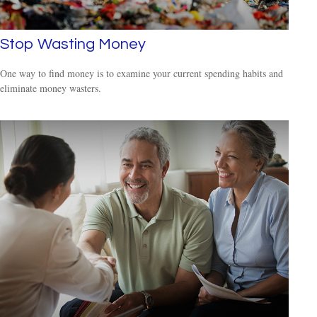
Stop Wasting Money
One way to find money is to examine your current spending habits and
eliminate money wasters.