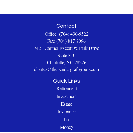
Contact
Office:
(704) 496-9522
Fax:
(704) 817-8096
7421 Carmel Executive Park Drive
Suite 310
Charlotte,
NC
28226
charles@thependergraftgroup.com
Quick Links
Retirement
Investment
Estate
Insurance
Tax
Money