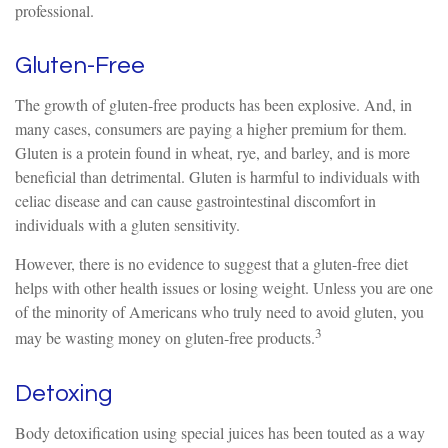
professional.
Gluten-Free
The growth of gluten-free products has been explosive. And, in
many cases, consumers are paying a higher premium for them.
Gluten is a protein found in wheat, rye, and barley, and is more
beneficial than detrimental. Gluten is harmful to individuals with
celiac disease and can cause gastrointestinal discomfort in
individuals with a gluten sensitivity.
However, there is no evidence to suggest that a gluten-free diet
helps with other health issues or losing weight. Unless you are one
of the minority of Americans who truly need to avoid gluten, you
3
may be wasting money on gluten-free products.
Detoxing
Body detoxification using special juices has been touted as a way