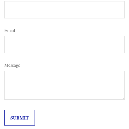
Email
Message