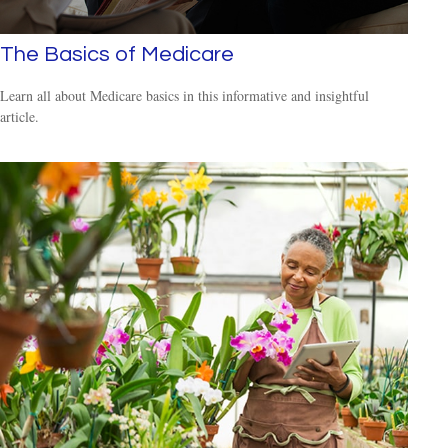
The Basics of Medicare
Learn all about Medicare basics in this informative and insightful
article.