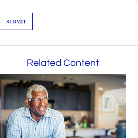
Related Content