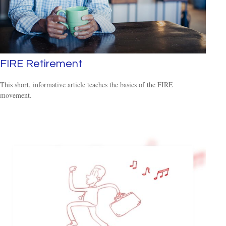
FIRE Retirement
This short, informative article teaches the basics of the FIRE
movement.