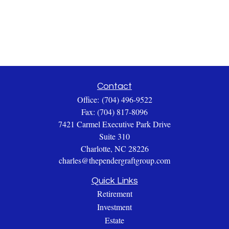
Contact
Office:
(704) 496-9522
Fax:
(704) 817-8096
7421 Carmel Executive Park Drive
Suite 310
Charlotte,
NC
28226
charles@thependergraftgroup.com
Quick Links
Retirement
Investment
Estate