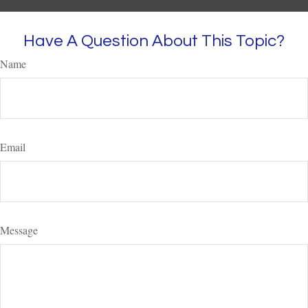
Have A Question About This Topic?
Name
Email
Message