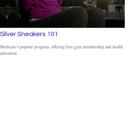
Silver Sneakers 101
Medicare’s popular program, offering free gym membership and health
education.