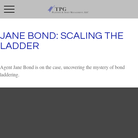
JANE BOND: SCALING THE
LADDER
Agent Jane Bond is on the case, uncovering the mystery of bond
laddering.