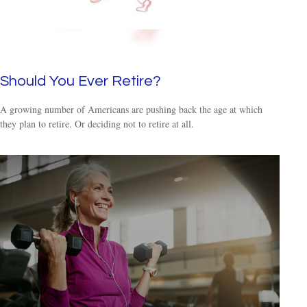
Should You Ever Retire?
A growing number of Americans are pushing back the age at which
they plan to retire. Or deciding not to retire at all.