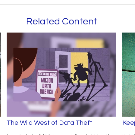
Related Content
The Wild West of Data Theft
Kee