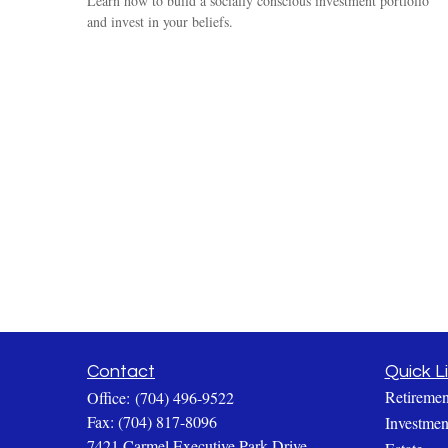
Learn how to build a socially conscious investment portfolio
and invest in your beliefs.
Contact
Quick L
Retiremen
Office:
(704) 496-9522
Fax:
(704) 817-8096
Investmen
7421 Carmel Executive Park Drive