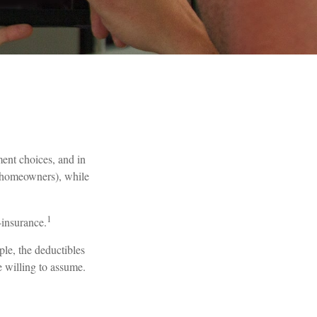
tment choices, and in
r homeowners), while
1
-insurance.
ple, the deductibles
e willing to assume.