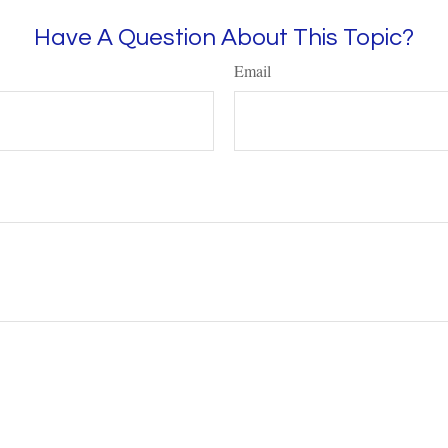
Have A Question About This Topic?
Email