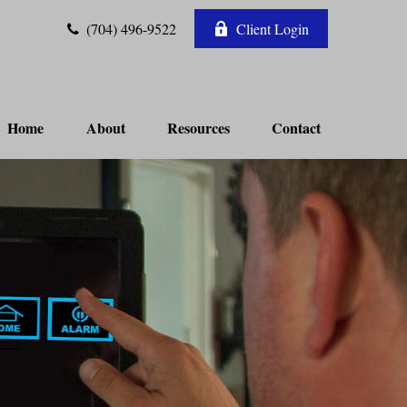
(704) 496-9522
Client Login
Home
About
Resources
Contact