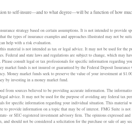
ision to self-insure—and to what degree—will be a function of how muc
 insurance strategy based on certain assumptions. It is not intended to provide sp
hat the types of insurance examples and approaches illustrated may not be suit
can help with a risk evaluation.
this material is not intended as tax or legal advice. It may not be used for the 
ies. Federal and state laws and regulations are subject to change, which may hav
. Please consult legal or tax professionals for specific information regarding you
y market funds is not insured or guaranteed by the Federal Deposit Insurance
cy. Money market funds seek to preserve the value of your investment at $1.00
oney by investing in a money market fund.
ed from sources believed to be providing accurate information. The information
 legal advice. It may not be used for the purpose of avoiding any federal tax pen
nals for specific information regarding your individual situation. This material
 to provide information on a topic that may be of interest. FMG Suite is not a
state- or SEC-registered investment advisory firm. The opinions expressed and 
n, and should not be considered a solicitation for the purchase or sale of any s