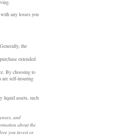
iving.
d with any losses you
 Generally, the
o purchase extended
ce. By choosing to
 are self-insuring
y liquid assets, such
penses, and
formation about the
ore you invest or