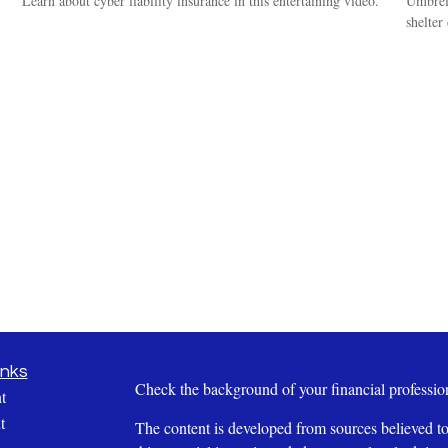
Learn about cyber liability insurance in this entertaining video.
Umbrell
shelter
inks
Check the background of your financial profess
t
t
The content is developed from sources believed to