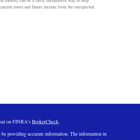
a liability can be a fairly inexpensive way to help
 current assets and future income from the unexpected.
ional on FINRA's
BrokerCheck
.
 be providing accurate information. The information in