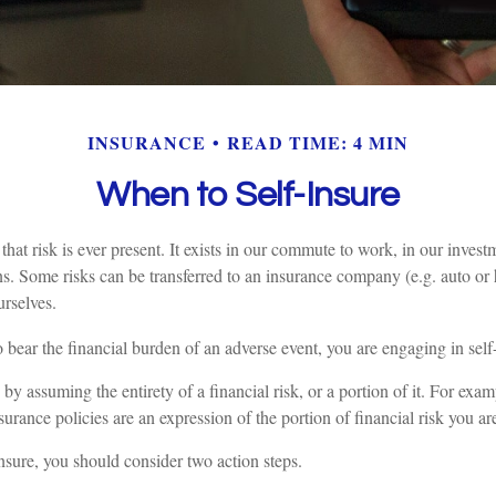
INSURANCE
READ TIME: 4 MIN
When to Self-Insure
s that risk is ever present. It exists in our commute to work, in our inves
ions. Some risks can be transferred to an insurance company (e.g. auto o
rselves.
bear the financial burden of an adverse event, you are engaging in self
by assuming the entirety of a financial risk, or a portion of it. For exam
urance policies are an expression of the portion of financial risk you ar
insure, you should consider two action steps.