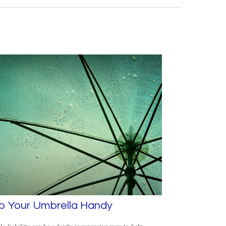
p Your Umbrella Handy