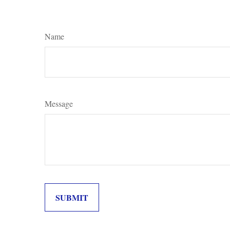
Name
Message