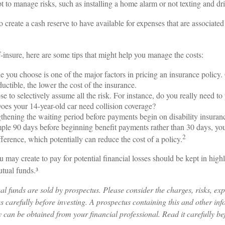
mpt to manage risks, such as installing a home alarm or not texting and dr
o create a cash reserve to have available for expenses that are associate
f-insure, here are some tips that might help you manage the costs:
e you choose is one of the major factors in pricing an insurance policy.
uctible, the lower the cost of the insurance.
e to selectively assume all the risk. For instance, do you really need t
oes your 14-year-old car need collision coverage?
thening the waiting period before payments begin on disability insuran
mple 90 days before beginning benefit payments rather than 30 days, you
2
fference, which potentially can reduce the cost of a policy.
 may create to pay for potential financial losses should be kept in highl
tual funds.³
 funds are sold by prospectus. Please consider the charges, risks, ex
s carefully before investing. A prospectus containing this and other in
can be obtained from your financial professional. Read it carefully bef