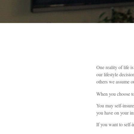
One reality of life i
our lifestyle decis
others we assume ou
When you choose to 
You may self-insure 
you have on your ins
If you want to self-