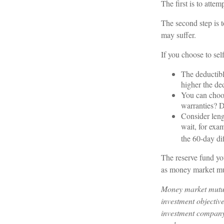
The first is to atte
The second step is t
may suffer.
If you choose to sel
The deductibl
higher the ded
You can choos
warranties? D
Consider leng
wait, for exa
the 60-day di
The reserve fund you
as money market mu
Money market mutual
investment objective
investment company 