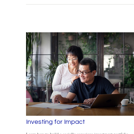
Investing for Impact