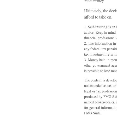
send money.
Ultimately, the dec
afford to take on.
1. Self-insuring is an
advice. Keep in mind t
financial professional 
2. The information in 
any federal tax penalt
tax investment returns
3. Money held in mone
other government agen
is possible to lose m
The content is develop
not intended as tax or
legal or tax professio
produced by FMG Suite
named broker-dealer, 
for general informatio
FMG Suite.