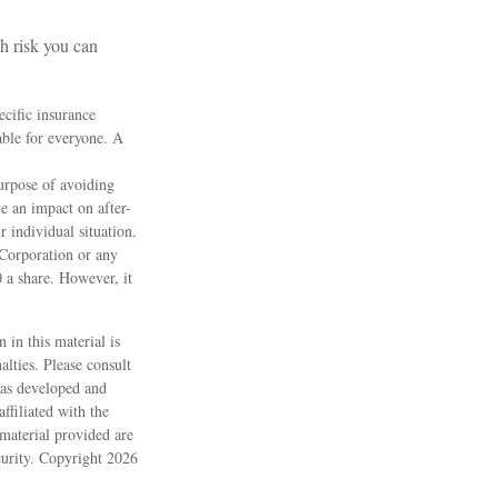
h risk you can
ecific insurance
able for everyone. A
purpose of avoiding
e an impact on after-
r individual situation.
 Corporation or any
 a share. However, it
 in this material is
alties. Please consult
 was developed and
ffiliated with the
material provided are
ecurity. Copyright
2026