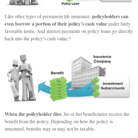
policyholders can
Like other types of permanent life insurance,
even borrow a portion of their policy’s cash value
under fairly
favorable terms. And interest payments on policy loans go directly
back into the policy’s cash value.*
When the policyholder dies
, his or her beneficiaries receive the
benefit from the policy. Depending on how the policy is
structured, benefits may or may not be taxable.