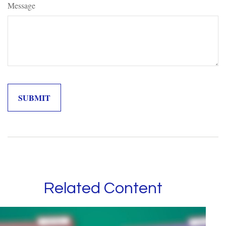
Message
Related Content