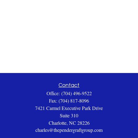
Contact
Office:
(704) 496-9522
Fax:
(704) 817-8096
7421 Carmel Executive Park Drive
Suite 310
Charlotte,
NC
28226
charles@thependergraftgroup.com