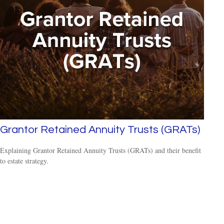
Grantor Retained Annuity Trusts (GRATs)
Explaining Grantor Retained Annuity Trusts (GRATs) and their benefit
to estate strategy.