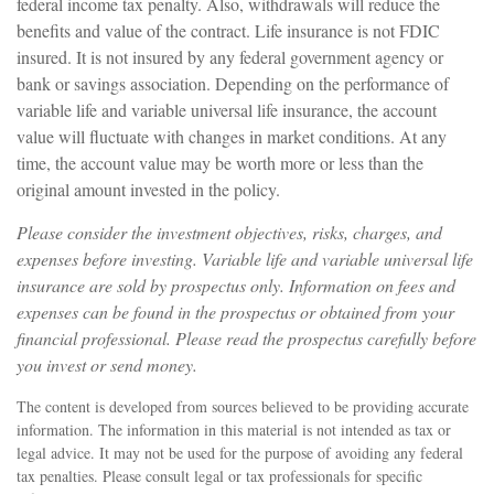
federal income tax penalty. Also, withdrawals will reduce the
benefits and value of the contract. Life insurance is not FDIC
insured. It is not insured by any federal government agency or
bank or savings association. Depending on the performance of
variable life and variable universal life insurance, the account
value will fluctuate with changes in market conditions. At any
time, the account value may be worth more or less than the
original amount invested in the policy.
Please consider the investment objectives, risks, charges, and
expenses before investing. Variable life and variable universal life
insurance are sold by prospectus only. Information on fees and
expenses can be found in the prospectus or obtained from your
financial professional. Please read the prospectus carefully before
you invest or send money.
The content is developed from sources believed to be providing accurate
information. The information in this material is not intended as tax or
legal advice. It may not be used for the purpose of avoiding any federal
tax penalties. Please consult legal or tax professionals for specific