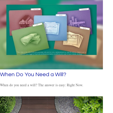
When Do You Need a Will?
When do you need a will? The answer is easy: Right Now.