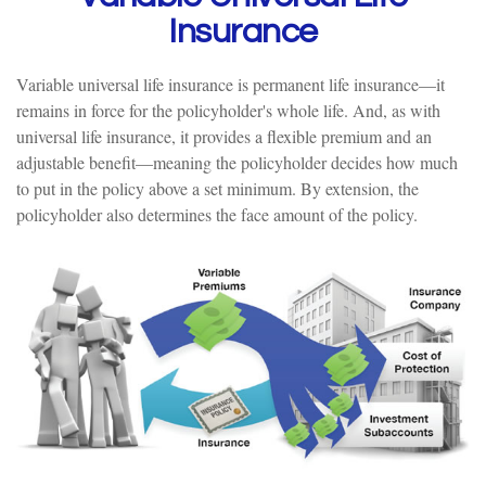
Insurance
Variable universal life insurance is permanent life insurance—it
remains in force for the policyholder's whole life. And, as with
universal life insurance, it provides a flexible premium and an
adjustable benefit—meaning the policyholder decides how much
to put in the policy above a set minimum. By extension, the
policyholder also determines the face amount of the policy.