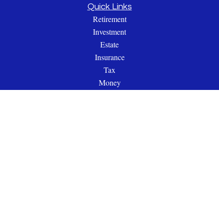
Quick Links
Retirement
Investment
Estate
Insurance
Tax
Money
Lifestyle
Latest Articles
All Videos
All Calculators
Check the background of your financial professional on
FINRA's
BrokerCheck
.
The content is developed from sources believed to be providing
accurate information. The information in this material is not
intended as tax or legal advice. Please consult legal or tax