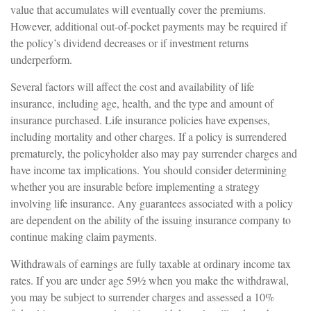
value that accumulates will eventually cover the premiums.
However, additional out-of-pocket payments may be required if
the policy’s dividend decreases or if investment returns
underperform.
Several factors will affect the cost and availability of life
insurance, including age, health, and the type and amount of
insurance purchased. Life insurance policies have expenses,
including mortality and other charges. If a policy is surrendered
prematurely, the policyholder also may pay surrender charges and
have income tax implications. You should consider determining
whether you are insurable before implementing a strategy
involving life insurance. Any guarantees associated with a policy
are dependent on the ability of the issuing insurance company to
continue making claim payments.
Withdrawals of earnings are fully taxable at ordinary income tax
rates. If you are under age 59½ when you make the withdrawal,
you may be subject to surrender charges and assessed a 10%