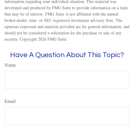
information regarding your individual situation. This material was
developed and produced by FMG Suite to provide information on a topic
that may be of interest. FMG Suite is not affiliated with the named
broker-dealer, state- or SEC-registered investment advisory firm. The
opinions expressed and material provided are for general information, and
should not be considered a solicitation for the purchase or sale of any
security. Copyright
2026 FMG Suite.
Have A Question About This Topic?
Name
Email