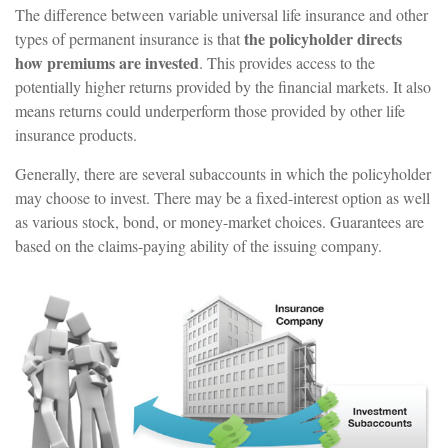
The difference between variable universal life insurance and other
the policyholder directs
types of permanent insurance is that
how premiums are invested
. This provides access to the
potentially higher returns provided by the financial markets. It also
means returns could underperform those provided by other life
insurance products.
Generally, there are several subaccounts in which the policyholder
may choose to invest. There may be a fixed-interest option as well
as various stock, bond, or money-market choices. Guarantees are
based on the claims-paying ability of the issuing company.