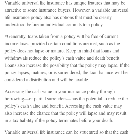
Variable universal life insurance has unique features that may be
attractive to some insurance buyers. However, a variable universal
life insurance policy also has options that must be clearly
understood before an individual commits to a policy.
*Generally, loans taken from a policy will be free of current
income taxes provided certain conditions are met, such as the
policy does not lapse or mature. Keep in mind that loans and
withdrawals reduce the policy’s cash value and death benefit.
Loans also increase the possibility that the policy may lapse. If the
policy lapses, matures, or is surrendered, the loan balance will be
considered a distribution and will be taxable.
Accessing the cash value in your insurance policy through
borrowing—or partial surrenders—has the potential to reduce the
policy’s cash value and benefit. Accessing the cash value may
also increase the chance that the policy will lapse and may result
in a tax liability if the policy terminates before your death.
Variable universal life insurance can be structured so that the cash