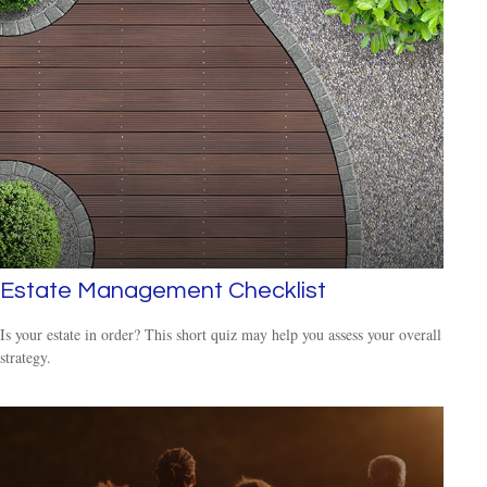
Estate Management Checklist
Is your estate in order? This short quiz may help you assess your overall
strategy.