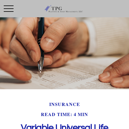
INSURANCE
READ TIME: 4 MIN
Variable Universal Life