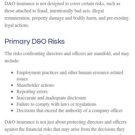
D&O insurance is not designed to cover certain risks, such as
those attached to fraud, intentionally bad acts, illegal
remuneration, property damage and bodily harm, and pre-existing
legal actions.
Primary D&O Risks
The risks confronting directors and officers are manifold, and may
include:
Employment practices and other human-resource-related
issues
Shareholder actions
Reporting errors
Inaccurate and inadequate disclosure
Failure to comply with laws or regulations
Decisions that exceed the authority of a company officer
D&O insurance is not just about protecting directors and officers
against the financial risks that may arise from the decisions they