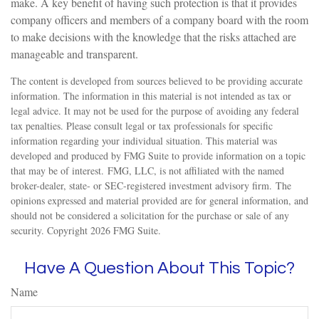
make. A key benefit of having such protection is that it provides
company officers and members of a company board with the room
to make decisions with the knowledge that the risks attached are
manageable and transparent.
The content is developed from sources believed to be providing accurate
information. The information in this material is not intended as tax or
legal advice. It may not be used for the purpose of avoiding any federal
tax penalties. Please consult legal or tax professionals for specific
information regarding your individual situation. This material was
developed and produced by FMG Suite to provide information on a topic
that may be of interest. FMG, LLC, is not affiliated with the named
broker-dealer, state- or SEC-registered investment advisory firm. The
opinions expressed and material provided are for general information, and
should not be considered a solicitation for the purchase or sale of any
security. Copyright
2026 FMG Suite.
Have A Question About This Topic?
Name