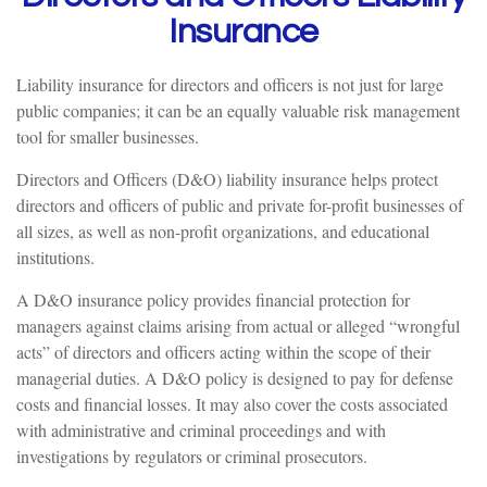
Insurance
Liability insurance for directors and officers is not just for large
public companies; it can be an equally valuable risk management
tool for smaller businesses.
Directors and Officers (D&O) liability insurance helps protect
directors and officers of public and private for-profit businesses of
all sizes, as well as non-profit organizations, and educational
institutions.
A D&O insurance policy provides financial protection for
managers against claims arising from actual or alleged “wrongful
acts” of directors and officers acting within the scope of their
managerial duties. A D&O policy is designed to pay for defense
costs and financial losses. It may also cover the costs associated
with administrative and criminal proceedings and with
investigations by regulators or criminal prosecutors.