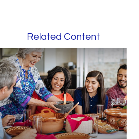
Related Content