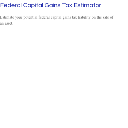
Federal Capital Gains Tax Estimator
Estimate your potential federal capital gains tax liability on the sale of
an asset.