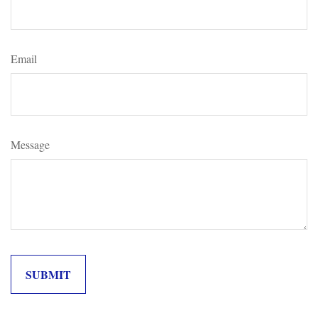
Email
Message