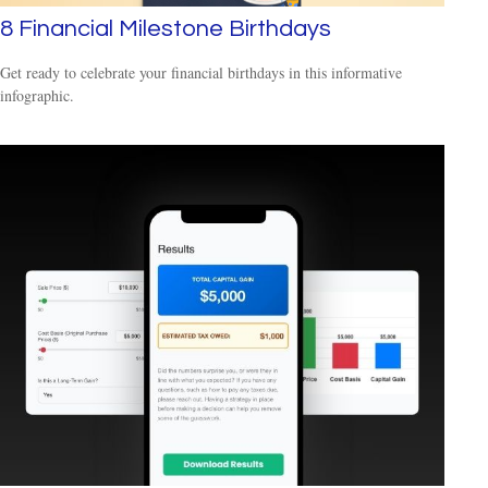
8 Financial Milestone Birthdays
Get ready to celebrate your financial birthdays in this informative
infographic.