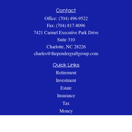
Contact
Office:
(704) 496-9522
Fax:
(704) 817-8096
7421 Carmel Executive Park Drive
Suite 310
Charlotte,
NC
28226
charles@thependergraftgroup.com
Quick Links
Retirement
Investment
Estate
Insurance
Tax
Money
Lifestyle
Latest Articles