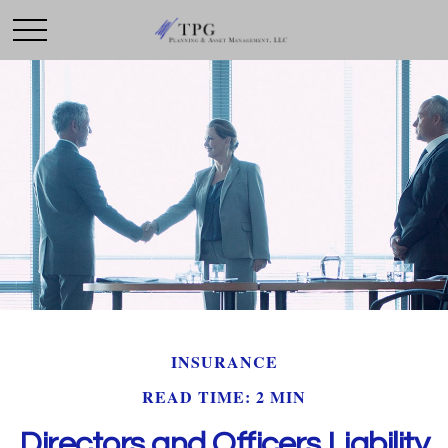
INSURANCE
READ TIME: 2 MIN
Directors and Officers Liability