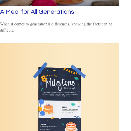
A Meal for All Generations
When it comes to generational differences, knowing the facts can be
difficult.