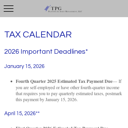
TAX CALENDAR
2026 Important Deadlines*
January 15, 2026
Fourth Quarter 2025 Estimated Tax Payment Due
— If
you are self-employed or have other fourth-quarter income
that requires you to pay quarterly estimated taxes, postmark
this payment by January 15, 2026.
April 15, 2026**