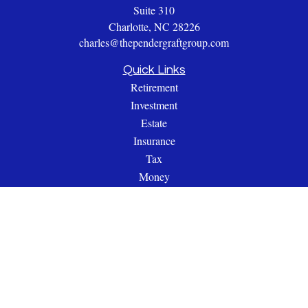
Suite 310
Charlotte,
NC
28226
charles@thependergraftgroup.com
Quick Links
Retirement
Investment
Estate
Insurance
Tax
Money
Lifestyle
Latest Articles
All Videos
All Calculators
Check the background of your financial professional on
FINRA's
BrokerCheck
.