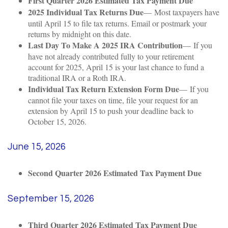
First Quarter 2026 Estimated Tax Payment Due
2025 Individual Tax Returns Due
— Most taxpayers have
until April 15 to file tax returns. Email or postmark your
returns by midnight on this date.
Last Day To Make A 2025 IRA Contribution
— If you
have not already contributed fully to your retirement
account for 2025, April 15 is your last chance to fund a
traditional IRA or a Roth IRA.
Individual Tax Return Extension Form Due
— If you
cannot file your taxes on time, file your request for an
extension by April 15 to push your deadline back to
October 15, 2026.
June 15, 2026
Second Quarter 2026 Estimated Tax Payment Due
September 15, 2026
Third Quarter 2026 Estimated Tax Payment Due