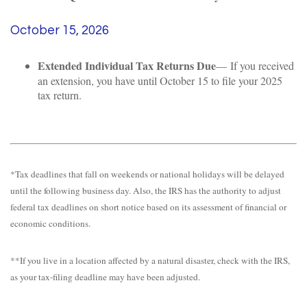
October 15, 2026
Extended Individual Tax Returns Due
— If you received
an extension, you have until October 15 to file your 2025
tax return.
*Tax deadlines that fall on weekends or national holidays will be delayed
until the following business day. Also, the IRS has the authority to adjust
federal tax deadlines on short notice based on its assessment of financial or
economic conditions.
**If you live in a location affected by a natural disaster, check with the IRS,
as your tax-filing deadline may have been adjusted.