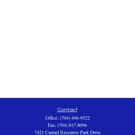
Contact
Office:
(704) 496-9522
Fax:
(704) 817-8096
7421 Carmel Executive Park Drive