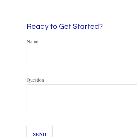
Ready to Get Started?
Name
Question
SEND