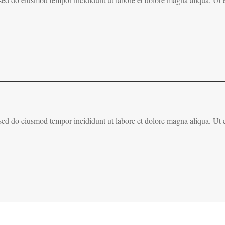
, sed do eiusmod tempor incididunt ut labore et dolore magna aliqua. Ut