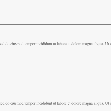
, sed do eiusmod tempor incididunt ut labore et dolore magna aliqua. Ut
, sed do eiusmod tempor incididunt ut labore et dolore magna aliqua. Ut