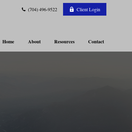
(704) 496-9522
Client Login
Home
About
Resources
Contact