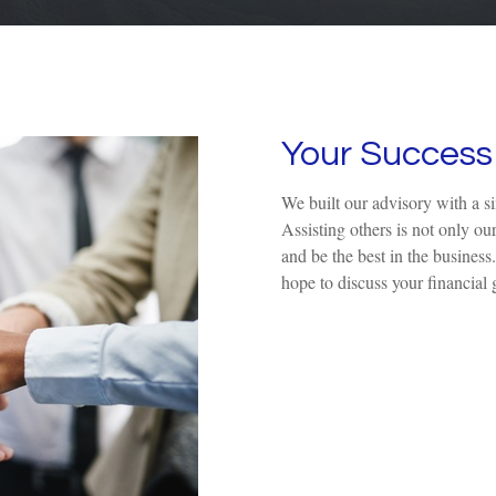
Your Success 
We built our advisory with a s
Assisting others is not only ou
and be the best in the business
hope to discuss your financial 