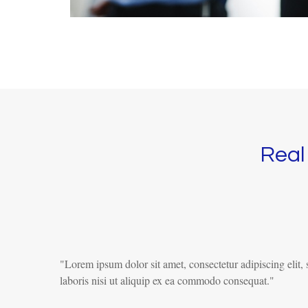
Real 
"Lorem ipsum dolor sit amet, consectetur adipiscing elit
laboris nisi ut aliquip ex ea commodo consequat."