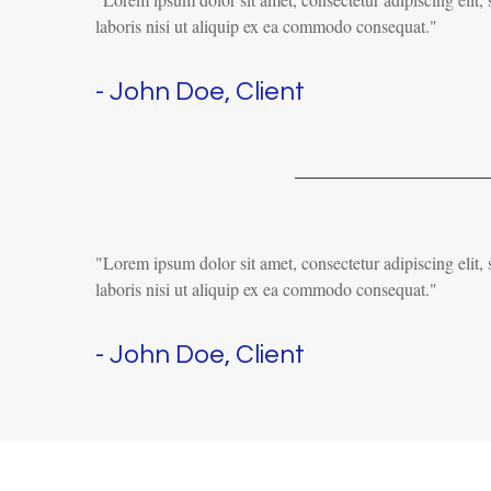
laboris nisi ut aliquip ex ea commodo consequat."
- John Doe, Client
"Lorem ipsum dolor sit amet, consectetur adipiscing elit
laboris nisi ut aliquip ex ea commodo consequat."
- John Doe, Client