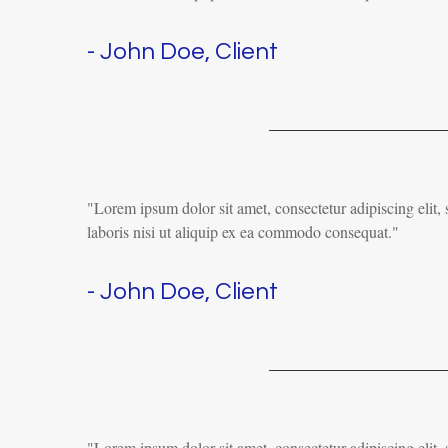
- John Doe, Client
"Lorem ipsum dolor sit amet, consectetur adipiscing elit
laboris nisi ut aliquip ex ea commodo consequat."
- John Doe, Client
"Lorem ipsum dolor sit amet, consectetur adipiscing elit