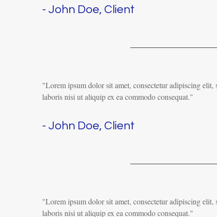
- John Doe, Client
"Lorem ipsum dolor sit amet, consectetur adipiscing elit
laboris nisi ut aliquip ex ea commodo consequat."
- John Doe, Client
"Lorem ipsum dolor sit amet, consectetur adipiscing elit
laboris nisi ut aliquip ex ea commodo consequat."