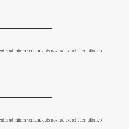
 enim ad minim veniam, quis nostrud exercitation ullamco
 enim ad minim veniam, quis nostrud exercitation ullamco