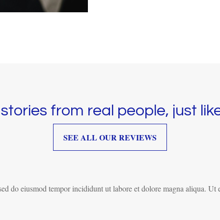
stories from real people, just lik
SEE ALL OUR REVIEWS
, sed do eiusmod tempor incididunt ut labore et dolore magna aliqua. Ut