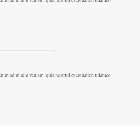
 enim ad minim veniam, quis nostrud exercitation ullamco