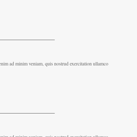
 enim ad minim veniam, quis nostrud exercitation ullamco
 enim ad minim veniam, quis nostrud exercitation ullamco