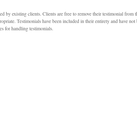
d by existing clients. Clients are free to remove their testimonial from 
propriate. Testimonials have been included in their entirety and have not 
s for handling testimonials.