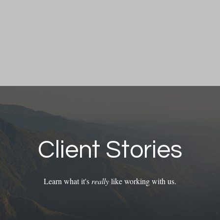
Client Stories
Learn what it's
really
like working with us.