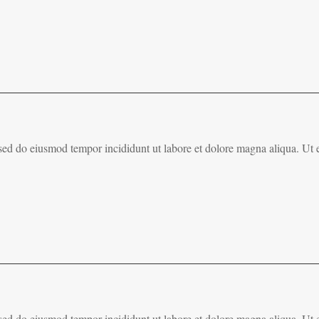
, sed do eiusmod tempor incididunt ut labore et dolore magna aliqua. Ut
, sed do eiusmod tempor incididunt ut labore et dolore magna aliqua. Ut