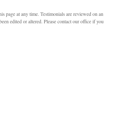
this page at any time. Testimonials are reviewed on an
been edited or altered. Please contact our office if you