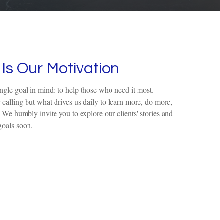
Is Our Motivation
ingle goal in mind: to help those who need it most.
r calling but what drives us daily to learn more, do more,
. We humbly invite you to explore our clients' stories and
goals soon.