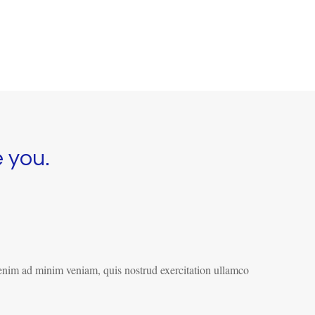
e you.
 enim ad minim veniam, quis nostrud exercitation ullamco