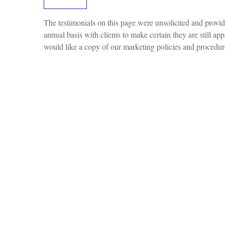
The testimonials on this page were unsolicited and provide
annual basis with clients to make certain they are still ap
would like a copy of our marketing policies and procedure