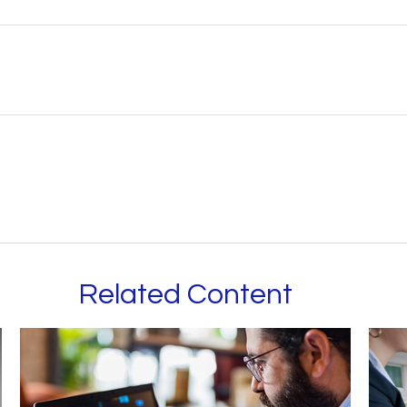
Related Content