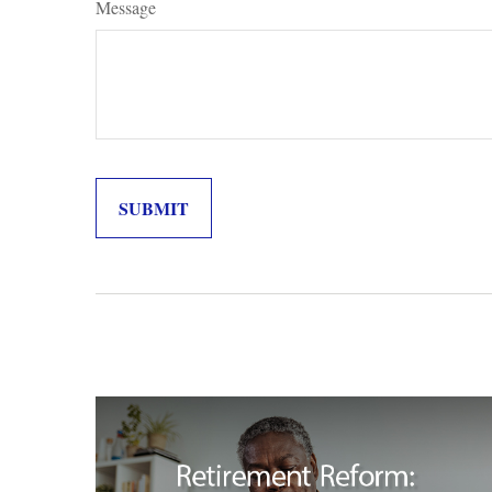
Message