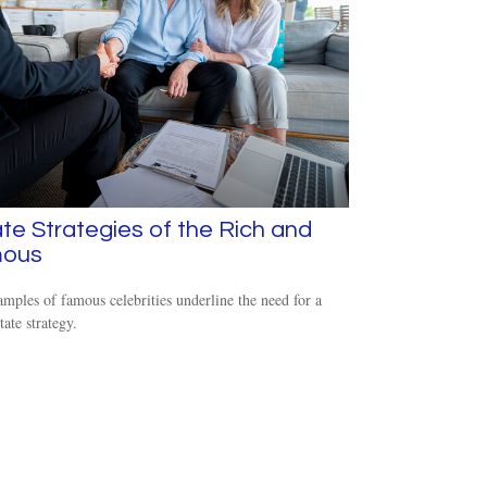
te Strategies of the Rich and
ous
mples of famous celebrities underline the need for a
tate strategy.