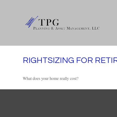
RIGHTSIZING FOR RET
What does your home really cost?