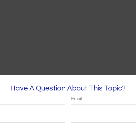
Have A Question About This Topic?
Email