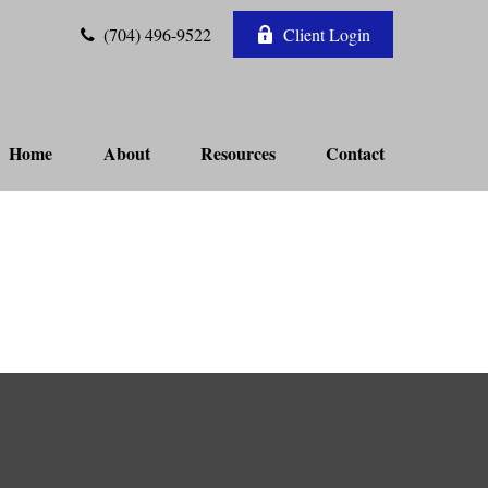
(704) 496-9522
Client Login
Home
About
Resources
Contact