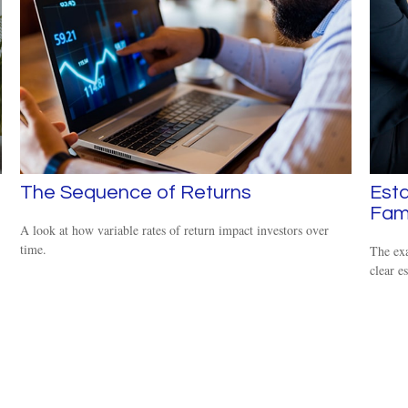
The Sequence of Returns
Esta
Fam
A look at how variable rates of return impact investors over
time.
The exa
clear es