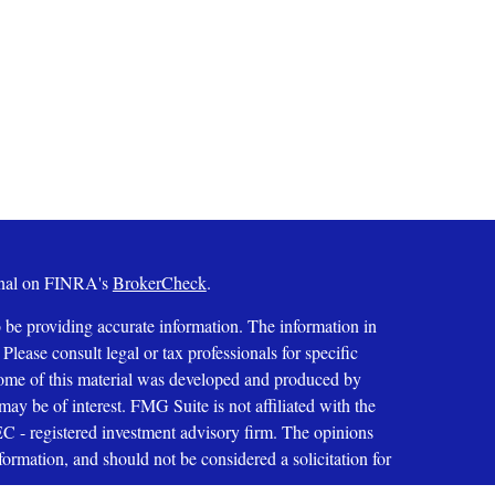
ional on FINRA's
BrokerCheck
.
 be providing accurate information. The information in
 Please consult legal or tax professionals for specific
 Some of this material was developed and produced by
ay be of interest. FMG Suite is not affiliated with the
SEC - registered investment advisory firm. The opinions
formation, and should not be considered a solicitation for