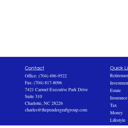
Contact
Quick L
Retiremen
Office:
(704) 496-9522
Fax:
(704) 817-8096
Investmen
7421 Carmel Executive Park Drive
Estate
Suite 310
Insurance
Charlotte,
NC
28226
Tax
charles@thependergraftgroup.com
Money
Lifestyle
Latest Art