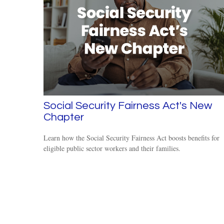
Social Security Fairness Act's New
Chapter
Learn how the Social Security Fairness Act boosts benefits for
eligible public sector workers and their families.