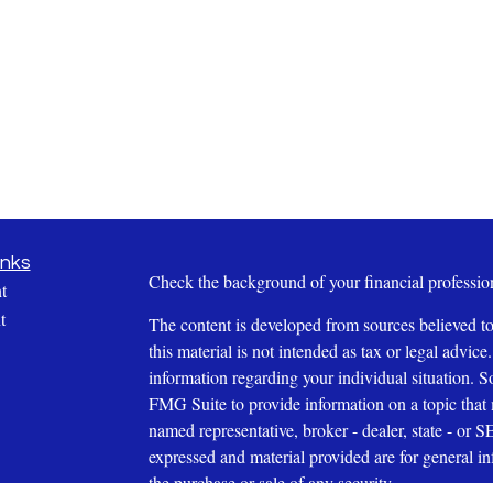
inks
Check the background of your financial profess
t
t
The content is developed from sources believed to
this material is not intended as tax or legal advice.
information regarding your individual situation.
FMG Suite to provide information on a topic that m
named representative, broker - dealer, state - or 
expressed and material provided are for general in
the purchase or sale of any security.
icles