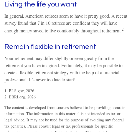
Living the life you want
In general, American retirees seem to have it pretty good. A recent
survey found that 7 in 10 retirees are confident they will have
2
enough money saved to live comfortably throughout retirement.
Remain flexible in retirement
Your retirement may differ slightly or even greatly from the
retirement you have imagined. Fortunately, it may be possible to
create a flexible retirement strategy with the help of a financial
professional. It’s never too late to start!
1. BLS.gov, 2026
2. EBRI.org, 2026
The content is developed from sources believed to be providing accurate
information. The information in this material is not intended as tax or
legal advice. It may not be used for the purpose of avoiding any federal
tax penalties. Please consult legal or tax professionals for specific