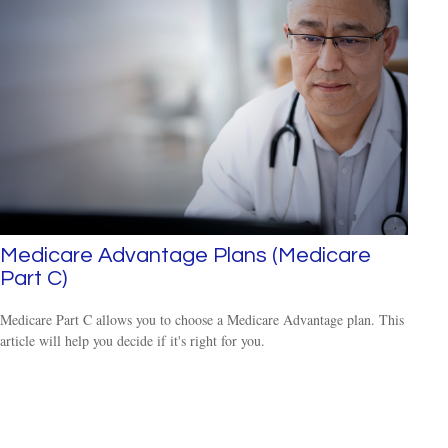
Medicare Advantage Plans (Medicare
Part C)
Medicare Part C allows you to choose a Medicare Advantage plan. This
article will help you decide if it's right for you.