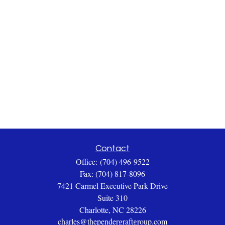
Contact
Office:
(704) 496-9522
Fax:
(704) 817-8096
7421 Carmel Executive Park Drive
Suite 310
Charlotte,
NC
28226
charles@thependergraftgroup.com