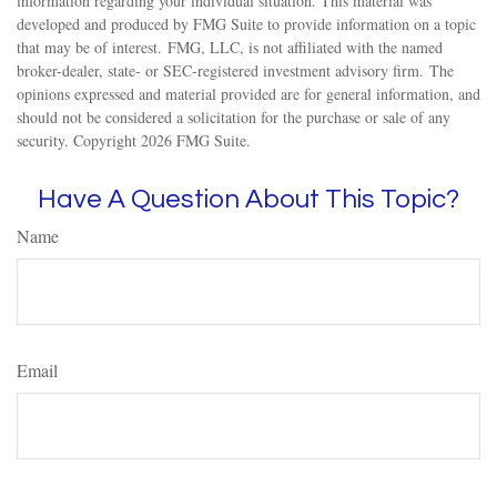
information regarding your individual situation. This material was
developed and produced by FMG Suite to provide information on a topic
that may be of interest. FMG, LLC, is not affiliated with the named
broker-dealer, state- or SEC-registered investment advisory firm. The
opinions expressed and material provided are for general information, and
should not be considered a solicitation for the purchase or sale of any
security. Copyright
2026 FMG Suite.
Have A Question About This Topic?
Name
Email