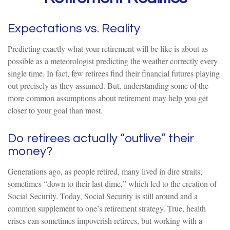
Expectations vs. Reality
Predicting exactly what your retirement will be like is about as
possible as a meteorologist predicting the weather correctly every
single time. In fact, few retirees find their financial futures playing
out precisely as they assumed. But, understanding some of the
more common assumptions about retirement may help you get
closer to your goal than most.
Do retirees actually “outlive” their
money?
Generations ago, as people retired, many lived in dire straits,
sometimes “down to their last dime,” which led to the creation of
Social Security. Today, Social Security is still around and a
common supplement to one’s retirement strategy. True, health
crises can sometimes impoverish retirees, but working with a