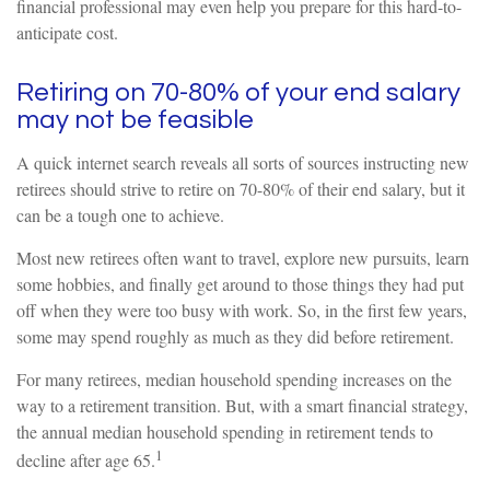
financial professional may even help you prepare for this hard-to-
anticipate cost.
Retiring on 70-80% of your end salary
may not be feasible
A quick internet search reveals all sorts of sources instructing new
retirees should strive to retire on 70-80% of their end salary, but it
can be a tough one to achieve.
Most new retirees often want to travel, explore new pursuits, learn
some hobbies, and finally get around to those things they had put
off when they were too busy with work. So, in the first few years,
some may spend roughly as much as they did before retirement.
For many retirees, median household spending increases on the
way to a retirement transition. But, with a smart financial strategy,
the annual median household spending in retirement tends to
1
decline after age 65.