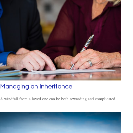
Managing an Inheritance
A windfall from a loved one can be both rewarding and complicated.