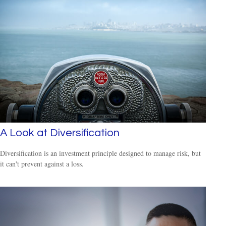
A Look at Diversification
Diversification is an investment principle designed to manage risk, but
it can't prevent against a loss.