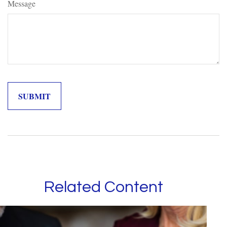
Message
Related Content