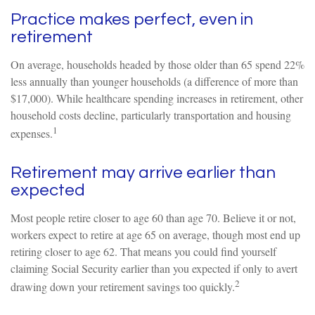
Practice makes perfect, even in
retirement
On average, households headed by those older than 65 spend 22%
less annually than younger households (a difference of more than
$17,000). While healthcare spending increases in retirement, other
household costs decline, particularly transportation and housing
1
expenses.
Retirement may arrive earlier than
expected
Most people retire closer to age 60 than age 70. Believe it or not,
workers expect to retire at age 65 on average, though most end up
retiring closer to age 62. That means you could find yourself
claiming Social Security earlier than you expected if only to avert
2
drawing down your retirement savings too quickly.