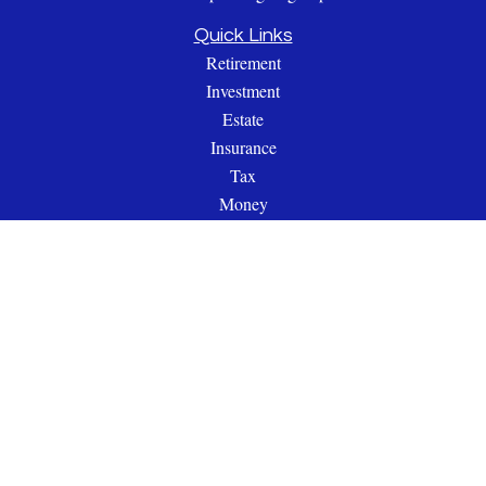
Quick Links
Retirement
Investment
Estate
Insurance
Tax
Money
Lifestyle
Latest Articles
All Videos
All Calculators
Check the background of your financial professional on
FINRA's
BrokerCheck
.
The content is developed from sources believed to be providing
accurate information. The information in this material is not
intended as tax or legal advice. Please consult legal or tax