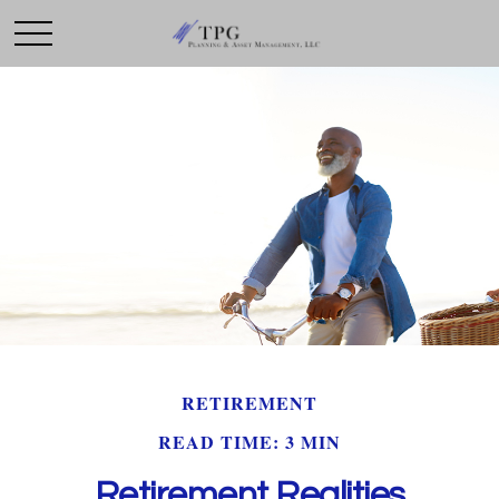
RETIREMENT
READ TIME: 3 MIN
Retirement Realities