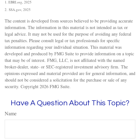
1. EBRI.org, 2025
2. SSA.gov, 2025
The content is developed from sources believed to be providing accurate
information. The information in this material is not intended as tax or
legal advice. It may not be used for the purpose of avoiding any federal
tax penalties. Please consult legal or tax professionals for specific
information regarding your individual situation. This material was
developed and produced by FMG Suite to provide information on a topic
that may be of interest. FMG, LLC, is not affiliated with the named
broker-dealer, state- or SEC-registered investment advisory firm. The
opinions expressed and material provided are for general information, and
should not be considered a solicitation for the purchase or sale of any
security. Copyright
2026 FMG Suite.
Have A Question About This Topic?
Name