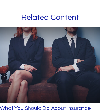
Related Content
What You Should Do About Insurance