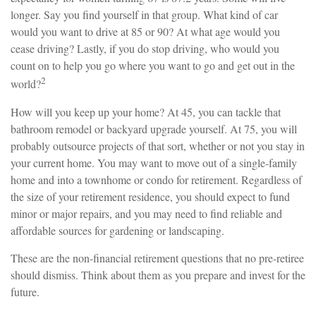
longer. Say you find yourself in that group. What kind of car
would you want to drive at 85 or 90? At what age would you
cease driving? Lastly, if you do stop driving, who would you
count on to help you go where you want to go and get out in the
2
world?
How will you keep up your home? At 45, you can tackle that
bathroom remodel or backyard upgrade yourself. At 75, you will
probably outsource projects of that sort, whether or not you stay in
your current home. You may want to move out of a single-family
home and into a townhome or condo for retirement. Regardless of
the size of your retirement residence, you should expect to fund
minor or major repairs, and you may need to find reliable and
affordable sources for gardening or landscaping.
These are the non-financial retirement questions that no pre-retiree
should dismiss. Think about them as you prepare and invest for the
future.