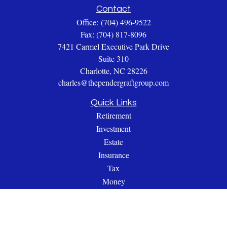
Contact
Office:
(704) 496-9522
Fax:
(704) 817-8096
7421 Carmel Executive Park Drive
Suite 310
Charlotte,
NC
28226
charles@thependergraftgroup.com
Quick Links
Retirement
Investment
Estate
Insurance
Tax
Money
Lifestyle
Latest Articles
All Videos