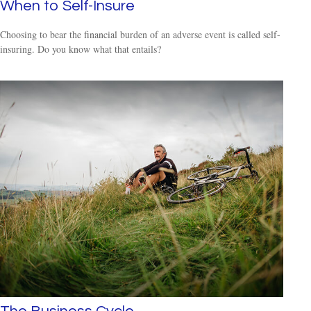
When to Self-Insure
Choosing to bear the financial burden of an adverse event is called self-
insuring. Do you know what that entails?