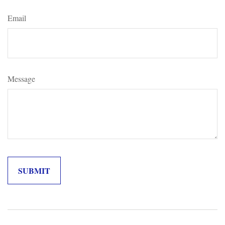
Email
Message