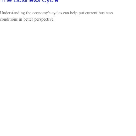
The Business Cycle
Understanding the economy's cycles can help put current business
conditions in better perspective.