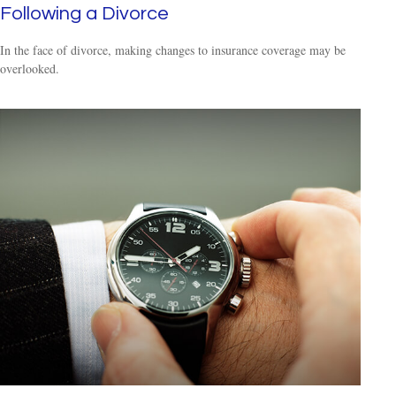
Following a Divorce
In the face of divorce, making changes to insurance coverage may be
overlooked.