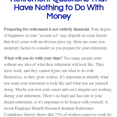
Have Nothing to Do With
Money
Preparing for retirement is not entirely financial.
Your degree
of happiness in your “second act” may depend on some factors
that don’t come with an obvious price tag. Here are some non-
monetary factors to consider as you prepare for your retirement.
What will you do with your time?
Too many people retire
without any idea of what their retirement will look like. They
leave work, and they cannot figure out what to do with
themselves, so they grow restless. It’s important to identify what
you want your retirement to look like and what you see yourself
doing. Maybe you love your career and can’t imagine not working
during your retirement. There’s no hard and fast rule to your
dream retirement, so it's important to be honest with yourself. A
recent Employee Benefit Research Institute Retirement
Confidence Survey shows that 73% of workers expect to work for