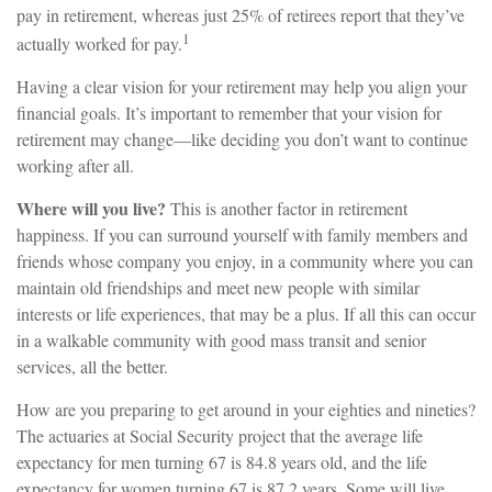
pay in retirement, whereas just 25% of retirees report that they’ve
1
actually worked for pay.
Having a clear vision for your retirement may help you align your
financial goals. It’s important to remember that your vision for
retirement may change—like deciding you don’t want to continue
working after all.
Where will you live?
This is another factor in retirement
happiness. If you can surround yourself with family members and
friends whose company you enjoy, in a community where you can
maintain old friendships and meet new people with similar
interests or life experiences, that may be a plus. If all this can occur
in a walkable community with good mass transit and senior
services, all the better.
How are you preparing to get around in your eighties and nineties?
The actuaries at Social Security project that the average life
expectancy for men turning 67 is 84.8 years old, and the life
expectancy for women turning 67 is 87.2 years. Some will live