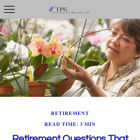
RETIREMENT
READ TIME: 3 MIN
Retirement Questions That