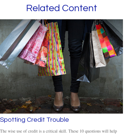
Related Content
Spotting Credit Trouble
The wise use of credit is a critical skill. These 10 questions will help