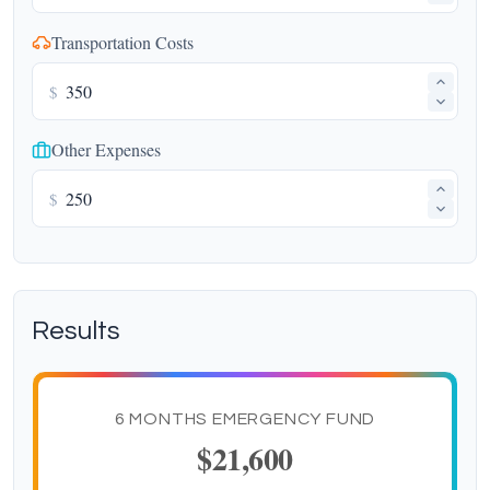
Transportation Costs
$
Other Expenses
$
Results
6 MONTHS EMERGENCY FUND
$21,600