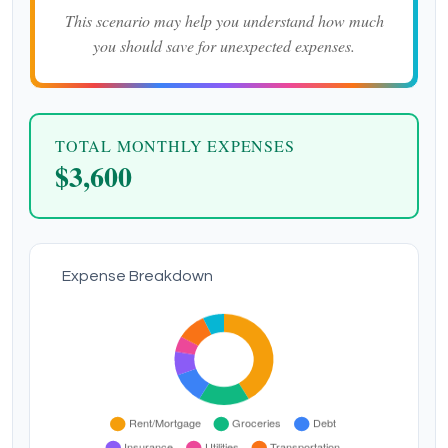
This scenario may help you understand how much
you should save for unexpected expenses.
TOTAL MONTHLY EXPENSES
$3,600
Expense Breakdown