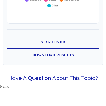
START OVER
DOWNLOAD RESULTS
Have A Question About This Topic?
Name