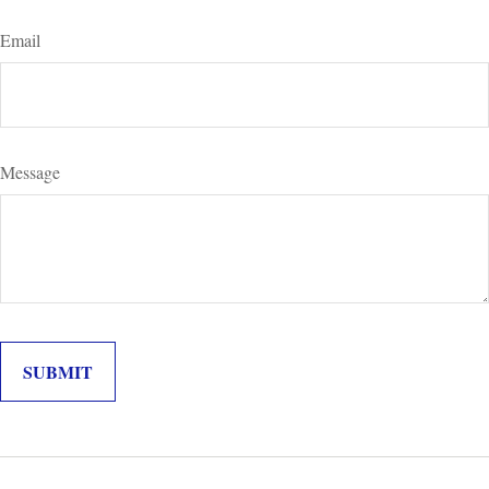
Email
Message