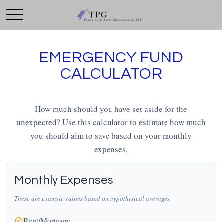
EMERGENCY FUND
CALCULATOR
How much should you have set aside for the
unexpected? Use this calculator to estimate how much
you should aim to save based on your monthly
expenses.
Monthly Expenses
These are example values based on hypothetical averages.
Rent/Mortgage