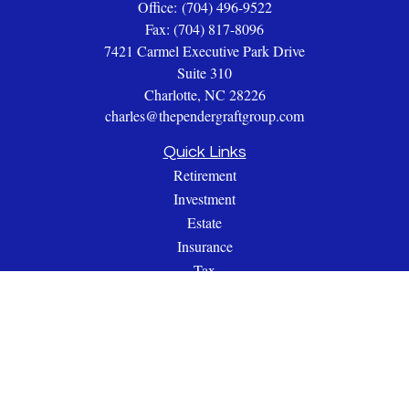
Office:
(704) 496-9522
Fax:
(704) 817-8096
7421 Carmel Executive Park Drive
Suite 310
Charlotte,
NC
28226
charles@thependergraftgroup.com
Quick Links
Retirement
Investment
Estate
Insurance
Tax
Money
Lifestyle
Latest Articles
All Videos
All Calculators