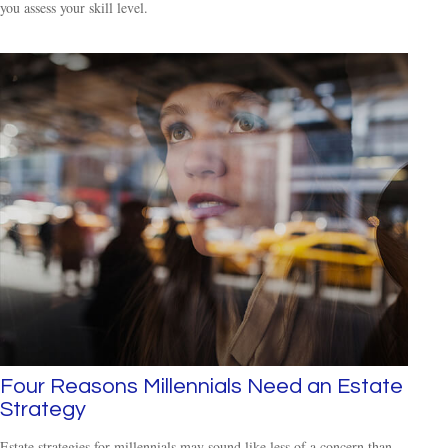
you assess your skill level.
Four Reasons Millennials Need an Estate
Strategy
Estate strategies for millennials may sound like less of a concern than