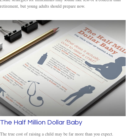
retirement, but young adults should prepare now.
The Half Million Dollar Baby
The true cost of raising a child may be far more than you expect.