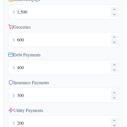
$
Groceries
$
Debt Payments
$
Insurance Payments
$
Utility Payments
$