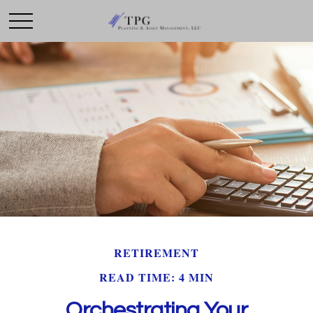
RETIREMENT
READ TIME: 4 MIN
Orchestrating Your