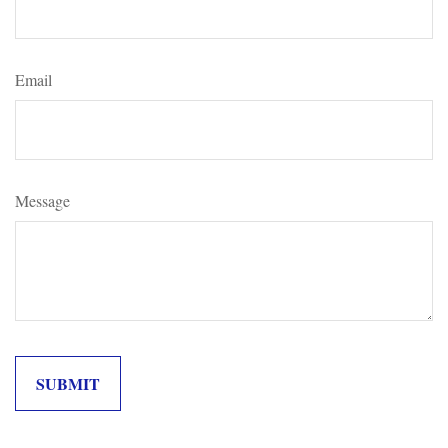
Email
Message