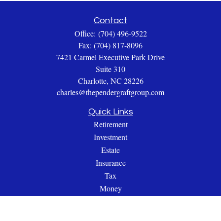
Contact
Office:
(704) 496-9522
Fax:
(704) 817-8096
7421 Carmel Executive Park Drive
Suite 310
Charlotte,
NC
28226
charles@thependergraftgroup.com
Quick Links
Retirement
Investment
Estate
Insurance
Tax
Money
Lifestyle
Latest Articles