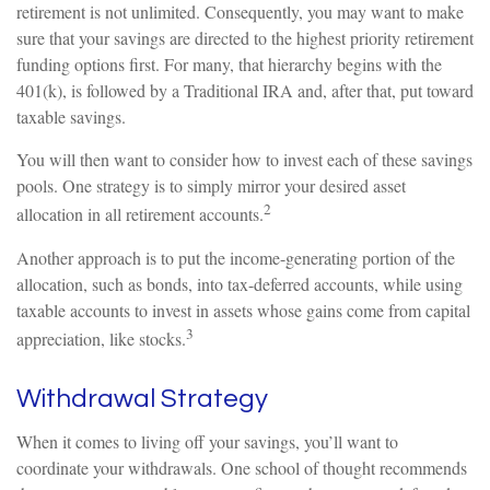
retirement is not unlimited. Consequently, you may want to make
sure that your savings are directed to the highest priority retirement
funding options first. For many, that hierarchy begins with the
401(k), is followed by a Traditional IRA and, after that, put toward
taxable savings.
You will then want to consider how to invest each of these savings
pools. One strategy is to simply mirror your desired asset
2
allocation in all retirement accounts.
Another approach is to put the income-generating portion of the
allocation, such as bonds, into tax-deferred accounts, while using
taxable accounts to invest in assets whose gains come from capital
3
appreciation, like stocks.
Withdrawal Strategy
When it comes to living off your savings, you’ll want to
coordinate your withdrawals. One school of thought recommends