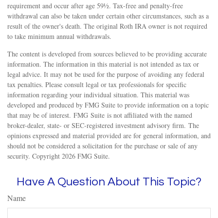
requirement and occur after age 59½. Tax-free and penalty-free
withdrawal can also be taken under certain other circumstances, such as a
result of the owner's death. The original Roth IRA owner is not required
to take minimum annual withdrawals.
The content is developed from sources believed to be providing accurate
information. The information in this material is not intended as tax or
legal advice. It may not be used for the purpose of avoiding any federal
tax penalties. Please consult legal or tax professionals for specific
information regarding your individual situation. This material was
developed and produced by FMG Suite to provide information on a topic
that may be of interest. FMG Suite is not affiliated with the named
broker-dealer, state- or SEC-registered investment advisory firm. The
opinions expressed and material provided are for general information, and
should not be considered a solicitation for the purchase or sale of any
security. Copyright
2026 FMG Suite.
Have A Question About This Topic?
Name