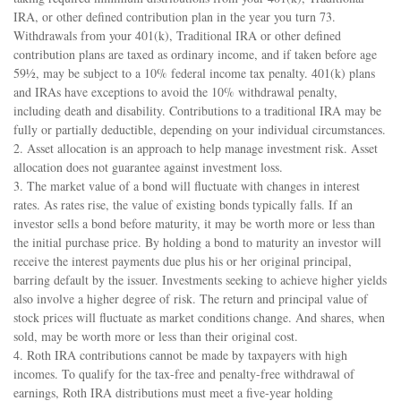
IRA, or other defined contribution plan in the year you turn 73.
Withdrawals from your 401(k), Traditional IRA or other defined
contribution plans are taxed as ordinary income, and if taken before age
59½, may be subject to a 10% federal income tax penalty. 401(k) plans
and IRAs have exceptions to avoid the 10% withdrawal penalty,
including death and disability. Contributions to a traditional IRA may be
fully or partially deductible, depending on your individual circumstances.
2. Asset allocation is an approach to help manage investment risk. Asset
allocation does not guarantee against investment loss.
3. The market value of a bond will fluctuate with changes in interest
rates. As rates rise, the value of existing bonds typically falls. If an
investor sells a bond before maturity, it may be worth more or less than
the initial purchase price. By holding a bond to maturity an investor will
receive the interest payments due plus his or her original principal,
barring default by the issuer. Investments seeking to achieve higher yields
also involve a higher degree of risk. The return and principal value of
stock prices will fluctuate as market conditions change. And shares, when
sold, may be worth more or less than their original cost.
4. Roth IRA contributions cannot be made by taxpayers with high
incomes. To qualify for the tax-free and penalty-free withdrawal of
earnings, Roth IRA distributions must meet a five-year holding