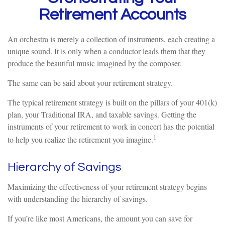
Retirement Accounts
An orchestra is merely a collection of instruments, each creating a
unique sound. It is only when a conductor leads them that they
produce the beautiful music imagined by the composer.
The same can be said about your retirement strategy.
The typical retirement strategy is built on the pillars of your 401(k)
plan, your Traditional IRA, and taxable savings. Getting the
instruments of your retirement to work in concert has the potential
1
to help you realize the retirement you imagine.
Hierarchy of Savings
Maximizing the effectiveness of your retirement strategy begins
with understanding the hierarchy of savings.
If you’re like most Americans, the amount you can save for