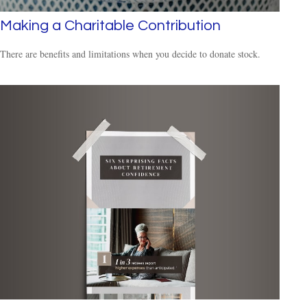
Making a Charitable Contribution
There are benefits and limitations when you decide to donate stock.