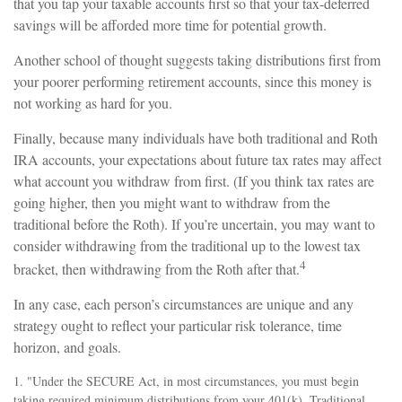
that you tap your taxable accounts first so that your tax-deferred
savings will be afforded more time for potential growth.
Another school of thought suggests taking distributions first from
your poorer performing retirement accounts, since this money is
not working as hard for you.
Finally, because many individuals have both traditional and Roth
IRA accounts, your expectations about future tax rates may affect
what account you withdraw from first. (If you think tax rates are
going higher, then you might want to withdraw from the
traditional before the Roth). If you’re uncertain, you may want to
consider withdrawing from the traditional up to the lowest tax
4
bracket, then withdrawing from the Roth after that.
In any case, each person’s circumstances are unique and any
strategy ought to reflect your particular risk tolerance, time
horizon, and goals.
1. "Under the SECURE Act, in most circumstances, you must begin
taking required minimum distributions from your 401(k), Traditional