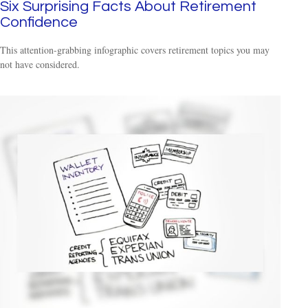
Six Surprising Facts About Retirement
Confidence
This attention-grabbing infographic covers retirement topics you may
not have considered.