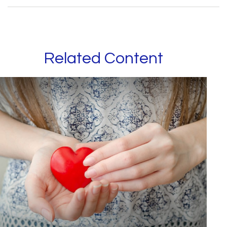
Related Content