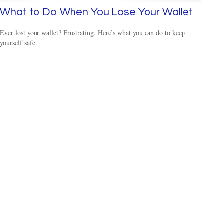
What to Do When You Lose Your Wallet
Ever lost your wallet? Frustrating. Here’s what you can do to keep
yourself safe.