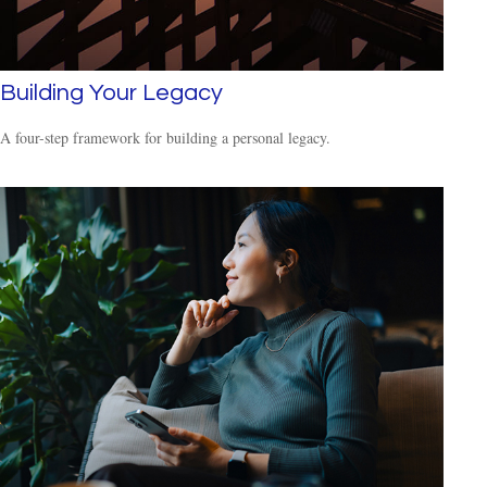
Building Your Legacy
A four-step framework for building a personal legacy.