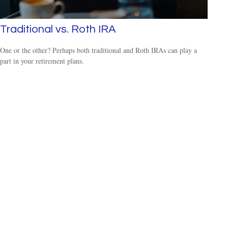
Traditional vs. Roth IRA
One or the other? Perhaps both traditional and Roth IRAs can play a
part in your retirement plans.