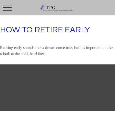
HOW TO RETIRE EARLY
Retiring early sounds like a dream come true, but it’s important to take
a look at the cold, hard facts.