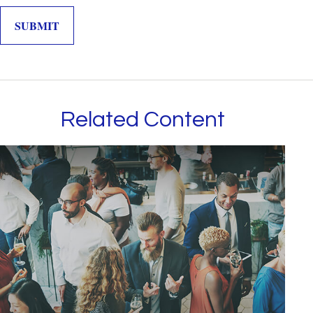
Related Content