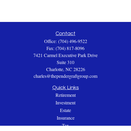
Contact
Office:
(704) 496-9522
Fax:
(704) 817-8096
7421 Carmel Executive Park Drive
Suite 310
Charlotte,
NC
28226
charles@thependergraftgroup.com
Quick Links
Retirement
Investment
Estate
Insurance
Tax