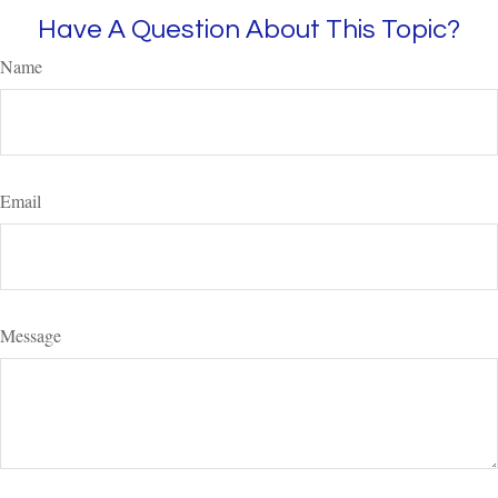
Have A Question About This Topic?
Name
Email
Message