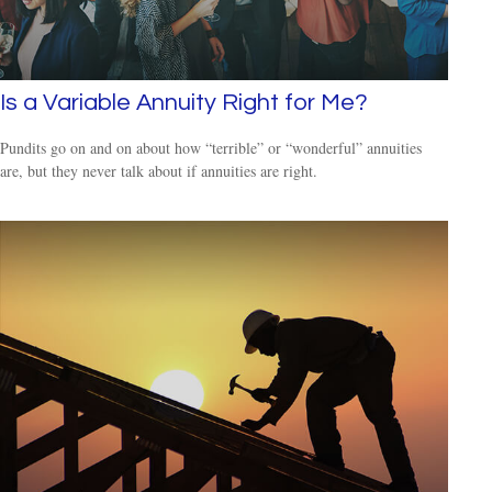
Is a Variable Annuity Right for Me?
Pundits go on and on about how “terrible” or “wonderful” annuities
are, but they never talk about if annuities are right.