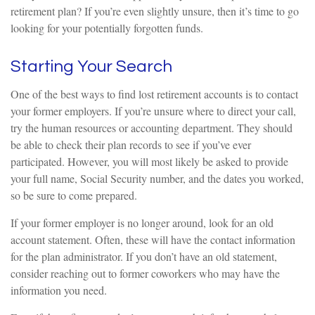
retirement plan? If you’re even slightly unsure, then it’s time to go
looking for your potentially forgotten funds.
Starting Your Search
One of the best ways to find lost retirement accounts is to contact
your former employers. If you’re unsure where to direct your call,
try the human resources or accounting department. They should
be able to check their plan records to see if you’ve ever
participated. However, you will most likely be asked to provide
your full name, Social Security number, and the dates you worked,
so be sure to come prepared.
If your former employer is no longer around, look for an old
account statement. Often, these will have the contact information
for the plan administrator. If you don’t have an old statement,
consider reaching out to former coworkers who may have the
information you need.