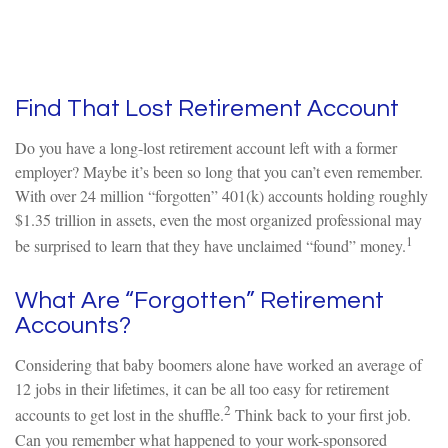
Find That Lost Retirement Account
Do you have a long-lost retirement account left with a former
employer? Maybe it’s been so long that you can’t even remember.
With over 24 million “forgotten” 401(k) accounts holding roughly
$1.35 trillion in assets, even the most organized professional may
1
be surprised to learn that they have unclaimed “found” money.
What Are “Forgotten” Retirement
Accounts?
Considering that baby boomers alone have worked an average of
12 jobs in their lifetimes, it can be all too easy for retirement
2
accounts to get lost in the shuffle.
Think back to your first job.
Can you remember what happened to your work-sponsored