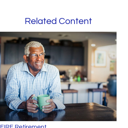
Related Content
FIRE Retirement