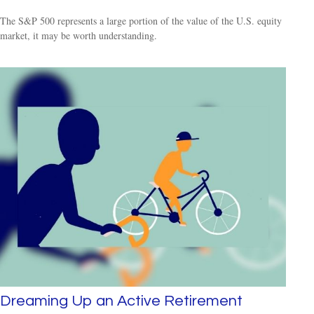
The S&P 500 represents a large portion of the value of the U.S. equity
market, it may be worth understanding.
Dreaming Up an Active Retirement