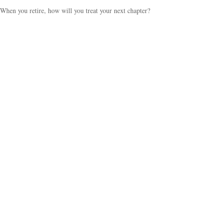
When you retire, how will you treat your next chapter?