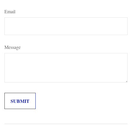
Email
Message