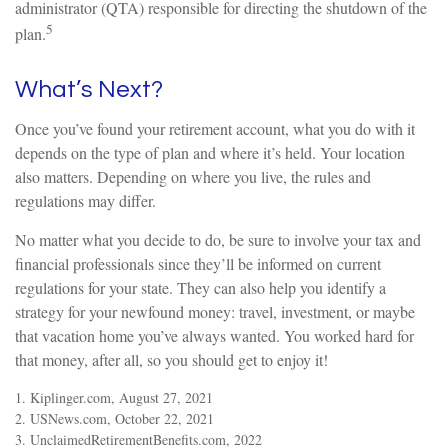
administrator (QTA) responsible for directing the shutdown of the
5
plan.
What’s Next?
Once you’ve found your retirement account, what you do with it
depends on the type of plan and where it’s held. Your location
also matters. Depending on where you live, the rules and
regulations may differ.
No matter what you decide to do, be sure to involve your tax and
financial professionals since they’ll be informed on current
regulations for your state. They can also help you identify a
strategy for your newfound money: travel, investment, or maybe
that vacation home you’ve always wanted. You worked hard for
that money, after all, so you should get to enjoy it!
1. Kiplinger.com, August 27, 2021
2. USNews.com, October 22, 2021
3. UnclaimedRetirementBenefits.com, 2022