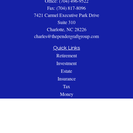
Office:
(704) 496-9522
Fax:
(704) 817-8096
7421 Carmel Executive Park Drive
Suite 310
Charlotte,
NC
28226
charles@thependergraftgroup.com
Quick Links
Retirement
Investment
Estate
Insurance
Tax
Money
Lifestyle
Latest Articles
All Videos
All Calculators