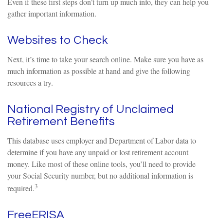
Even if these first steps don’t turn up much info, they can help you
gather important information.
Websites to Check
Next, it’s time to take your search online. Make sure you have as
much information as possible at hand and give the following
resources a try.
National Registry of Unclaimed
Retirement Benefits
This database uses employer and Department of Labor data to
determine if you have any unpaid or lost retirement account
money. Like most of these online tools, you’ll need to provide
your Social Security number, but no additional information is
3
required.
FreeERISA