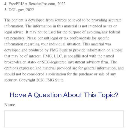
4. FreeERISA.BenefitsPro.com, 2022
5. DOL.gov, 2022
The content is developed from sources believed to be providing accurate
information. The information in this material is not intended as tax or
legal advice. It may not be used for the purpose of avoiding any federal
tax penalties. Please consult legal or tax professionals for specific
information regarding your individual situation. This material was
developed and produced by FMG Suite to provide information on a topic
that may be of interest. FMG, LLC, is not affiliated with the named
broker-dealer, state- or SEC-registered investment advisory firm. The
opinions expressed and material provided are for general information, and
should not be considered a solicitation for the purchase or sale of any
security. Copyright
2026 FMG Suite.
Have A Question About This Topic?
Name