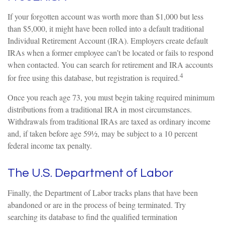
If your forgotten account was worth more than $1,000 but less
than $5,000, it might have been rolled into a default traditional
Individual Retirement Account (IRA). Employers create default
IRAs when a former employee can’t be located or fails to respond
when contacted. You can search for retirement and IRA accounts
4
for free using this database, but registration is required.
Once you reach age 73, you must begin taking required minimum
distributions from a traditional IRA in most circumstances.
Withdrawals from traditional IRAs are taxed as ordinary income
and, if taken before age 59½, may be subject to a 10 percent
federal income tax penalty.
The U.S. Department of Labor
Finally, the Department of Labor tracks plans that have been
abandoned or are in the process of being terminated. Try
searching its database to find the qualified termination