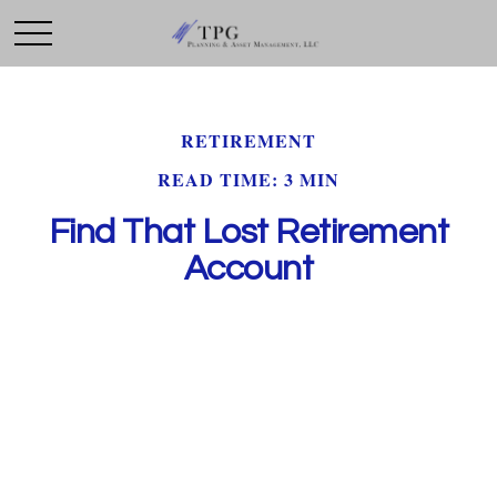
RETIREMENT
READ TIME: 3 MIN
Find That Lost Retirement
Account