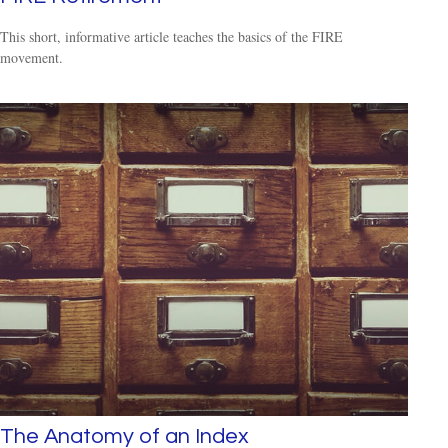
This short, informative article teaches the basics of the FIRE
movement.
The Anatomy of an Index