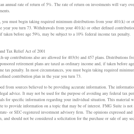
n annual rate of return of 5%. The rate of return on investments will vary ove
ments.
, you must begin taking required minimum distributions from your 401(k) or o
he year you turn 73. Withdrawals from your 401(k) or other defined contributio
if taken before age 59½, may be subject to a 10% federal income tax penalty.
nd Tax Relief Act of 2001
ch-up contributions also are allowed for 403(b) and 457 plans. Distributions f
ponsored retirement plans are taxed as ordinary income and, if taken before a
me tax penalty. In most circumstances, you must begin taking required minimu
efined contribution plan in the year you turn 73.
ed from sources believed to be providing accurate information. The information
 legal advice. It may not be used for the purpose of avoiding any federal tax pen
nals for specific information regarding your individual situation. This material
 to provide information on a topic that may be of interest. FMG Suite is not a
state- or SEC-registered investment advisory firm. The opinions expressed and 
n, and should not be considered a solicitation for the purchase or sale of any s