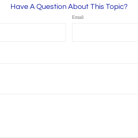
Have A Question About This Topic?
Email