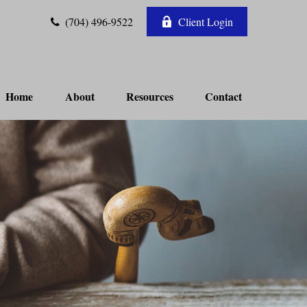
(704) 496-9522
Client Login
Home
About
Resources
Contact