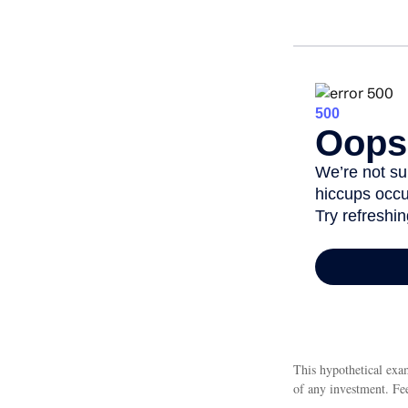
This hypothetical exam
of any investment. Fee