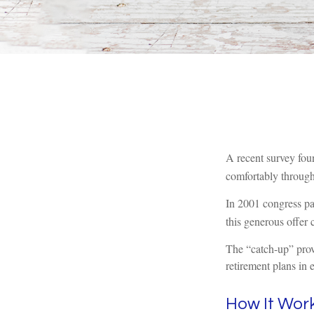
A recent survey fou
comfortably through 
In 2001 congress pa
this generous offer 
The “catch-up” prov
retirement plans in 
How It Wor