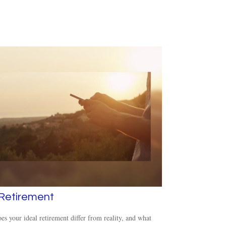
 Retirement
s your ideal retirement differ from reality, and what