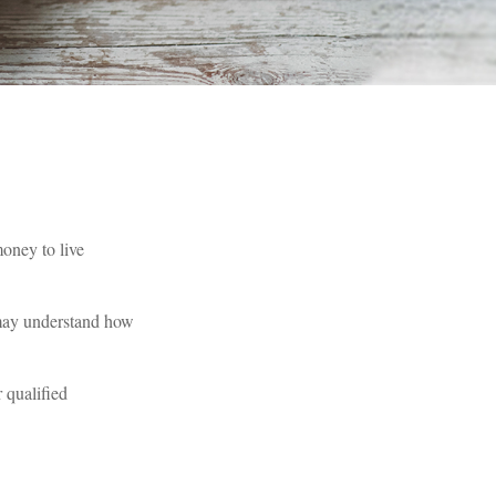
oney to live
 may understand how
 qualified