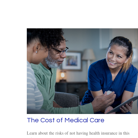
The Cost of Medical Care
Learn about the risks of not having health insurance in this