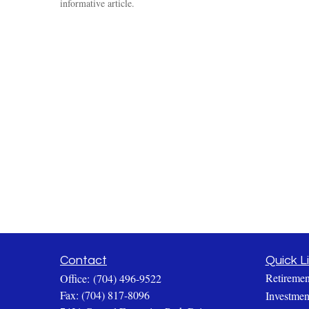
informative article.
Contact
Quick L
Retiremen
Office:
(704) 496-9522
Fax:
(704) 817-8096
Investmen