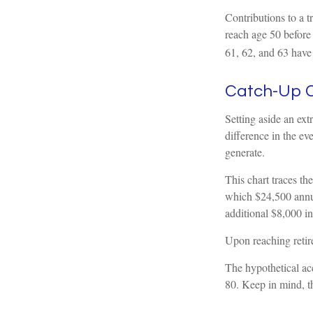
Contributions to a 
reach age 50 before 
61, 62, and 63 have
Catch-Up C
Setting aside an ext
difference in the ev
generate.
This chart traces th
which $24,500 annua
additional $8,000 in
Upon reaching retir
The hypothetical acc
80. Keep in mind, t