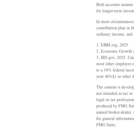
Both accounts assume a
for longer-term invest
In most circumstances
contribution plan in t
ordinary income, and 
1. EBRI.org, 2025
2. Economic Growth a
3. IRS.gov, 2025. Cat
most other employer-s
to a 10% federal inco
your 401(k) or other d
The content is develop
not intended as tax or
legal or tax professio
produced by FMG Suite
named broker-dealer, 
for general informatio
FMG Suite.