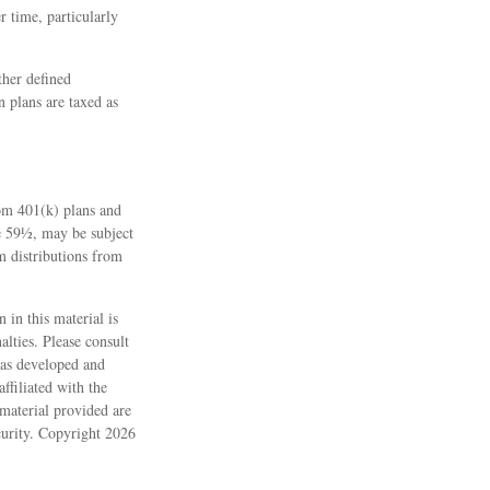
r time, particularly
ther defined
n plans are taxed as
rom 401(k) plans and
ge 59½, may be subject
m distributions from
 in this material is
alties. Please consult
 was developed and
ffiliated with the
material provided are
ecurity. Copyright
2026