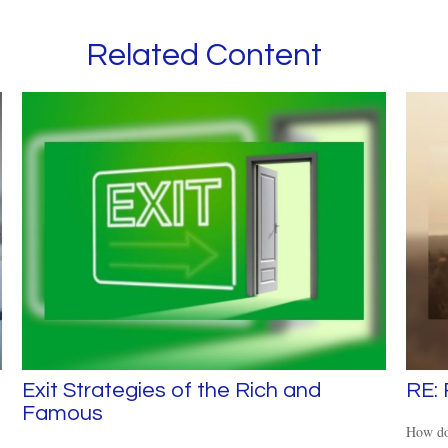
Related Content
Exit Strategies of the Rich and
RE:
Famous
How doe