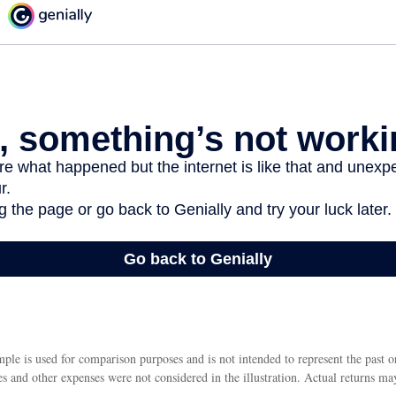
ple is used for comparison purposes and is not intended to represent the past 
s and other expenses were not considered in the illustration. Actual returns ma