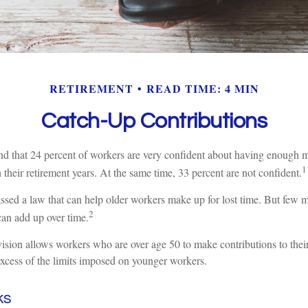
RETIREMENT
READ TIME: 4 MIN
Catch-Up Contributions
nd that 24 percent of workers are very confident about having enough m
1
their retirement years. At the same time, 33 percent are not confident.
ssed a law that can help older workers make up for lost time. But few
2
can add up over time.
ision allows workers who are over age 50 to make contributions to their
excess of the limits imposed on younger workers.
ks