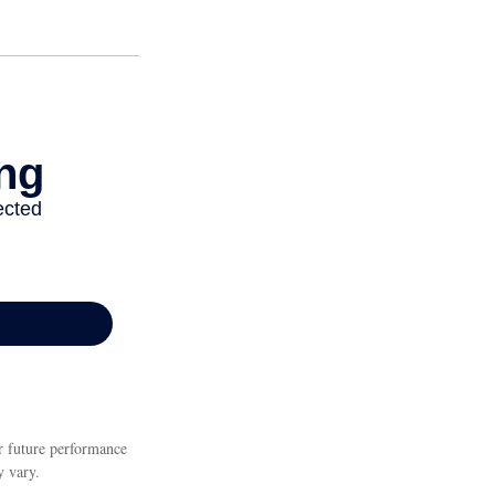
or future performance
y vary.