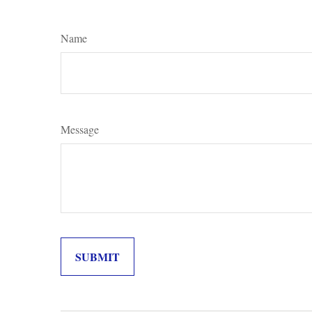
Name
Message