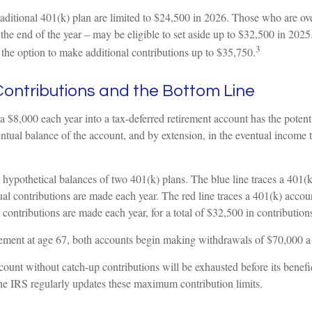
traditional 401(k) plan are limited to $24,500 in 2026. Those who are o
the end of the year – may be eligible to set aside up to $32,500 in 202
3
 the option to make additional contributions up to $35,750.
ontributions and the Bottom Line
ra $8,000 each year into a tax-deferred retirement account has the potent
entual balance of the account, and by extension, in the eventual income
e hypothetical balances of two 401(k) plans. The blue line traces a 401(
l contributions are made each year. The red line traces a 401(k) accou
 contributions are made each year, for a total of $32,500 in contributions
ement at age 67, both accounts begin making withdrawals of $70,000 a 
ount without catch-up contributions will be exhausted before its benefi
he IRS regularly updates these maximum contribution limits.