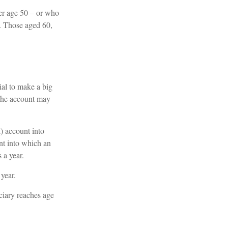
ver age 50 – or who
5. Those aged 60,
ial to make a big
 the account may
k) account into
nt into which an
 a year.
year.
ciary reaches age