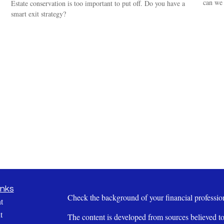
can we 
Estate conservation is too important to put off. Do you have a
smart exit strategy?
inks
Check the background of your financial profess
t
t
The content is developed from sources believed to