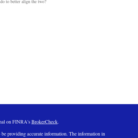
do to better align the two?
ional on FINRA's
BrokerCheck
.
 be providing accurate information. The information in