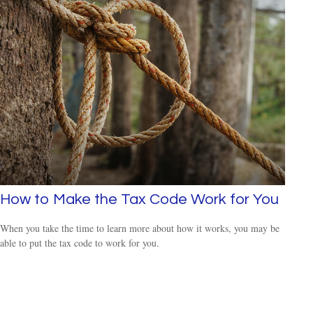
How to Make the Tax Code Work for You
When you take the time to learn more about how it works, you may be
able to put the tax code to work for you.