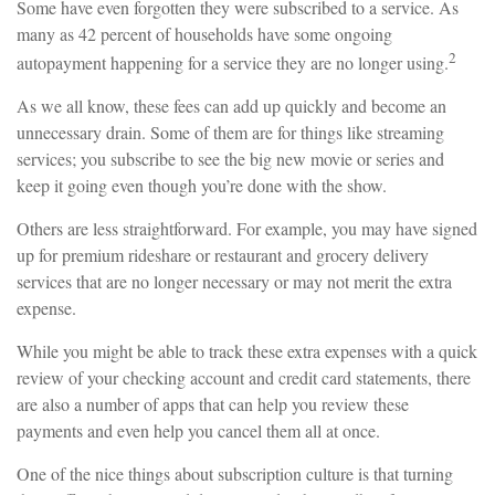
Some have even forgotten they were subscribed to a service. As
many as 42 percent of households have some ongoing
2
autopayment happening for a service they are no longer using.
As we all know, these fees can add up quickly and become an
unnecessary drain. Some of them are for things like streaming
services; you subscribe to see the big new movie or series and
keep it going even though you’re done with the show.
Others are less straightforward. For example, you may have signed
up for premium rideshare or restaurant and grocery delivery
services that are no longer necessary or may not merit the extra
expense.
While you might be able to track these extra expenses with a quick
review of your checking account and credit card statements, there
are also a number of apps that can help you review these
payments and even help you cancel them all at once.
One of the nice things about subscription culture is that turning