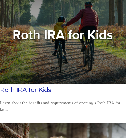
Roth IRA for Kids
Learn about the benefits and requirements of opening a Roth IRA for
kids.