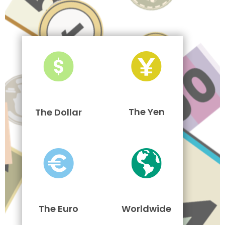
The Yen
The Dollar
The Euro
Worldwide