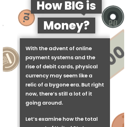
How BIG is
Money?
With the advent of online
payment systems and the
rise of debit cards, physical
currency may seem like a
relic of a bygone era. But right
now, there’s still a lot of it
going around.
Let’s examine how the total