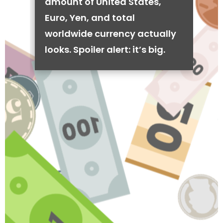
amount of United States,
Euro, Yen, and total
worldwide currency actually
looks. Spoiler alert: it’s big.