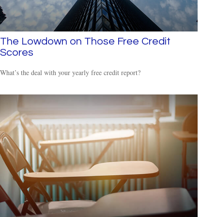
The Lowdown on Those Free Credit
Scores
What’s the deal with your yearly free credit report?