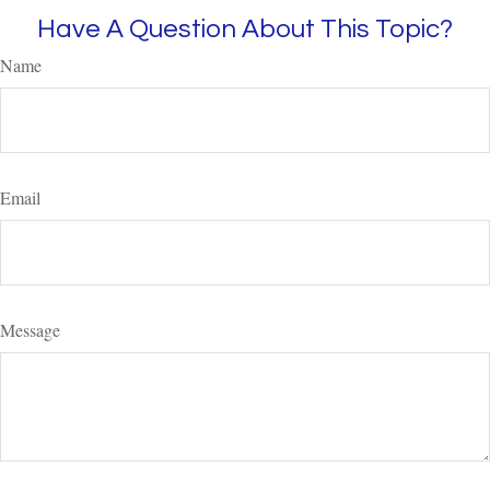
Have A Question About This Topic?
Name
Email
Message