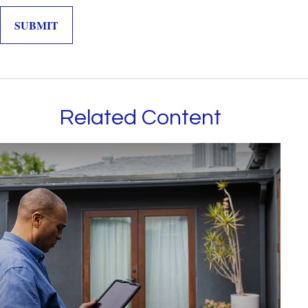
Related Content