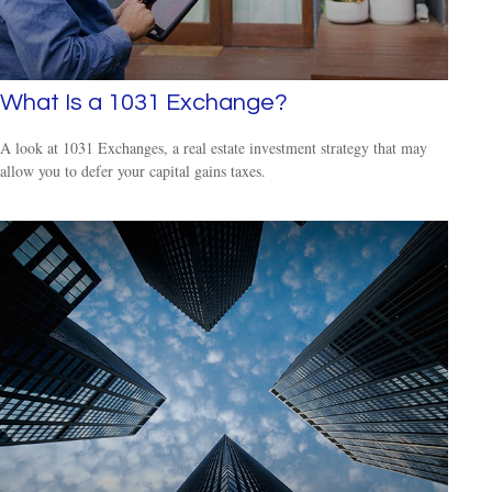
What Is a 1031 Exchange?
A look at 1031 Exchanges, a real estate investment strategy that may
allow you to defer your capital gains taxes.