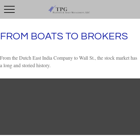
FROM BOATS TO BROKERS
From the Dutch East India Company to Wall St., the stock market has
a long and storied history.