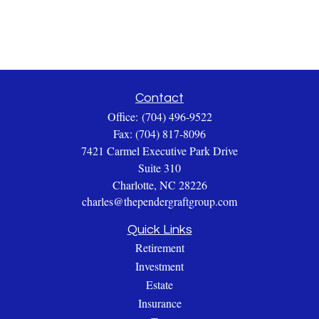
Contact
Office:
(704) 496-9522
Fax:
(704) 817-8096
7421 Carmel Executive Park Drive
Suite 310
Charlotte,
NC
28226
charles@thependergraftgroup.com
Quick Links
Retirement
Investment
Estate
Insurance