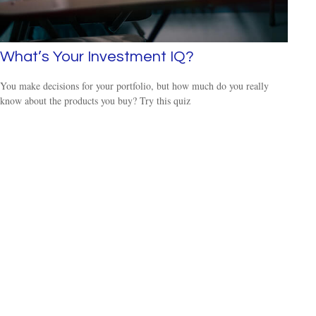
What’s Your Investment IQ?
You make decisions for your portfolio, but how much do you really
know about the products you buy? Try this quiz