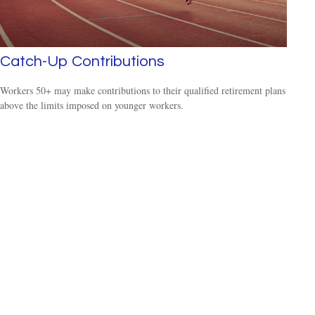
Catch-Up Contributions
Workers 50+ may make contributions to their qualified retirement plans
above the limits imposed on younger workers.