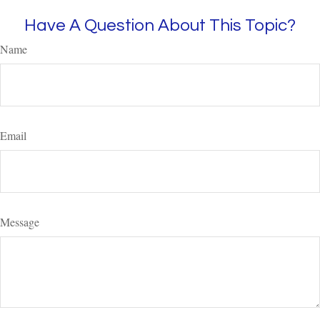
Have A Question About This Topic?
Name
Email
Message