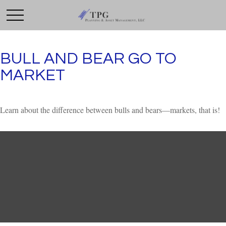
BULL AND BEAR GO TO
MARKET
Learn about the difference between bulls and bears—markets, that is!