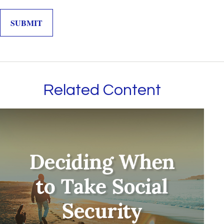
Related Content