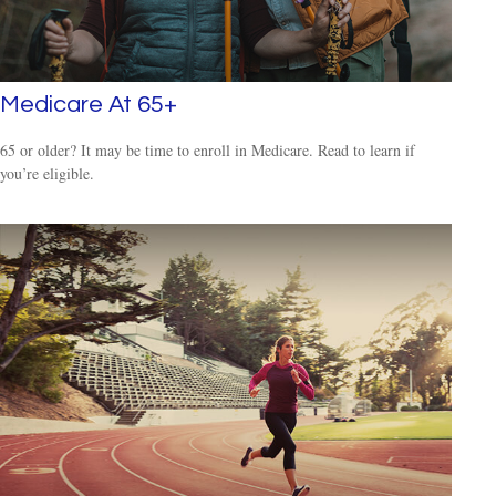
Medicare At 65+
65 or older? It may be time to enroll in Medicare. Read to learn if
you’re eligible.