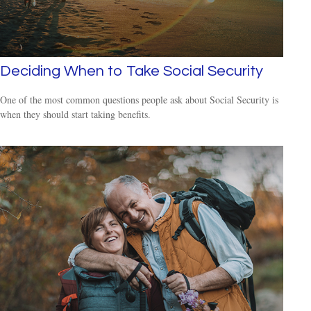
Deciding When to Take Social Security
One of the most common questions people ask about Social Security is
when they should start taking benefits.