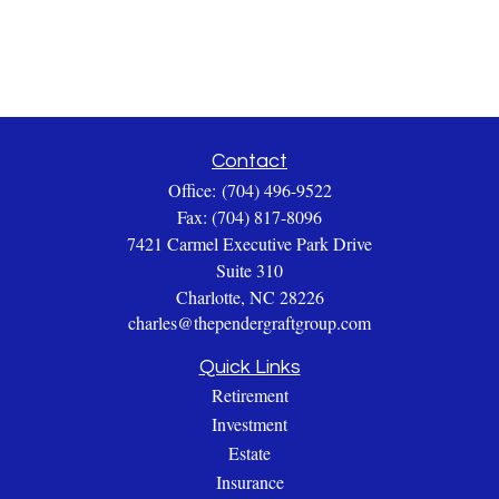
Contact
Office:
(704) 496-9522
Fax:
(704) 817-8096
7421 Carmel Executive Park Drive
Suite 310
Charlotte,
NC
28226
charles@thependergraftgroup.com
Quick Links
Retirement
Investment
Estate
Insurance