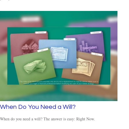
When Do You Need a Will?
When do you need a will? The answer is easy: Right Now.