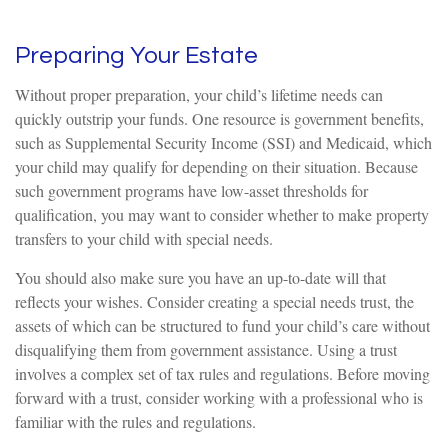
Preparing Your Estate
Without proper preparation, your child’s lifetime needs can
quickly outstrip your funds. One resource is government benefits,
such as Supplemental Security Income (SSI) and Medicaid, which
your child may qualify for depending on their situation. Because
such government programs have low-asset thresholds for
qualification, you may want to consider whether to make property
transfers to your child with special needs.
You should also make sure you have an up-to-date will that
reflects your wishes. Consider creating a special needs trust, the
assets of which can be structured to fund your child’s care without
disqualifying them from government assistance. Using a trust
involves a complex set of tax rules and regulations. Before moving
forward with a trust, consider working with a professional who is
familiar with the rules and regulations.