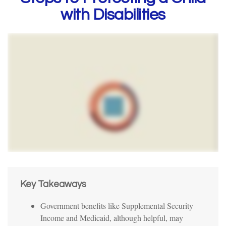
with Disabilities
Key Takeaways
Government benefits like Supplemental Security
Income and Medicaid, although helpful, may