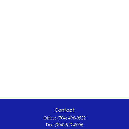
Contact
Office:
(704) 496-9522
Fax:
(704) 817-8096