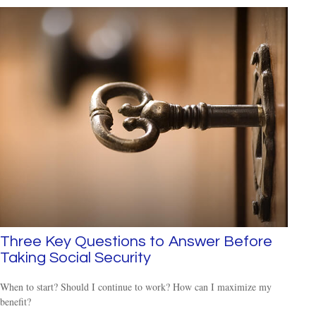
Three Key Questions to Answer Before
Taking Social Security
When to start? Should I continue to work? How can I maximize my
benefit?