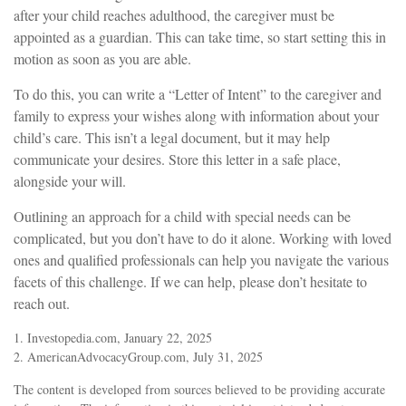
after your child reaches adulthood, the caregiver must be
appointed as a guardian. This can take time, so start setting this in
motion as soon as you are able.
To do this, you can write a “Letter of Intent” to the caregiver and
family to express your wishes along with information about your
child’s care. This isn’t a legal document, but it may help
communicate your desires. Store this letter in a safe place,
alongside your will.
Outlining an approach for a child with special needs can be
complicated, but you don’t have to do it alone. Working with loved
ones and qualified professionals can help you navigate the various
facets of this challenge. If we can help, please don’t hesitate to
reach out.
1. Investopedia.com, January 22, 2025
2. AmericanAdvocacyGroup.com, July 31, 2025
The content is developed from sources believed to be providing accurate