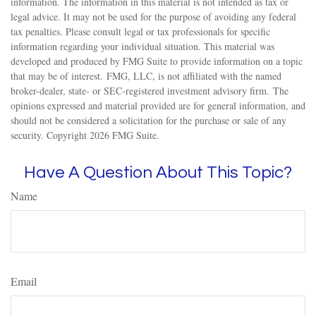
information. The information in this material is not intended as tax or
legal advice. It may not be used for the purpose of avoiding any federal
tax penalties. Please consult legal or tax professionals for specific
information regarding your individual situation. This material was
developed and produced by FMG Suite to provide information on a topic
that may be of interest. FMG, LLC, is not affiliated with the named
broker-dealer, state- or SEC-registered investment advisory firm. The
opinions expressed and material provided are for general information, and
should not be considered a solicitation for the purchase or sale of any
security. Copyright
2026 FMG Suite.
Have A Question About This Topic?
Name
Email