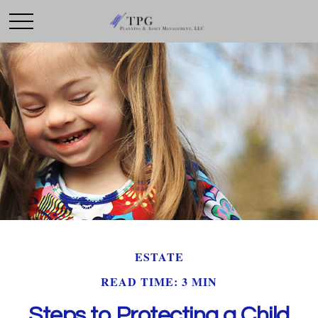
ESTATE
READ TIME: 3 MIN
Steps to Protecting a Child