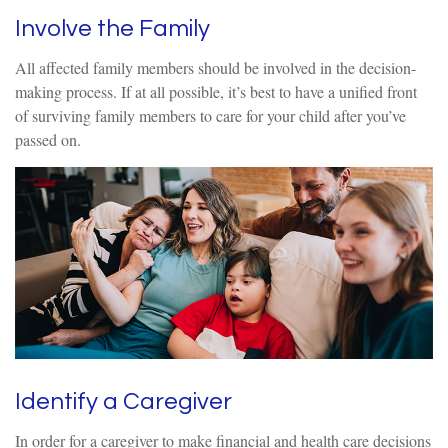
Involve the Family
All affected family members should be involved in the decision-
making process. If at all possible, it’s best to have a unified front
of surviving family members to care for your child after you’ve
passed on.
Identify a Caregiver
In order for a caregiver to make financial and health care decisions