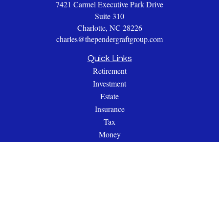
7421 Carmel Executive Park Drive
Suite 310
Charlotte,
NC
28226
charles@thependergraftgroup.com
Quick Links
Retirement
Investment
Estate
Insurance
Tax
Money
Lifestyle
Latest Articles
All Videos
All Calculators
Check the background of your financial professional on
FINRA's
BrokerCheck
.