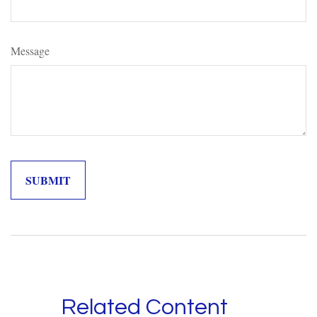
Message
Related Content