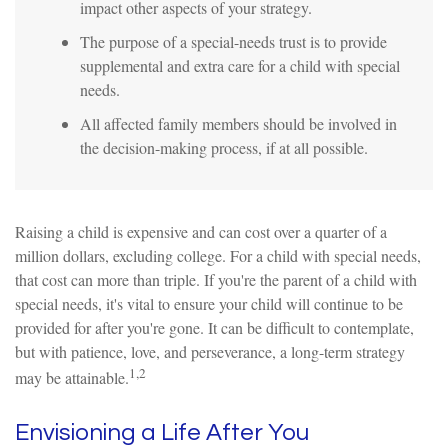
impact other aspects of your strategy.
The purpose of a special-needs trust is to provide
supplemental and extra care for a child with special
needs.
All affected family members should be involved in
the decision-making process, if at all possible.
Raising a child is expensive and can cost over a quarter of a
million dollars, excluding college. For a child with special needs,
that cost can more than triple. If you're the parent of a child with
special needs, it's vital to ensure your child will continue to be
provided for after you're gone. It can be difficult to contemplate,
but with patience, love, and perseverance, a long-term strategy
1,2
may be attainable.
Envisioning a Life After You