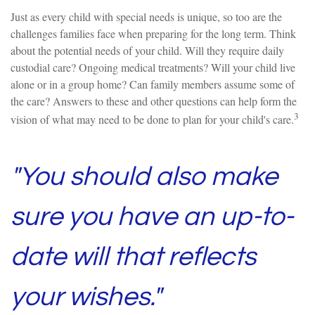
Just as every child with special needs is unique, so too are the
challenges families face when preparing for the long term. Think
about the potential needs of your child. Will they require daily
custodial care? Ongoing medical treatments? Will your child live
alone or in a group home? Can family members assume some of
the care? Answers to these and other questions can help form the
3
vision of what may need to be done to plan for your child's care.
"You should also make
sure you have an up-to-
date will that reflects
your wishes."