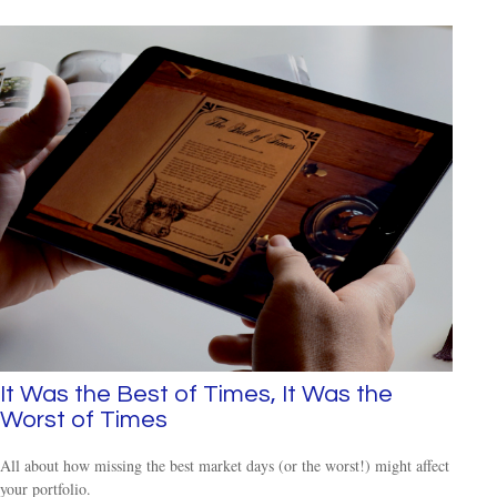
It Was the Best of Times, It Was the
Worst of Times
All about how missing the best market days (or the worst!) might affect
your portfolio.