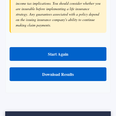
income tax implications. You should consider whether you
are insurable before implementing a life insurance
strategy. Any guarantees associated with a policy depend
on the issuing insurance company's ability to continue
making claim payments.
Start Again
Download Results