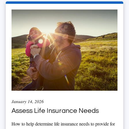
January 14, 2026
Assess Life Insurance Needs
How to help determine life insurance needs to provide for