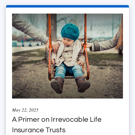
May 22, 2025
A Primer on Irrevocable Life
Insurance Trusts