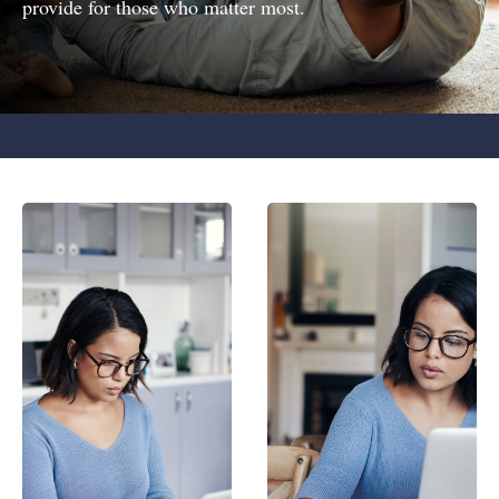
provide for those who matter most.