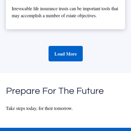
Irrevocable life insurance trusts can be important tools that
may accomplish a number of estate objectives.
Load More
Prepare For The Future
Take steps today, for their tomorrow.