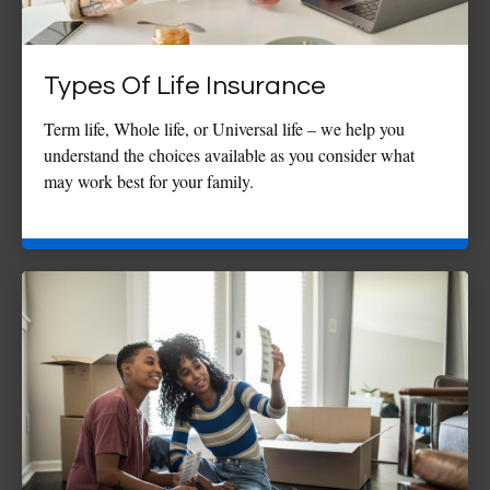
Types Of Life Insurance
Term life, Whole life, or Universal life – we help you
understand the choices available as you consider what
may work best for your family.