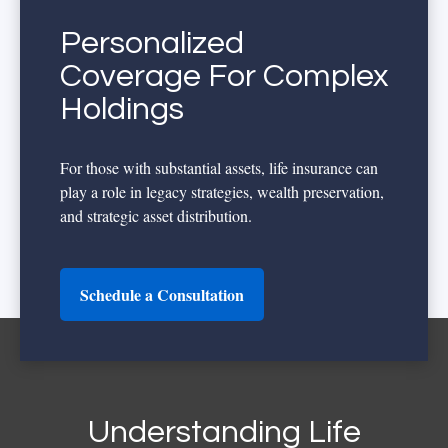
Personalized
Coverage For Complex
Holdings
For those with substantial assets, life insurance can
play a role in legacy strategies, wealth preservation,
and strategic asset distribution.
Schedule a Consultation
Understanding Life