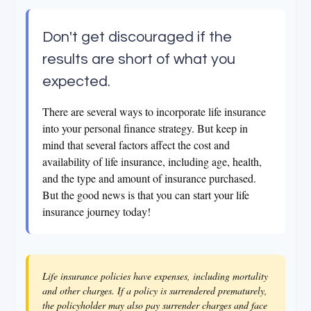
Don't get discouraged if the
results are short of what you
expected.
There are several ways to incorporate life insurance
into your personal finance strategy. But keep in
mind that several factors affect the cost and
availability of life insurance, including age, health,
and the type and amount of insurance purchased.
But the good news is that you can start your life
insurance journey today!
Life insurance policies have expenses, including mortality
and other charges. If a policy is surrendered prematurely,
the policyholder may also pay surrender charges and face