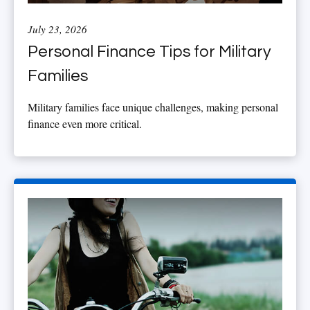
July 23, 2026
Personal Finance Tips for Military
Families
Military families face unique challenges, making personal
finance even more critical.