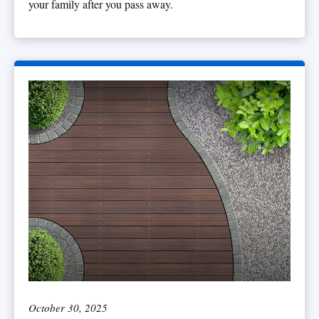
your family after you pass away.
October 30, 2025