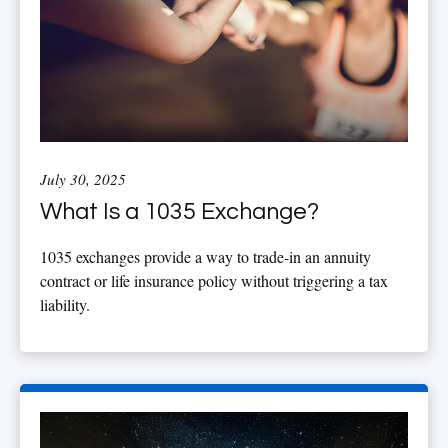
July 30, 2025
What Is a 1035 Exchange?
1035 exchanges provide a way to trade-in an annuity
contract or life insurance policy without triggering a tax
liability.