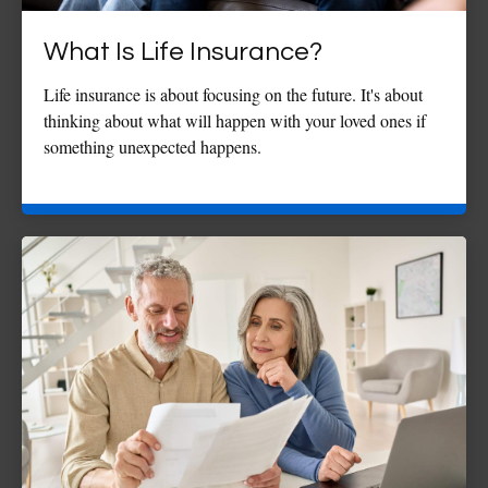
What Is Life Insurance?
Life insurance is about focusing on the future. It's about
thinking about what will happen with your loved ones if
something unexpected happens.