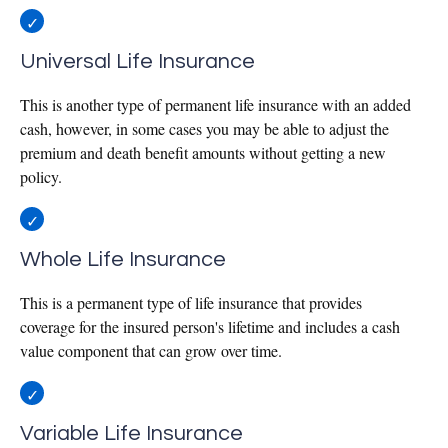
Universal Life Insurance
This is another type of permanent life insurance with an added
cash, however, in some cases you may be able to adjust the
premium and death benefit amounts without getting a new
policy.
Whole Life Insurance
This is a permanent type of life insurance that provides
coverage for the insured person's lifetime and includes a cash
value component that can grow over time.
Variable Life Insurance