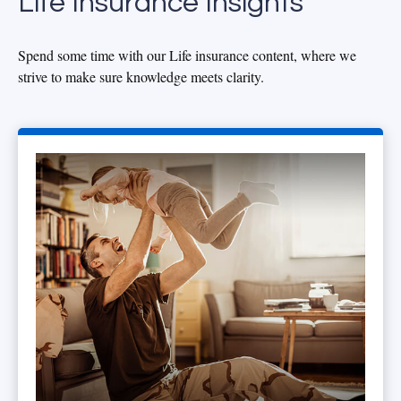
Life Insurance Insights
Spend some time with our Life insurance content, where we
strive to make sure knowledge meets clarity.