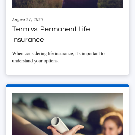
August 21, 2025
Term vs. Permanent Life
Insurance
When considering life insurance, it's important to
understand your options.