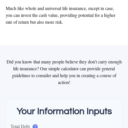
Much like whole and universal life insurance, except in case,
you can invest the cash value, providing potential for a higher
rate of return but also more risk.
Did you know that many people believe they don’t carry enough
life insurance? Our simple calculator can provide general
guidelines to consider and help you in creating a course of
action!
Your Information Inputs
Total Debt
?