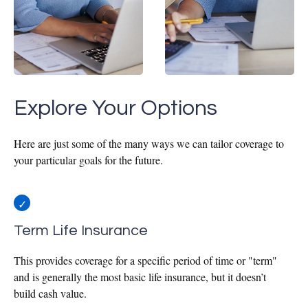
Explore Your Options
Here are just some of the many ways we can tailor coverage to
your particular goals for the future.
Term Life Insurance
This provides coverage for a specific period of time or "term"
and is generally the most basic life insurance, but it doesn’t
build cash value.