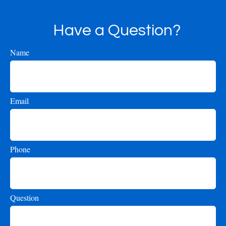
Have a Question?
Name
Email
Phone
Question