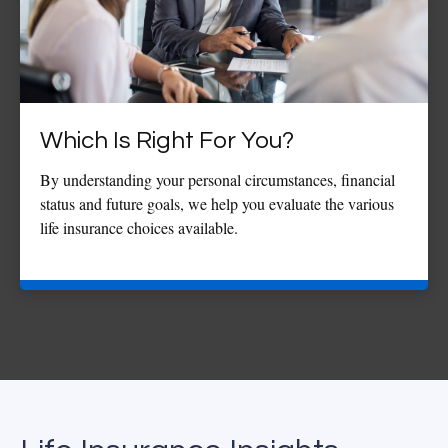
Which Is Right For You?
By understanding your personal circumstances, financial
status and future goals, we help you evaluate the various
life insurance choices available.