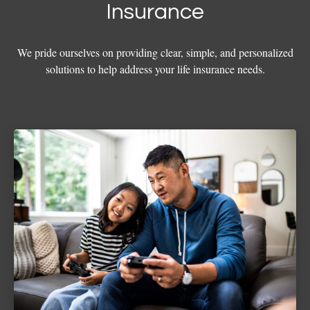
Insurance
We pride ourselves on providing clear, simple, and personalized
solutions to help address your life insurance needs.