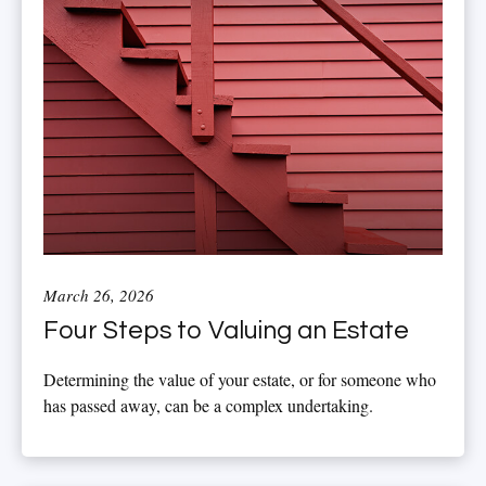
March 26, 2026
Four Steps to Valuing an Estate
Determining the value of your estate, or for someone who
has passed away, can be a complex undertaking.