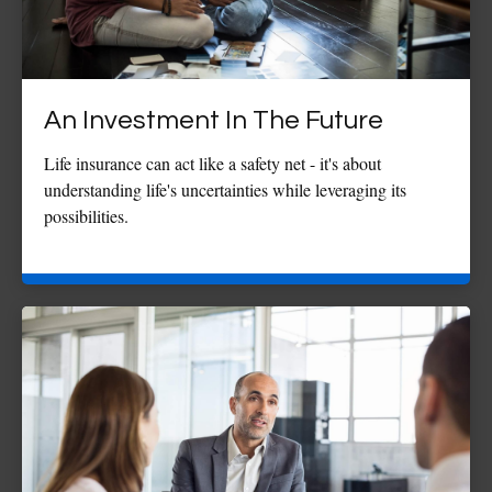
An Investment In The Future
Life insurance can act like a safety net - it's about
understanding life's uncertainties while leveraging its
possibilities.