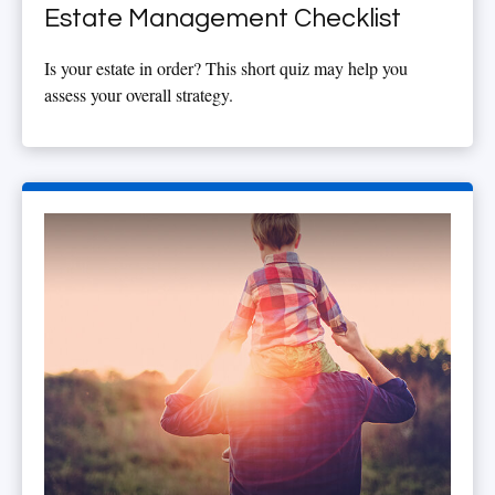
Estate Management Checklist
Is your estate in order? This short quiz may help you
assess your overall strategy.