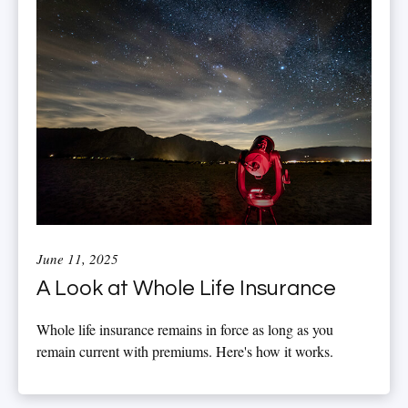
June 11, 2025
A Look at Whole Life Insurance
Whole life insurance remains in force as long as you
remain current with premiums. Here's how it works.