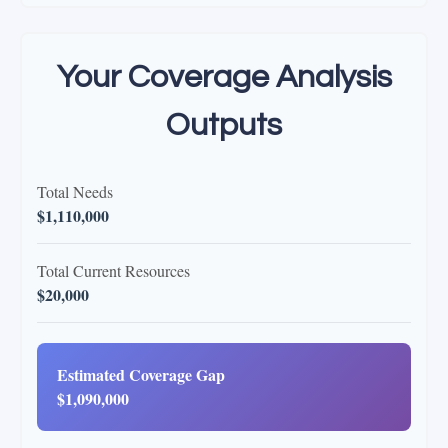
Your Coverage Analysis
Outputs
Total Needs
$1,110,000
Total Current Resources
$20,000
Estimated Coverage Gap
$1,090,000