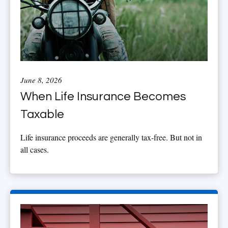
June 8, 2026
When Life Insurance Becomes
Taxable
Life insurance proceeds are generally tax-free. But not in
all cases.