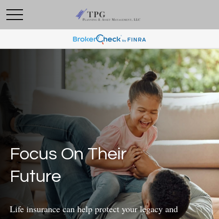
Focus On Their
Future
Life insurance can help protect your legacy and