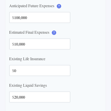
Anticipated Future Expenses
?
$
Estimated Final Expenses
?
$
Existing Life Insurance
$
Existing Liquid Savings
$