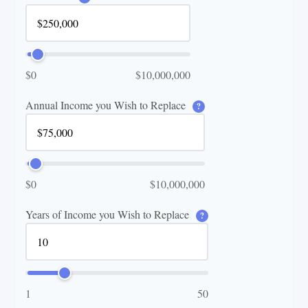
$0
$10,000,000
Annual Income you Wish to Replace
?
$0
$10,000,000
Years of Income you Wish to Replace
?
1
50