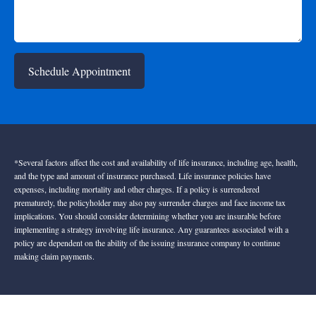
Schedule Appointment
*Several factors affect the cost and availability of life insurance, including age, health,
and the type and amount of insurance purchased. Life insurance policies have
expenses, including mortality and other charges. If a policy is surrendered
prematurely, the policyholder may also pay surrender charges and face income tax
implications. You should consider determining whether you are insurable before
implementing a strategy involving life insurance. Any guarantees associated with a
policy are dependent on the ability of the issuing insurance company to continue
making claim payments.