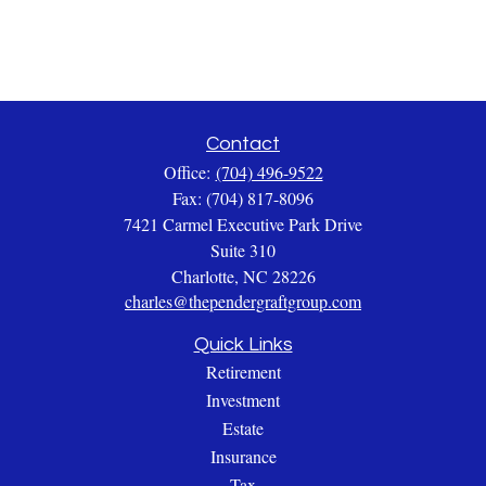
Contact
Office:
(704) 496-9522
Fax:
(704) 817-8096
7421 Carmel Executive Park Drive
Suite 310
Charlotte,
NC
28226
charles@thependergraftgroup.com
Quick Links
Retirement
Investment
Estate
Insurance
Tax