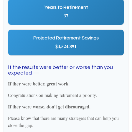
Years to Retirement
37
Projected Retirement Savings
$4,524,891
If the results were better or worse than you
expected —
If they were better, great work.
Congratulations on making retirement a priority.
If they were worse, don't get discouraged.
Please know that there are many strategies that can help you
close the gap.