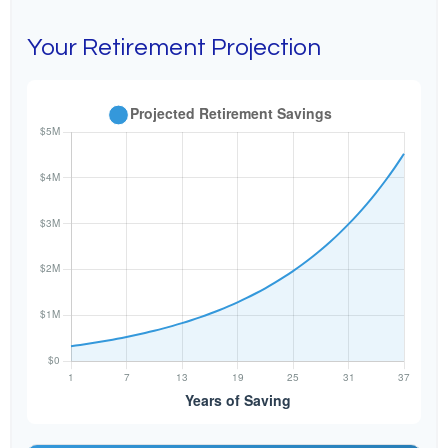
Your Retirement Projection