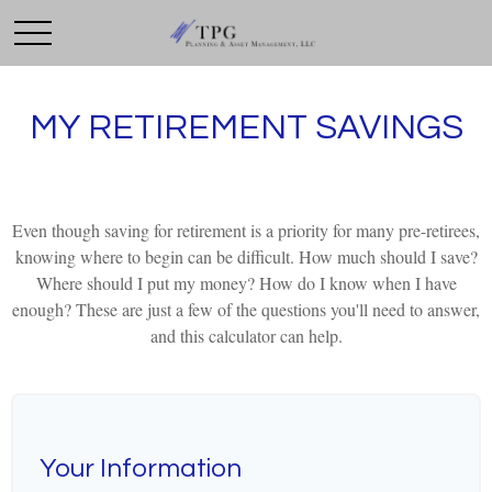
MY RETIREMENT SAVINGS
Even though saving for retirement is a priority for many pre-retirees,
knowing where to begin can be difficult. How much should I save?
Where should I put my money? How do I know when I have
enough? These are just a few of the questions you'll need to answer,
and this calculator can help.
Your Information