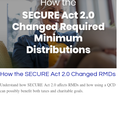
How the SECURE Act 2.0 Changed RMDs
Understand how SECURE Act 2.0 affects RMDs and how using a QCD
can possibly benefit both taxes and charitable goals.