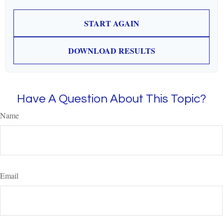
START AGAIN
DOWNLOAD RESULTS
Have A Question About This Topic?
Name
Email