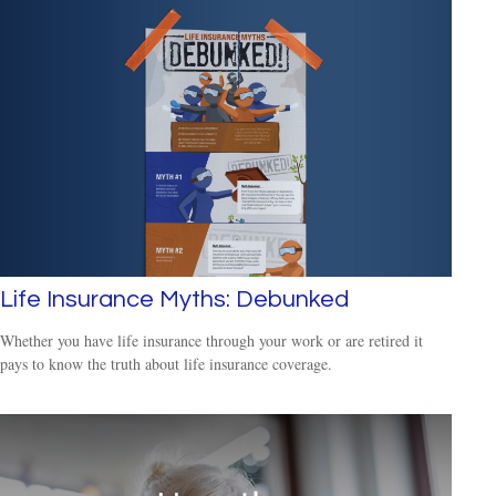
Life Insurance Myths: Debunked
Whether you have life insurance through your work or are retired it
pays to know the truth about life insurance coverage.