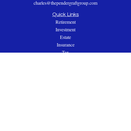
charles@thependergraftgroup.com
Quick Links
Retirement
Investment
Estate
Insurance
Tax
Money
Lifestyle
Latest Articles
All Videos
All Calculators
Check the background of your financial professional on
FINRA's
BrokerCheck
.
The content is developed from sources believed to be providing
accurate information. The information in this material is not