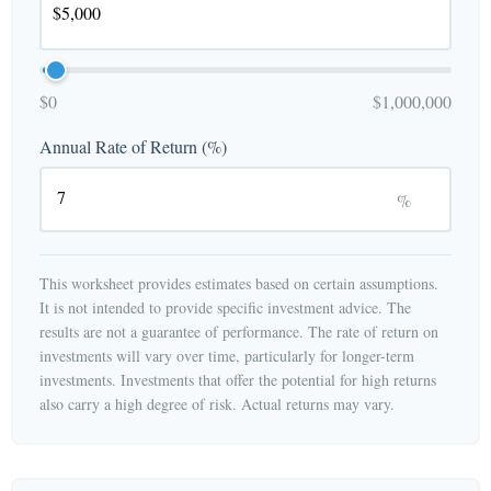
$0
$1,000,000
Annual Rate of Return (%)
%
This worksheet provides estimates based on certain assumptions.
It is not intended to provide specific investment advice. The
results are not a guarantee of performance. The rate of return on
investments will vary over time, particularly for longer-term
investments. Investments that offer the potential for high returns
also carry a high degree of risk. Actual returns may vary.