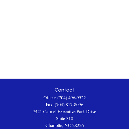
Contact
Office:
(704) 496-9522
Fax:
(704) 817-8096
7421 Carmel Executive Park Drive
Suite 310
Charlotte,
NC
28226