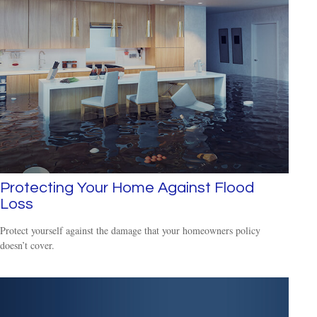
Protecting Your Home Against Flood
Loss
Protect yourself against the damage that your homeowners policy
doesn’t cover.