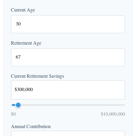
Current Age
Retirement Age
Current Retirement Savings
$0
$10,000,000
Annual Contribution