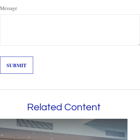
Message
Related Content